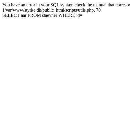
You have an error in your SQL syntax; check the manual that correspon
1/var/www/styrke.dk/public_html/scripts/utils.php, 70
SELECT aar FROM staevner WHERE id=