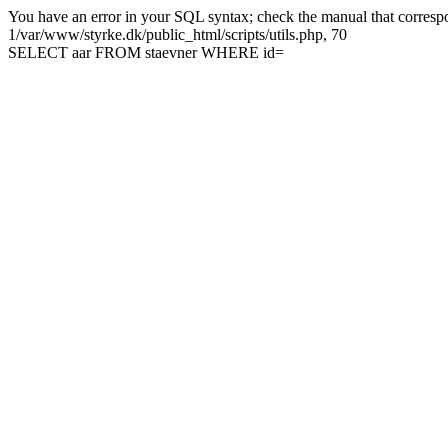
You have an error in your SQL syntax; check the manual that correspon
1/var/www/styrke.dk/public_html/scripts/utils.php, 70
SELECT aar FROM staevner WHERE id=