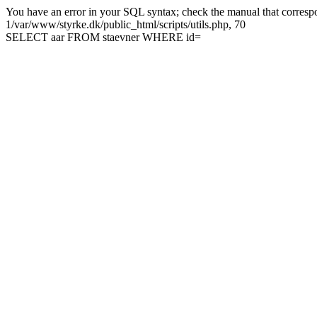
You have an error in your SQL syntax; check the manual that correspon
1/var/www/styrke.dk/public_html/scripts/utils.php, 70
SELECT aar FROM staevner WHERE id=