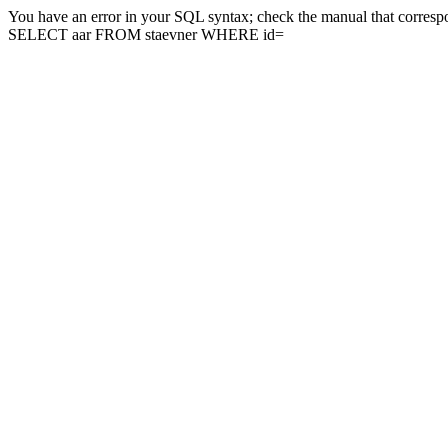
You have an error in your SQL syntax; check the manual that correspon
SELECT aar FROM staevner WHERE id=