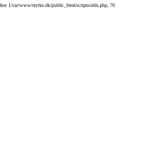
line 1/var/www/styrke.dk/public_html/scripts/utils.php, 70