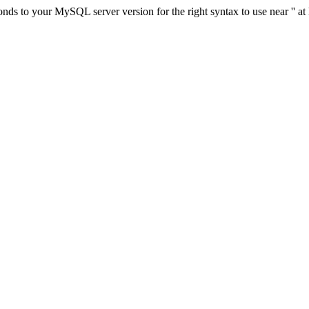
ds to your MySQL server version for the right syntax to use near '' at 