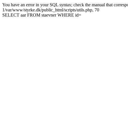
You have an error in your SQL syntax; check the manual that correspon
1/var/www/styrke.dk/public_html/scripts/utils.php, 70
SELECT aar FROM staevner WHERE id=