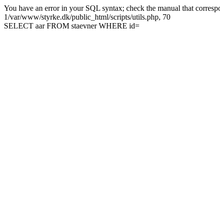
You have an error in your SQL syntax; check the manual that correspon
1/var/www/styrke.dk/public_html/scripts/utils.php, 70
SELECT aar FROM staevner WHERE id=