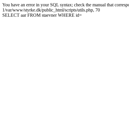
You have an error in your SQL syntax; check the manual that correspon
1/var/www/styrke.dk/public_html/scripts/utils.php, 70
SELECT aar FROM staevner WHERE id=