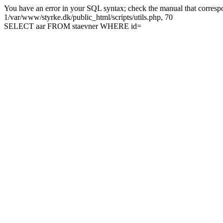
You have an error in your SQL syntax; check the manual that correspon
1/var/www/styrke.dk/public_html/scripts/utils.php, 70
SELECT aar FROM staevner WHERE id=