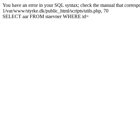
You have an error in your SQL syntax; check the manual that correspon
1/var/www/styrke.dk/public_html/scripts/utils.php, 70
SELECT aar FROM staevner WHERE id=