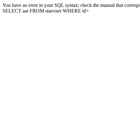
You have an error in your SQL syntax; check the manual that correspon
SELECT aar FROM staevner WHERE id=