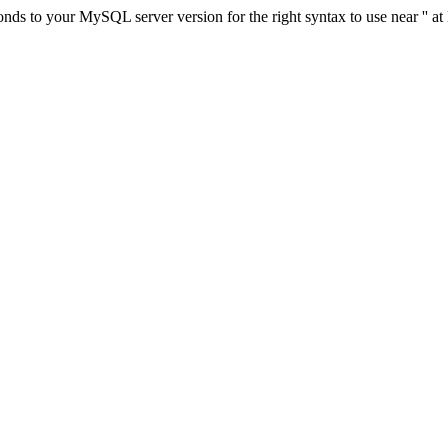
ds to your MySQL server version for the right syntax to use near '' at 