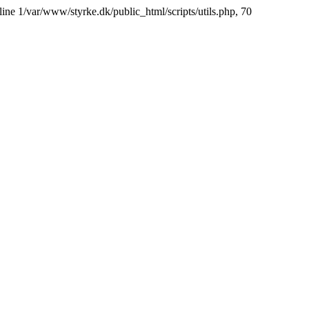
line 1/var/www/styrke.dk/public_html/scripts/utils.php, 70