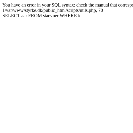
You have an error in your SQL syntax; check the manual that correspon
1/var/www/styrke.dk/public_html/scripts/utils.php, 70
SELECT aar FROM staevner WHERE id=