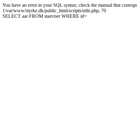
You have an error in your SQL syntax; check the manual that correspon
1/var/www/styrke.dk/public_html/scripts/utils.php, 70
SELECT aar FROM staevner WHERE id=