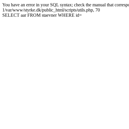
You have an error in your SQL syntax; check the manual that correspon
1/var/www/styrke.dk/public_html/scripts/utils.php, 70
SELECT aar FROM staevner WHERE id=