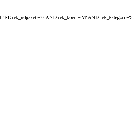
r 'WHERE rek_udgaaet ='0' AND rek_koen ='M' AND rek_kategori ='SJ'