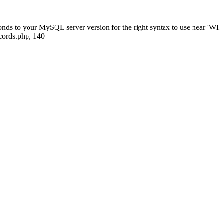
sponds to your MySQL server version for the right syntax to use nea
ecords.php, 140