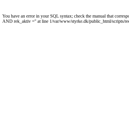
You have an error in your SQL syntax; check the manual that corre
AND rek_aktiv ='' at line 1/var/www/styrke.dk/public_html/scripts/r