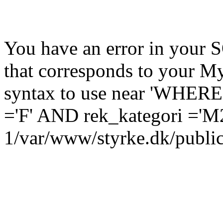
You have an error in your 
that corresponds to your My
syntax to use near 'WHERE
='F' AND rek_kategori ='M2
1/var/www/styrke.dk/public