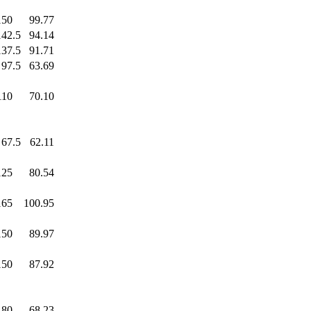
150
.0
99.77
142.5
94.14
137.5
91.71
97.5
63.69
110
.0
70.10
67.5
62.11
125
.0
80.54
165
.0
100.95
150
.0
89.97
150
.0
87.92
80
.0
68.23