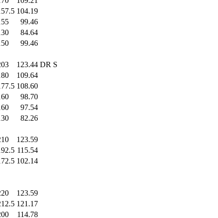
170
.0
109.21
157.5
104.19
155
.0
99.46
130
.0
84.64
150
.0
99.46
203
.0
123.44
DR S
180
.0
109.64
177.5
108.60
160
.0
98.70
160
.0
97.54
130
.0
82.26
210
.0
123.59
192.5
115.54
172.5
102.14
220
.0
123.59
212.5
121.17
200
.0
114.78