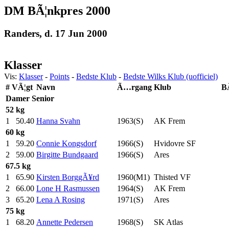
DM BÃ¦nkpres 2000
Randers, d. 17 Jun 2000
Klasser
Vis:
Klasser
-
Points
-
Bedste Klub
-
Bedste Wilks Klub (uofficiel)
#
VÃ¦gt
Navn
Ã…rgang
Klub
B
Damer
Senior
52 kg
1
50.40
Hanna Svahn
1963(S)
AK Frem
60 kg
1
59.20
Connie Kongsdorf
1966(S)
Hvidovre SF
2
59.00
Birgitte Bundgaard
1966(S)
Ares
67.5 kg
1
65.90
Kirsten BorggÃ¥rd
1960(M1)
Thisted VF
2
66.00
Lone H Rasmussen
1964(S)
AK Frem
3
65.20
Lena A Rosing
1971(S)
Ares
75 kg
1
68.20
Annette Pedersen
1968(S)
SK Atlas