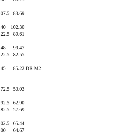
107.5
83.69
140
.0
102.30
122.5
89.61
148
.0
99.47
122.5
82.55
145
.0
85.22
DR M2
72.5
53.03
92.5
62.90
82.5
57.69
102.5
65.44
100
.0
64.67