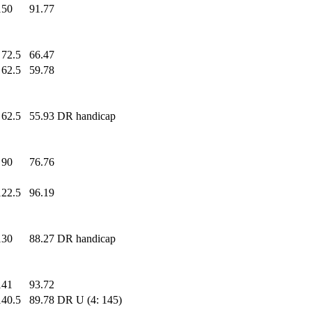
150
.0
91.77
72.5
66.47
62.5
59.78
62.5
55.93
DR handicap
90
.0
76.76
122.5
96.19
130
.0
88.27
DR handicap
141
.0
93.72
140.5
89.78
DR U (4: 145)