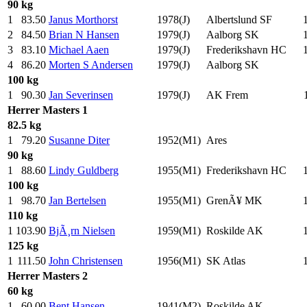
90 kg
1
83.50
Janus Morthorst
1978(J)
Albertslund SF
2
84.50
Brian N Hansen
1979(J)
Aalborg SK
3
83.10
Michael Aaen
1979(J)
Frederikshavn HC
4
86.20
Morten S Andersen
1979(J)
Aalborg SK
100 kg
1
90.30
Jan Severinsen
1979(J)
AK Frem
Herrer
Masters 1
82.5 kg
1
79.20
Susanne Diter
1952(M1)
Ares
90 kg
1
88.60
Lindy Guldberg
1955(M1)
Frederikshavn HC
100 kg
1
98.70
Jan Bertelsen
1955(M1)
GrenÃ¥ MK
110 kg
1
103.90
BjÃ¸rn Nielsen
1959(M1)
Roskilde AK
125 kg
1
111.50
John Christensen
1956(M1)
SK Atlas
Herrer
Masters 2
60 kg
1
60.00
Bent Hansen
1941(M2)
Roskilde AK