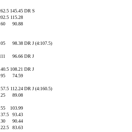
262.5
145.45
DR S
202.5
115.28
160
.0
90.88
105
.0
98.38
DR J (4:107.5)
111
.0
96.66
DR J
140.5
108.21
DR J
95
.0
74.59
157.5
112.24
DR J (4:160.5)
125
.0
89.08
155
.0
103.99
137.5
93.43
130
.0
90.44
122.5
83.63