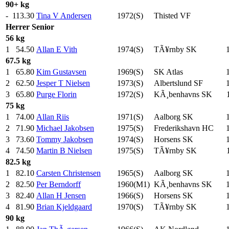
90+ kg
-
113.30
Tina V Andersen
1972(S)
Thisted VF
Herrer
Senior
56 kg
1
54.50
Allan E Vith
1974(S)
TÃ¥rnby SK
67.5 kg
1
65.80
Kim Gustavsen
1969(S)
SK Atlas
2
62.50
Jesper T Nielsen
1973(S)
Albertslund SF
3
65.80
Purge Florin
1972(S)
KÃ¸benhavns SK
75 kg
1
74.00
Allan Riis
1971(S)
Aalborg SK
2
71.90
Michael Jakobsen
1975(S)
Frederikshavn HC
3
73.60
Tommy Jakobsen
1974(S)
Horsens SK
4
74.50
Martin B Nielsen
1975(S)
TÃ¥rnby SK
82.5 kg
1
82.10
Carsten Christensen
1965(S)
Aalborg SK
2
82.50
Per Berndorff
1960(M1)
KÃ¸benhavns SK
3
82.40
Allan H Jensen
1966(S)
Horsens SK
4
81.90
Brian Kjeldgaard
1970(S)
TÃ¥rnby SK
90 kg