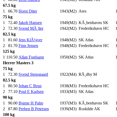
67.5 kg
1
66.70
Horst Diter
1943(M2)
Ares
75 kg
1
72.40
Jakob Hansen
1949(M2)
KÃ¸benhavns SK
2
72.30
Svend MÃ¸ller
1942(M2)
Frederikshavn HC
82.5 kg
1
81.60
Jens KlÃ¼ver
1948(M2)
SK Atlas
2
81.70
Finn Jensen
1948(M2)
Frederikshavn HC
125 kg
1
110.50
Allan Fuglsang
1950(M2)
SK Atlas
Herrer
Masters 3
75 kg
1
72.30
Svend Stensgaard
1922(M4)
RÃ¸dby M
82.5 kg
1
80.50
Johan C Brun
1938(M3)
Frederikshavn HC
2
77.10
Poul E Karlsen
1933(M3)
SK Atlas
90 kg
1
90.00
Bjarne H Palm
1937(M3)
KÃ¸benhavns SK
2
87.80
Preben B Petersen
1939(M3)
Roskilde AK
100 kg