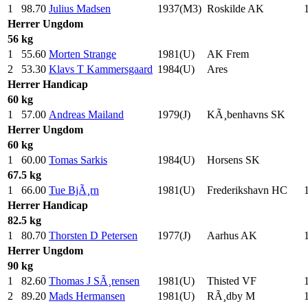
1
98.70
Julius Madsen
1937(M3)
Roskilde AK
Herrer
Ungdom
56 kg
1
55.60
Morten Strange
1981(U)
AK Frem
2
53.30
Klavs T Kammersgaard
1984(U)
Ares
Herrer
Handicap
60 kg
1
57.00
Andreas Mailand
1979(J)
KÃ¸benhavns SK
Herrer
Ungdom
60 kg
1
60.00
Tomas Sarkis
1984(U)
Horsens SK
67.5 kg
1
66.00
Tue BjÃ¸rn
1981(U)
Frederikshavn HC
Herrer
Handicap
82.5 kg
1
80.70
Thorsten D Petersen
1977(J)
Aarhus AK
Herrer
Ungdom
90 kg
1
82.60
Thomas J SÃ¸rensen
1981(U)
Thisted VF
2
89.20
Mads Hermansen
1981(U)
RÃ¸dby M