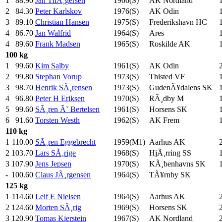
1
88.90
Jan ThÃ¸gersen
1966(S)
AK Nordland
2
84.30
Peter Karlskov
1976(S)
AK Odin
3
89.10
Christian Hansen
1975(S)
Frederikshavn HC
4
86.70
Jan Walfrid
1964(S)
Ares
4
89.60
Frank Madsen
1965(S)
Roskilde AK
100 kg
1
99.60
Kim Salby
1961(S)
AK Odin
2
99.80
Stephan Vorup
1973(S)
Thisted VF
3
98.70
Henrik SÃ¸rensen
1973(S)
GudenÃ¥dalens SK
4
96.80
Peter H Eriksen
1970(S)
RÃ¸dby M
5
99.60
SÃ¸ren Ã˜ Bertelsen
1961(S)
Horsens SK
6
91.60
Torsten Westh
1962(S)
AK Frem
110 kg
1
110.00
SÃ¸ren Eggebrecht
1959(M1)
Aarhus AK
2
103.70
Lars SÃ¸rige
1968(S)
HjÃ¸rring SS
3
107.90
Jens Jepsen
1970(S)
KÃ¸benhavns SK
-
100.60
Claus JÃ¸rgensen
1964(S)
TÃ¥rnby SK
125 kg
1
114.60
Leif E Nielsen
1964(S)
Aarhus AK
2
124.60
Morten SÃ¸rig
1969(S)
Horsens SK
3
120.90
Tomas Kierstein
1967(S)
AK Nordland