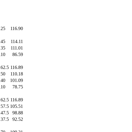
125
.0
116.90
145
.0
114.11
135
.0
111.01
110
.0
86.59
162.5
116.89
150
.0
110.18
140
.0
101.09
110
.0
78.75
162.5
116.89
157.5
105.51
147.5
98.88
137.5
92.52