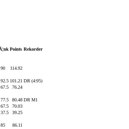
Ã¦nk
Points
Rekorder
90
.0
114.92
92.5
101.21
DR (4:95)
67.5
76.24
77.5
80.48
DR M1
67.5
70.03
37.5
39.25
85
.0
86.11