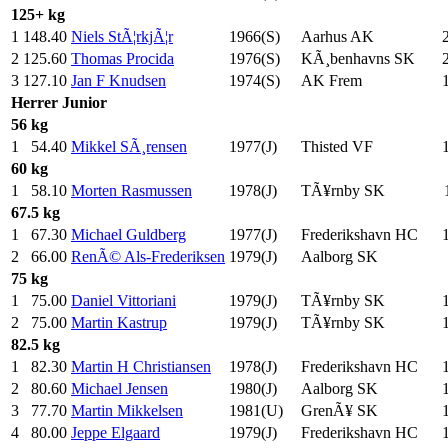
125+ kg
1
148.40
Niels StÃ¦rkjÃ¦r
1966(S)
Aarhus AK
2
125.60
Thomas Procida
1976(S)
KÃ¸benhavns SK
3
127.10
Jan F Knudsen
1974(S)
AK Frem
Herrer
Junior
56 kg
1
54.40
Mikkel SÃ¸rensen
1977(J)
Thisted VF
60 kg
1
58.10
Morten Rasmussen
1978(J)
TÃ¥rnby SK
67.5 kg
1
67.30
Michael Guldberg
1977(J)
Frederikshavn HC
2
66.00
RenÃ© Als-Frederiksen
1979(J)
Aalborg SK
75 kg
1
75.00
Daniel Vittoriani
1979(J)
TÃ¥rnby SK
2
75.00
Martin Kastrup
1979(J)
TÃ¥rnby SK
82.5 kg
1
82.30
Martin H Christiansen
1978(J)
Frederikshavn HC
2
80.60
Michael Jensen
1980(J)
Aalborg SK
3
77.70
Martin Mikkelsen
1981(U)
GrenÃ¥ SK
4
80.00
Jeppe Elgaard
1979(J)
Frederikshavn HC