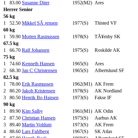
1
83.00
Susanne Diter
1952(M2)
Ares
Herrer
Senior
56 kg
1
52.50
Mikkel SÃ¸rensen
1977(S)
Thisted VF
60 kg
1
59.90
Morten Rasmussen
1978(S)
TÃ¥rnby SK
67.5 kg
1
66.70
Ralf Johansen
1975(S)
Roskilde AK
75 kg
1
74.60
Kenneth Hansen
1965(S)
Ares
2
68.30
Jan C Christensen
1965(S)
Albertslund SF
82.5 kg
1
78.00
Erik Rasmussen
1962(M1)
AK Frem
2
80.20
Jakob Kristensen
1978(S)
AK Nordland
3
80.50
Henrik Bo Hansen
1973(S)
Fakse IF
90 kg
1
89.90
Kim Salby
1961(M1)
AK Odin
2
87.50
Christian Hansen
1975(S)
Aarhus AK
3
89.40
Martin Voldum
1973(S)
AK Frem
4
88.60
Lars Fahlberg
1967(S)
SK Atlas