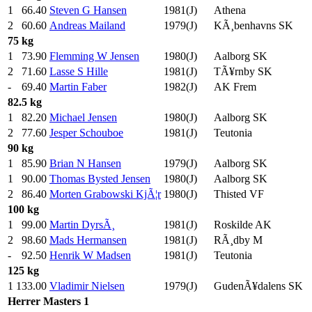
1
66.40
Steven G Hansen
1981(J)
Athena
2
60.60
Andreas Mailand
1979(J)
KÃ¸benhavns SK
75 kg
1
73.90
Flemming W Jensen
1980(J)
Aalborg SK
2
71.60
Lasse S Hille
1981(J)
TÃ¥rnby SK
-
69.40
Martin Faber
1982(J)
AK Frem
82.5 kg
1
82.20
Michael Jensen
1980(J)
Aalborg SK
2
77.60
Jesper Schouboe
1981(J)
Teutonia
90 kg
1
85.90
Brian N Hansen
1979(J)
Aalborg SK
1
90.00
Thomas Bysted Jensen
1980(J)
Aalborg SK
2
86.40
Morten Grabowski KjÃ¦r
1980(J)
Thisted VF
100 kg
1
99.00
Martin DyrsÃ¸
1981(J)
Roskilde AK
2
98.60
Mads Hermansen
1981(J)
RÃ¸dby M
-
92.50
Henrik W Madsen
1981(J)
Teutonia
125 kg
1
133.00
Vladimir Nielsen
1979(J)
GudenÃ¥dalens SK
Herrer
Masters 1