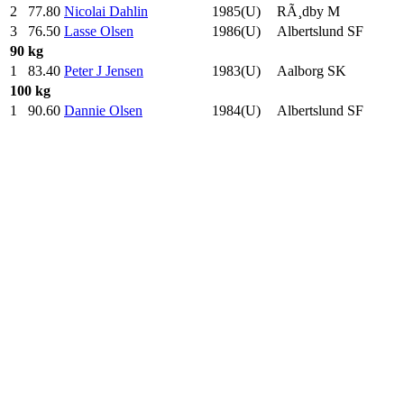
2
77.80
Nicolai Dahlin
1985(U)
RÃ¸dby M
3
76.50
Lasse Olsen
1986(U)
Albertslund SF
90 kg
1
83.40
Peter J Jensen
1983(U)
Aalborg SK
100 kg
1
90.60
Dannie Olsen
1984(U)
Albertslund SF