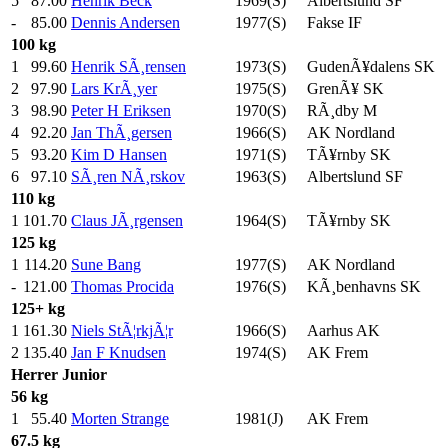
5
87.00
Henrik Beck
1969(S)
Albertslund SF
-
85.00
Dennis Andersen
1977(S)
Fakse IF
100 kg
1
99.60
Henrik SÃ¸rensen
1973(S)
GudenÃ¥dalens SK
2
97.90
Lars KrÃ¸yer
1975(S)
GrenÃ¥ SK
3
98.90
Peter H Eriksen
1970(S)
RÃ¸dby M
4
92.20
Jan ThÃ¸gersen
1966(S)
AK Nordland
5
93.20
Kim D Hansen
1971(S)
TÃ¥rnby SK
6
97.10
SÃ¸ren NÃ¸rskov
1963(S)
Albertslund SF
110 kg
1
101.70
Claus JÃ¸rgensen
1964(S)
TÃ¥rnby SK
125 kg
1
114.20
Sune Bang
1977(S)
AK Nordland
-
121.00
Thomas Procida
1976(S)
KÃ¸benhavns SK
125+ kg
1
161.30
Niels StÃ¦rkjÃ¦r
1966(S)
Aarhus AK
2
135.40
Jan F Knudsen
1974(S)
AK Frem
Herrer
Junior
56 kg
1
55.40
Morten Strange
1981(J)
AK Frem
67.5 kg