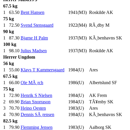
67.5 kg
1
63.50
Bent Hansen
1941(M3)
Roskilde AK
75 kg
1
72.50
Svend Stensgaard
1922(M4)
RÃ¸dby M
90 kg
1
87.30
Bjarne H Palm
1937(M3)
KÃ¸benhavns SK
100 kg
1
98.10
Julius Madsen
1937(M3)
Roskilde AK
Herrer
Ungdom
56 kg
1
55.00
Klavs T Kammersgaard
1984(U)
Ares
67.5 kg
1
66.00
Ole MÃ¸rch
1986(U)
Albertslund SF
75 kg
1
72.90
Henrik S Nielsen
1984(U)
AK Frem
2
69.90
Brian Snorrason
1984(U)
TÃ¥rnby SK
3
70.70
Heino Oesten
1983(U)
Ares
4
70.90
Dennis SÃ¸rensen
1984(U)
KÃ¸benhavns SK
82.5 kg
1
79.90
Flemming Jensen
1983(U)
Aalborg SK