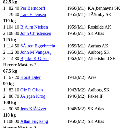
82.5 kg
1
82.40
Per Berndorff
1960(M1)
KÃ¸benhavns SK
-
79.40
Lars H Jensen
1955(M1)
TÃ¥rnby SK
110 kg
1
104.10
BjÃ¸rn Nielsen
1959(M1)
Roskilde AK
2
108.30
John Christensen
1956(M1)
SK Atlas
125 kg
1
114.50
SÃ¸ren Eggebrecht
1959(M1)
Aarhus AK
2
112.80
John M VangsÃ¸
1956(M1)
Aalborg SK
3
114.80
Bjarke K Olsen
1962(M1)
Albertslund SF
Herrer
Masters 2
67.5 kg
1
67.20
Horst Diter
1943(M2)
Ares
90 kg
1
83.10
Ole R Olsen
1943(M2)
Aalborg SK
2
88.70
JÃ¸rgen Krog
1946(M2)
Fakse IF
100 kg
-
90.50
Jens KlÃ¼ver
1948(M2)
SK Atlas
110 kg
1
108.00
Allan Fuglsang
1950(M2)
SK Atlas
Herrer
Masters 3