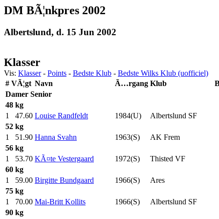
DM BÃ¦nkpres 2002
Albertslund, d. 15 Jun 2002
Klasser
Vis:
Klasser
-
Points
-
Bedste Klub
-
Bedste Wilks Klub (uofficiel)
#
VÃ¦gt
Navn
Ã…rgang
Klub
B
Damer
Senior
48 kg
1
47.60
Louise Randfeldt
1984(U)
Albertslund SF
52 kg
1
51.90
Hanna Svahn
1963(S)
AK Frem
56 kg
1
53.70
KÃ¤te Vestergaard
1972(S)
Thisted VF
60 kg
1
59.00
Birgitte Bundgaard
1966(S)
Ares
75 kg
1
70.00
Mai-Britt Kollits
1966(S)
Albertslund SF
90 kg