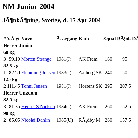
NM Junior 2004
JÃ¶nkÃ¶ping, Sverige, d. 17 Apr 2004
#
VÃ¦gt
Navn
Ã…rgang
Klub
Squat
BÃ¦nk
DÃ
Herrer
Junior
60 kg
3
59.10
Morten Strange
1981(J)
AK Frem
160
.0
95
.0
82.5 kg
1
82.50
Flemming Jensen
1983(J)
Aalborg SK
240
.0
150
.0
125 kg
2
111.45
Tonni Jensen
1981(J)
Horsens SK
295
.0
207.5
Herrer
Ungdom
82.5 kg
3
81.35
Henrik S Nielsen
1984(J)
AK Frem
260
.0
152.5
90 kg
2
85.05
Nicolai Dahlin
1985(U)
RÃ¸dby M
260
.0
157.5