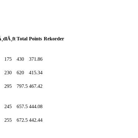
¸dlÃ¸ft
Total
Points
Rekorder
175
.0
430
.0
371.86
230
.0
620
.0
415.34
295
.0
797.5
467.42
245
.0
657.5
444.08
255
.0
672.5
442.44