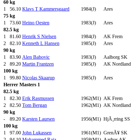
60 kg
1
56.10
Klavs T Kammersgaard
1984(J)
Ares
75 kg
1
73.60
Heino Oesten
1983(J)
Ares
82.5 kg
1
81.60
Henrik S Nielsen
1984(J)
AK Frem
2
82.10
Kenneth L Hansen
1985(J)
Ares
90 kg
1
83.90
Alen Babovic
1983(J)
Aalborg SK
2
89.20
Martin Frantzen
1985(J)
AK Nordland
100 kg
1
99.80
Nicolas Skaarup
1985(J)
Ares
Herrer
Masters 1
82.5 kg
1
82.30
Erik Rasmussen
1962(M1)
AK Frem
2
82.50
Tom Bergan
1962(M1)
AK Nordland
90 kg
-
89.20
Karsten Laursen
1956(M1)
HjÃ¸rring SS
100 kg
1
97.00
John Lukassen
1961(M1)
GrenÃ¥ SK
2
94.10
Mohammed Raja
1958(M1)
Aarhus AK