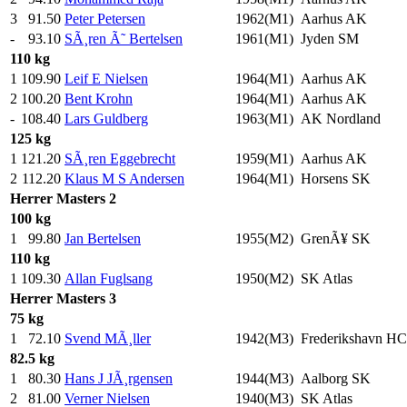
3
91.50
Peter Petersen
1962(M1)
Aarhus AK
-
93.10
SÃ¸ren Ã˜ Bertelsen
1961(M1)
Jyden SM
110 kg
1
109.90
Leif E Nielsen
1964(M1)
Aarhus AK
2
100.20
Bent Krohn
1964(M1)
Aarhus AK
-
108.40
Lars Guldberg
1963(M1)
AK Nordland
125 kg
1
121.20
SÃ¸ren Eggebrecht
1959(M1)
Aarhus AK
2
112.20
Klaus M S Andersen
1964(M1)
Horsens SK
Herrer
Masters 2
100 kg
1
99.80
Jan Bertelsen
1955(M2)
GrenÃ¥ SK
110 kg
1
109.30
Allan Fuglsang
1950(M2)
SK Atlas
Herrer
Masters 3
75 kg
1
72.10
Svend MÃ¸ller
1942(M3)
Frederikshavn HC
82.5 kg
1
80.30
Hans J JÃ¸rgensen
1944(M3)
Aalborg SK
2
81.00
Verner Nielsen
1940(M3)
SK Atlas