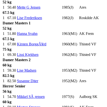
52 kg
1
50.40
Mette G Jensen
1985(J)
Ares
67.5 kg
1
67.10
Lise Frederiksen
1982(J)
Roskilde AK
Damer
Masters 1
52 kg
1
51.80
Hanna Svahn
1963(M1)
AK Frem
67.5 kg
1
67.00
Kirsten BorggÃ¥rd
1960(M1)
Thisted VF
75 kg
1
69.30
Lissi Kjeldsen
1962(M1)
Thisted VF
Damer
Masters 2
60 kg
1
59.30
Lise Madsen
1953(M2)
Thisted VF
82.5 kg
1
82.50
Susanne Diter
1952(M2)
Ares
Herrer
Senior
56 kg
1
54.70
Mikkel SÃ¸rensen
1977(S)
Aalborg SK
60 kg