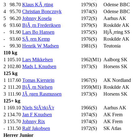
3
98.70
Klaus KÃ¸rting
1979(S)
Odense BBC
4
95.70
Christian Boncznyk
1974(S)
Odense BBC
5
96.20
Johnny Kosela
1972(S)
Aarhus AK
6
93.60
BjÃ¸rn Frederiksen
1979(S)
Roskilde AK
-
91.90
Lars Bo Hansen
1975(S)
HjÃ¸rring SS
-
93.60
SÃ¸ren Kemp
1976(S)
Roskilde AK
-
99.30
Henrik W Madsen
1981(S)
Teutonia
110 kg
1
105.10
Lars Mikkelsen
1962(M1)
Aalborg SK
2
102.80
Mads L Knudsen
1973(S)
Horsens SK
125 kg
1
117.60
Tomas Kierstein
1967(S)
AK Nordland
2
111.20
BjÃ¸rn Nielsen
1959(M1)
Roskilde AK
3
111.90
JÃ¸rgen Rasmussen
1973(S)
Horsens SK
125+ kg
1
169.10
Niels StÃ¦rkjÃ¦r
1966(S)
Aarhus AK
2
134.70
Jan F Knudsen
1974(S)
AK Frem
3
155.70
Johnny Rix
1974(S)
AK Frem
-
131.50
Ralf Jakobsen
1972(S)
SK Atlas
Herrer
Junior