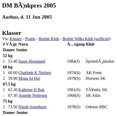
DM BÃ¦nkpres 2005
Aarhus, d. 11 Jun 2005
Klasser
Vis:
Klasser
-
Points
-
Bedste Klub
-
Bedste Wilks Klub (uofficiel)
#
VÃ¦gt
Navn
Ã…rgang
Klub
Damer
Senior
52 kg
1
51.40
Susse Hougaard
1984(J)
SportshÃ¸jskolen
60 kg
1
60.00
Charlotte K Nielsen
1974(S)
AK Frem
2
59.90
Mona Al Haj
1979(S)
Horsens SK
67.5 kg
1
62.30
Kathrine H Bak
1981(S)
TÃ¥rnby SK
-
67.30
Annette Pedersen
1968(S)
SK Atlas
75 kg
1
73.50
Norah Josephsen
1978(S)
Odense BBC
Damer
Junior