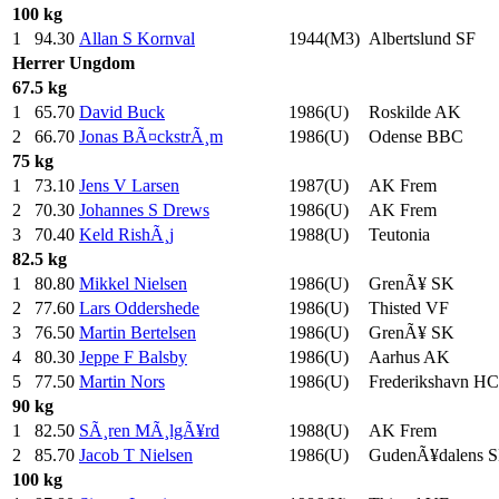
100 kg
1
94.30
Allan S Kornval
1944(M3)
Albertslund SF
Herrer
Ungdom
67.5 kg
1
65.70
David Buck
1986(U)
Roskilde AK
2
66.70
Jonas BÃ¤ckstrÃ¸m
1986(U)
Odense BBC
75 kg
1
73.10
Jens V Larsen
1987(U)
AK Frem
2
70.30
Johannes S Drews
1986(U)
AK Frem
3
70.40
Keld RishÃ¸j
1988(U)
Teutonia
82.5 kg
1
80.80
Mikkel Nielsen
1986(U)
GrenÃ¥ SK
2
77.60
Lars Oddershede
1986(U)
Thisted VF
3
76.50
Martin Bertelsen
1986(U)
GrenÃ¥ SK
4
80.30
Jeppe F Balsby
1986(U)
Aarhus AK
5
77.50
Martin Nors
1986(U)
Frederikshavn HC
90 kg
1
82.50
SÃ¸ren MÃ¸lgÃ¥rd
1988(U)
AK Frem
2
85.70
Jacob T Nielsen
1986(U)
GudenÃ¥dalens 
100 kg