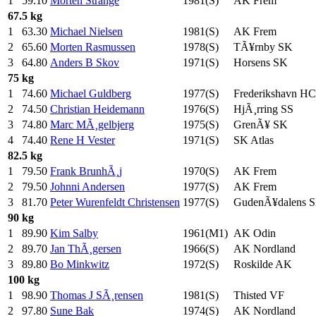
1
59.10
Morten Strange
1981(S)
AK Frem
67.5 kg
1
63.30
Michael Nielsen
1981(S)
AK Frem
2
65.60
Morten Rasmussen
1978(S)
TÃ¥rnby SK
3
64.80
Anders B Skov
1971(S)
Horsens SK
75 kg
1
74.60
Michael Guldberg
1977(S)
Frederikshavn HC
2
74.50
Christian Heidemann
1976(S)
HjÃ¸rring SS
3
74.80
Marc MÃ¸gelbjerg
1975(S)
GrenÃ¥ SK
4
74.40
Rene H Vester
1971(S)
SK Atlas
82.5 kg
1
79.50
Frank BrunhÃ¸j
1970(S)
AK Frem
2
79.50
Johnni Andersen
1977(S)
AK Frem
3
81.70
Peter Wurenfeldt Christensen
1977(S)
GudenÃ¥dalens 
90 kg
1
89.90
Kim Salby
1961(M1)
AK Odin
2
89.70
Jan ThÃ¸gersen
1966(S)
AK Nordland
3
89.80
Bo Minkwitz
1972(S)
Roskilde AK
100 kg
1
98.90
Thomas J SÃ¸rensen
1981(S)
Thisted VF
2
97.80
Sune Bak
1974(S)
AK Nordland