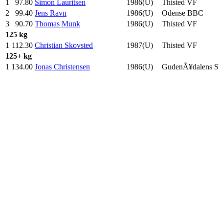
1
97.80
Simon Lauritsen
1986(U)
Thisted VF
2
99.40
Jens Ravn
1986(U)
Odense BBC
3
90.70
Thomas Munk
1986(U)
Thisted VF
125 kg
1
112.30
Christian Skovsted
1987(U)
Thisted VF
125+ kg
1
134.00
Jonas Christensen
1986(U)
GudenÃ¥dalens 