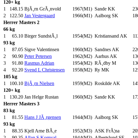
120+ kg
1
148.15
BjÃ¸rn GrÃ¸nvold
1967(M1)
Sande KK
23
2
122.50
Jan Vestergaard
1966(M1)
Aalborg SK
18
Herrer
Masters 2
66 kg
1
65.10
Birger SundstÃ¸l
1954(M2)
Kristiansand AK
11
93 kg
1
87.05
Sigve Valentinsen
1960(M2)
Sandnes AK
22
2
90.90
Peter Petersen
1962(M2)
Aarhus AK
13
3
91.80
Rasmus Adrian
1954(M2)
RÃ¸dby M
13
4
92.20
Svend L Christensen
1958(M2)
Ry MK
12
105 kg
1
100.10
BjÃ¸rn Nielsen
1959(M2)
Roskilde AK
14
120+ kg
1
130.20
Jan Helge Rustan
1960(M2)
Sande KK
17
Herrer
Masters 3
83 kg
1
81.55
Hans J JÃ¸rgensen
1944(M3)
Aalborg SK
15
93 kg
1
88.35
Kjell Arne BÃ¸e
1952(M3)
ASK FrÃ¦na
20
2
90.35
Allan S Kornval
1944(M3)
Albertslund SF
10