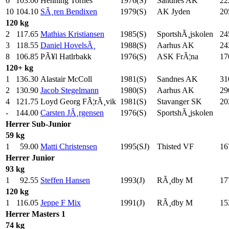
6
103.00
Henning Tornes
1976(S)
Sandnes AK
22
10
104.10
SÃ¸ren Bendixen
1979(S)
AK Jyden
20
120 kg
2
117.65
Mathias Kristiansen
1985(S)
SportshÃ¸jskolen
24
3
118.55
Daniel HovelsÃ¸
1988(S)
Aarhus AK
24
8
106.85
PÃ¥l Hatlrbakk
1976(S)
ASK FrÃ¦na
17
120+ kg
1
136.30
Alastair McColl
1981(S)
Sandnes AK
31
2
130.90
Jacob Stegelmann
1980(S)
Aarhus AK
29
4
121.75
Loyd Georg FÃ¦rÃ¸vik
1981(S)
Stavanger SK
20
-
144.00
Carsten JÃ¸rgensen
1976(S)
SportshÃ¸jskolen
Herrer
Sub-Junior
59 kg
1
59.00
Matti Christensen
1995(SJ)
Thisted VF
16
Herrer
Junior
93 kg
1
92.55
Steffen Hansen
1993(J)
RÃ¸dby M
17
120 kg
1
116.05
Jeppe F Mix
1991(J)
RÃ¸dby M
15
Herrer
Masters 1
74 kg