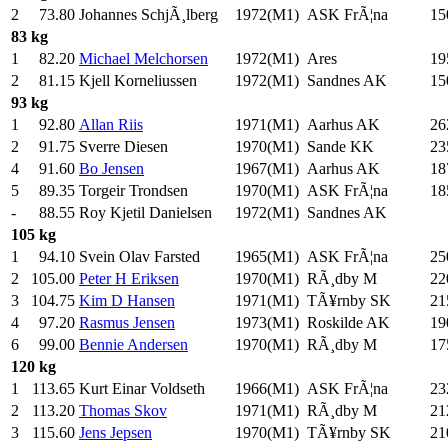
2
73.80
Johannes SchjÃ¸lberg
1972(M1)
ASK FrÃ¦na
15
83 kg
1
82.20
Michael Melchorsen
1972(M1)
Ares
19
2
81.15
Kjell Korneliussen
1972(M1)
Sandnes AK
15
93 kg
1
92.80
Allan Riis
1971(M1)
Aarhus AK
26
2
91.75
Sverre Diesen
1970(M1)
Sande KK
23
4
91.60
Bo Jensen
1967(M1)
Aarhus AK
18
5
89.35
Torgeir Trondsen
1970(M1)
ASK FrÃ¦na
18
-
88.55
Roy Kjetil Danielsen
1972(M1)
Sandnes AK
105 kg
1
94.10
Svein Olav Farsted
1965(M1)
ASK FrÃ¦na
25
2
105.00
Peter H Eriksen
1970(M1)
RÃ¸dby M
22
3
104.75
Kim D Hansen
1971(M1)
TÃ¥rnby SK
21
4
97.20
Rasmus Jensen
1973(M1)
Roskilde AK
19
6
99.00
Bennie Andersen
1970(M1)
RÃ¸dby M
17
120 kg
1
113.65
Kurt Einar Voldseth
1966(M1)
ASK FrÃ¦na
23
2
113.20
Thomas Skov
1971(M1)
RÃ¸dby M
21
3
115.60
Jens Jepsen
1970(M1)
TÃ¥rnby SK
21