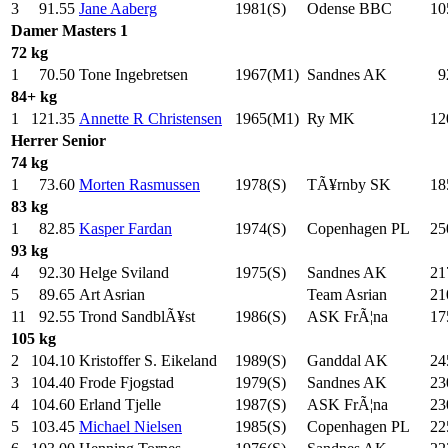
3
91.55
Jane Aaberg
1981(S)
Odense BBC
10
Damer
Masters 1
72 kg
1
70.50
Tone Ingebretsen
1967(M1)
Sandnes AK
9
84+ kg
1
121.35
Annette R Christensen
1965(M1)
Ry MK
12
Herrer
Senior
74 kg
1
73.60
Morten Rasmussen
1978(S)
TÃ¥rnby SK
18
83 kg
1
82.85
Kasper Fardan
1974(S)
Copenhagen PL
25
93 kg
4
92.30
Helge Sviland
1975(S)
Sandnes AK
21
5
89.65
Art Asrian
Team Asrian
21
11
92.55
Trond SandblÃ¥st
1986(S)
ASK FrÃ¦na
17
105 kg
2
104.10
Kristoffer S. Eikeland
1989(S)
Ganddal AK
24
3
104.40
Frode Fjogstad
1979(S)
Sandnes AK
23
4
104.60
Erland Tjelle
1987(S)
ASK FrÃ¦na
23
5
103.45
Michael Nielsen
1985(S)
Copenhagen PL
22