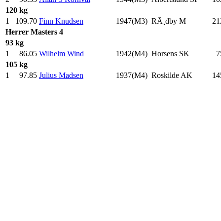
120 kg
1
109.70
Finn Knudsen
1947(M3)
RÃ¸dby M
21
Herrer
Masters 4
93 kg
1
86.05
Wilhelm Wind
1942(M4)
Horsens SK
7
105 kg
1
97.85
Julius Madsen
1937(M4)
Roskilde AK
14