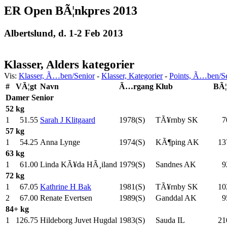
ER Open BÃ¦nkpres 2013
Albertslund, d. 1-2 Feb 2013
Klasser, Alders kategorier
Vis:
Klasser, Ã…ben/Senior
-
Klasser, Kategorier
-
Points, Ã…ben/S
#
VÃ¦gt
Navn
Ã…rgang
Klub
BÃ¦
Damer
Senior
52 kg
1
51.55
Sarah J Klitgaard
1978(S)
TÃ¥rnby SK
7
57 kg
1
54.25
Anna Lynge
1974(S)
KÃ¶ping AK
13
63 kg
1
61.00
Linda KÃ¥da HÃ¸iland
1979(S)
Sandnes AK
9
72 kg
1
67.05
Kathrine H Bak
1981(S)
TÃ¥rnby SK
10
2
67.00
Renate Evertsen
1989(S)
Ganddal AK
9
84+ kg
1
126.75
Hildeborg Juvet Hugdal
1983(S)
Sauda IL
21