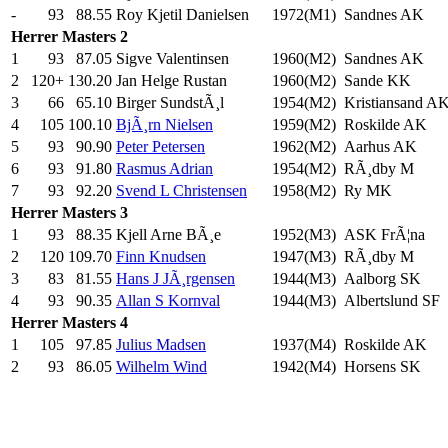
-
93
88.55
Roy Kjetil Danielsen
1972(M1)
Sandnes AK
Herrer
Masters 2
1
93
87.05
Sigve Valentinsen
1960(M2)
Sandnes AK
2
120+
130.20
Jan Helge Rustan
1960(M2)
Sande KK
3
66
65.10
Birger SundstÃ¸l
1954(M2)
Kristiansand A
4
105
100.10
BjÃ¸rn Nielsen
1959(M2)
Roskilde AK
5
93
90.90
Peter Petersen
1962(M2)
Aarhus AK
6
93
91.80
Rasmus Adrian
1954(M2)
RÃ¸dby M
7
93
92.20
Svend L Christensen
1958(M2)
Ry MK
Herrer
Masters 3
1
93
88.35
Kjell Arne BÃ¸e
1952(M3)
ASK FrÃ¦na
2
120
109.70
Finn Knudsen
1947(M3)
RÃ¸dby M
3
83
81.55
Hans J JÃ¸rgensen
1944(M3)
Aalborg SK
4
93
90.35
Allan S Kornval
1944(M3)
Albertslund SF
Herrer
Masters 4
1
105
97.85
Julius Madsen
1937(M4)
Roskilde AK
2
93
86.05
Wilhelm Wind
1942(M4)
Horsens SK