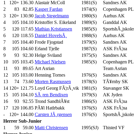
1
120+
136.30
Alastair McColl
1981(S)
Sandnes AK
2
83
82.85
Kasper Fardan
1974(S)
Copenhagen PL
3
120+
130.90
Jacob Stegelmann
1980(S)
Aarhus AK
4
105
104.10
Kristoffer S. Eikeland
1989(S)
Ganddal AK
5
120
117.65
Mathias Kristiansen
1985(S)
SportshÃ¸jskole
6
120
118.55
Daniel HovelsÃ¸
1988(S)
Aarhus AK
7
105
104.40
Frode Fjogstad
1979(S)
Sandnes AK
8
105
104.60
Erland Tjelle
1987(S)
ASK FrÃ¦na
9
93
92.30
Helge Sviland
1975(S)
Sandnes AK
10
105
103.45
Michael Nielsen
1985(S)
Copenhagen PL
11
93
89.65
Art Asrian
Team Asrian
12
105
103.00
Henning Tornes
1976(S)
Sandnes AK
13
74
73.60
Morten Rasmussen
1978(S)
TÃ¥rnby SK
14
120+
121.75
Loyd Georg FÃ¦rÃ¸vik
1981(S)
Stavanger SK
15
105
104.10
SÃ¸ren Bendixen
1979(S)
AK Jyden
16
93
92.55
Trond SandblÃ¥st
1986(S)
ASK FrÃ¦na
17
120
106.85
PÃ¥l Hatlrbakk
1976(S)
ASK FrÃ¦na
-
120+
144.00
Carsten JÃ¸rgensen
1976(S)
SportshÃ¸jskole
Herrer
Sub-Junior
1
59
59.00
Matti Christensen
1995(SJ)
Thisted VF