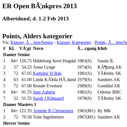
ER Open BÃ¦nkpres 2013
Albertslund, d. 1-2 Feb 2013
Points, Alders kategorier
Vis:
Klasser, Ã…ben/Senior
-
Klasser, Kategorier
-
Points, Ã…ben/S
#
Kl.
VÃ¦gt
Navn
Ã…rgang
Klub
Damer
Senior
1
84+
126.75
Hildeborg Juvet Hugdal
1983(S)
Sauda IL
2
57
54.25
Anna Lynge
1974(S)
KÃ¶ping AK
3
72
67.05
Kathrine H Bak
1981(S)
TÃ¥rnby SK
4
63
61.00
Linda KÃ¥da HÃ¸iland
1979(S)
Sandnes AK
5
72
67.00
Renate Evertsen
1989(S)
Ganddal AK
6
84+
91.55
Jane Aaberg
1981(S)
Odense BBC
7
52
51.55
Sarah J Klitgaard
1978(S)
TÃ¥rnby SK
Damer
Masters 1
1
84+
121.35
Annette R Christensen
1965(M1)
Ry MK
2
72
70.50
Tone Ingebretsen
1967(M1)
Sandnes AK
Herrer
Senior