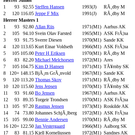
Herrer
Junior
1
93
92.55
Steffen Hansen
1993(J)
RÃ¸dby M
2
120
116.05
Jeppe F Mix
1991(J)
RÃ¸dby M
Herrer
Masters 1
1
93
92.80
Allan Riis
1971(M1)
Aarhus AK
2
105
94.10
Svein Olav Farsted
1965(M1)
ASK FrÃ¦na
3
93
91.75
Sverre Diesen
1970(M1)
Sande KK
4
120
113.65
Kurt Einar Voldseth
1966(M1)
ASK FrÃ¦na
5
105
105.00
Peter H Eriksen
1970(M1)
RÃ¸dby M
6
83
82.20
Michael Melchorsen
1972(M1)
Ares
7
105
104.75
Kim D Hansen
1971(M1)
TÃ¥rnby SK
8
120+
148.15
BjÃ¸rn GrÃ¸nvold
1967(M1)
Sande KK
9
120
113.20
Thomas Skov
1971(M1)
RÃ¸dby M
10
120
115.60
Jens Jepsen
1970(M1)
TÃ¥rnby SK
11
93
91.60
Bo Jensen
1967(M1)
Aarhus AK
12
93
89.35
Torgeir Trondsen
1970(M1)
ASK FrÃ¦na
13
105
97.20
Rasmus Jensen
1973(M1)
Roskilde AK
14
74
73.80
Johannes SchjÃ¸lberg
1972(M1)
ASK FrÃ¦na
15
105
99.00
Bennie Andersen
1970(M1)
RÃ¸dby M
16
120+
122.50
Jan Vestergaard
1966(M1)
Aalborg SK
17
83
81.15
Kjell Korneliussen
1972(M1)
Sandnes AK