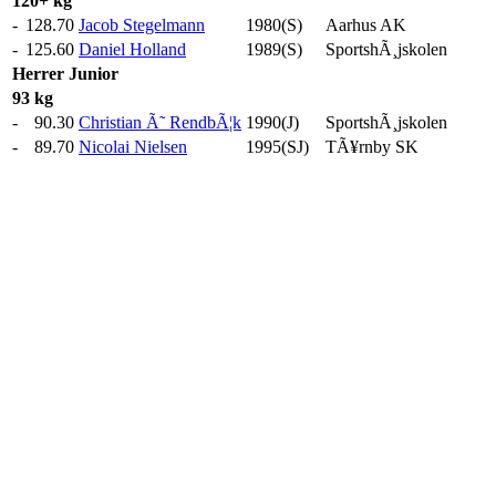
120+ kg
-
128.70
Jacob Stegelmann
1980(S)
Aarhus AK
-
125.60
Daniel Holland
1989(S)
SportshÃ¸jskolen
Herrer
Junior
93 kg
-
90.30
Christian Ã˜ RendbÃ¦k
1990(J)
SportshÃ¸jskolen
-
89.70
Nicolai Nielsen
1995(SJ)
TÃ¥rnby SK