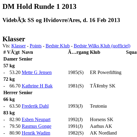
DM Hold Runde 1 2013
VidebÃ¦k SS og Hvidovre/Ares, d. 16 Feb 2013
Klasser
Vis:
Klasser
-
Points
-
Bedste Klub
-
Bedste Wilks Klub (uofficiel)
#
VÃ¦gt
Navn
Ã…rgang
Klub
Squa
Damer
Senior
57 kg
-
53.20
Mette G Jensen
1985(S)
ER Powerlifting
72 kg
-
66.70
Kathrine H Bak
1981(S)
TÃ¥rnby SK
Herrer
Senior
66 kg
-
63.50
Frederik Dahl
1993(J)
Teutonia
83 kg
-
82.90
Esben Neupart
1992(J)
Horsens SK
-
79.50
Rasmus Gonge
1991(J)
Aarhus AK
-
80.90
Henrik Wadim
1982(S)
AK Nordland