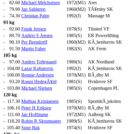
-
82.60
Michael Melchorsen
1972(M1)
Ares
-
79.90
Jan Sahlgren
1960(M2)
TÃ¥rnby SK
-
74.30
Christian Palm
1992(J)
Massage M
93 kg
-
92.60
Frank Jensen
1978(S)
Thisted VF
-
89.70
Anders S Jensen
1985(S)
ER Powerlifting
-
90.10
Per Berndorff
1960(M2)
KÃ¸benhavns SK
-
91.50
Martin Faber
1982(S)
AK Frem
105 kg
-
97.00
Anders Toftegaard
1980(S)
AK Nordland
-
104.00
Lazar Kuburovic
1992(J)
KÃ¸benhavns SK
-
100.00
Bennie Andersen
1970(M1)
RÃ¸dby M
-
93.20
Ronni HedegÃ¥rd
1981(S)
Hvidovre SF
-
103.80
Michael Nielsen
1985(S)
Copenhagen PL
120 kg
-
117.30
Mathias Kristiansen
1985(S)
SportshÃ¸jskolen
-
106.10
Peter H Eriksen
1970(M1)
RÃ¸dby M
-
111.60
Jan Hoffmann
1972(M1)
Aalborg SK
-
118.20
Robin R Skrumsager
1989(S)
KÃ¸benhavns SK
-
105.40
Sune Bak
1974(S)
Hvidovre SF