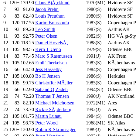
6
120+
139.90
Claus BjÃ¸rklund
1970(M1)
Hvidovre SF
7
93
91.00
Jacob Prehn
1980(S)
Hvidovre SF
8
83
82.40
Louis Preuthun
1980(S)
Hvidovre SF
9
120
117.55
Karim Boussoufa
1983(S)
Copenhagen 
10
93
89.20
Leo Smith
1987(S)
Aarhus AK
11
93
92.75
Peter Olsen
1982(S)
HG VÃ¦gt-Styr
12
120
118.25
Daniel HovelsÃ¸
1988(S)
Aarhus AK
13
105
98.55
Kern T Ueno
1979(S)
Odense BBC
14
83
77.45
Marc S Rasmussen
1991(J)
AK Frem
15
105
102.65
Emil Therkelsen
1983(S)
KÃ¸benhavns
16
66
64.50
Jess Hasselby
1984(S)
Copenhagen 
17
105
100.80
Bo H Jensen
1986(S)
Herkules
18
105
99.75
Christoffer MÃ¸ller
1985(S)
Copenhagen 
19
66
62.90
Sahand Q Zadeh
1994(SJ)
Odense BBC
20
74
72.20
Thomas T Jensen
1990(J)
AK Nordland
21
83
82.10
Michael Melchorsen
1972(M1)
Ares
22
74
73.70
Rickie SÃ¸derberg
1992(J)
Ares
23
105
101.75
Martin Lunau
1984(S)
Odense BBC
24
105
98.75
Peter Wood
1968(M1)
SK Atlas
25
120+
120.90
Robin R Skrumsager
1989(J)
KÃ¸benhavns