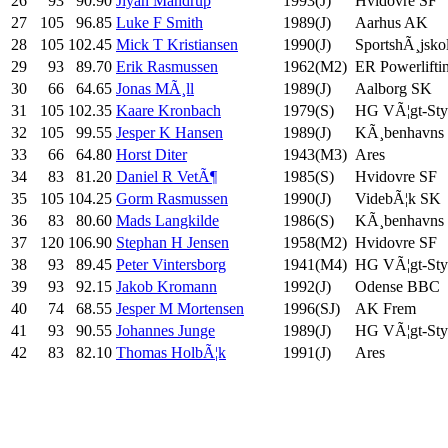
26
93
90.90
Jiyan Mandrup
1993(J)
Hvidovre SF
27
105
96.85
Luke F Smith
1989(J)
Aarhus AK
28
105
102.45
Mick T Kristiansen
1990(J)
SportshÃ¸jsko
29
93
89.70
Erik Rasmussen
1962(M2)
ER Powerlifti
30
66
64.65
Jonas MÃ¸ll
1989(J)
Aalborg SK
31
105
102.35
Kaare Kronbach
1979(S)
HG VÃ¦gt-Styr
32
105
99.55
Jesper K Hansen
1989(J)
KÃ¸benhavns
33
66
64.80
Horst Diter
1943(M3)
Ares
34
83
81.20
Daniel R VetÃ¶
1985(S)
Hvidovre SF
35
105
104.25
Gorm Rasmussen
1990(J)
VidebÃ¦k SK
36
83
80.60
Mads Langkilde
1986(S)
KÃ¸benhavns
37
120
106.90
Stephan H Jensen
1958(M2)
Hvidovre SF
38
93
89.45
Peter Vintersborg
1941(M4)
HG VÃ¦gt-Styr
39
93
92.15
Jakob Kromann
1992(J)
Odense BBC
40
74
68.55
Jesper M Mortensen
1996(SJ)
AK Frem
41
93
90.55
Johannes Junge
1989(J)
HG VÃ¦gt-Styr
42
83
82.10
Thomas HolbÃ¦k
1991(J)
Ares