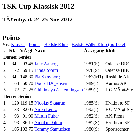
TSK Cup Klassisk 2012
TÃ¥rnby, d. 24-25 Nov 2012
Points
Vis:
Klasser
-
Points
-
Bedste Klub
-
Bedste Wilks Klub (uofficiel)
#
Kl.
VÃ¦gt
Navn
Ã…rgang
Klub
Damer
Senior
1
84+
93.45
Jane Aaberg
1981(S)
Odense BBC
2
72
69.15
Linda Storm
1978(S)
Odense BBC
3
84+
148.30
Pia Skovborg
1963(M1)
Roskilde AK
4
63
60.70
Diana BÃ¸jensen
1989(J)
Aarhus AK
5
72
71.25
Chillimaya A Henningsen
1989(J)
HG VÃ¦gt-Styr
Herrer
Senior
1
120
119.15
Nicolas Skaarup
1985(S)
Hvidovre SF
2
83
82.05
Nicki Lentz
1992(J)
HG VÃ¦gt-Styr
3
93
91.90
Martin Faber
1982(S)
AK Frem
4
93
86.15
Nicolai Dahlin
1985(S)
Hvidovre SF
5
105
103.75
Tommy Samuelsen
1980(S)
Sportscenter