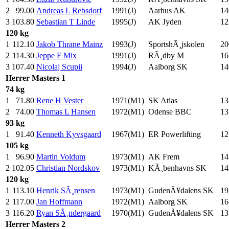
2
99.00
Andreas L Rebsdorf
1991(J)
Aarhus AK
14
3
103.80
Sebastian T Linde
1995(J)
AK Jyden
12
120 kg
1
112.10
Jakob Thrane Mainz
1993(J)
SportshÃ¸jskolen
20
2
114.30
Jeppe F Mix
1991(J)
RÃ¸dby M
16
3
107.40
Nicolaj Scupii
1994(J)
Aalborg SK
14
Herrer
Masters 1
74 kg
1
71.80
Rene H Vester
1971(M1)
SK Atlas
13
2
74.00
Thomas L Hansen
1972(M1)
Odense BBC
13
93 kg
1
91.40
Kenneth Kyvsgaard
1967(M1)
ER Powerlifting
12
105 kg
1
96.90
Martin Voldum
1973(M1)
AK Frem
14
2
102.05
Christian Nordskov
1973(M1)
KÃ¸benhavns SK
14
120 kg
1
113.10
Henrik SÃ¸rensen
1973(M1)
GudenÃ¥dalens SK
19
2
117.00
Jan Hoffmann
1972(M1)
Aalborg SK
16
3
116.20
Ryan SÃ¸ndergaard
1970(M1)
GudenÃ¥dalens SK
13
Herrer
Masters 2