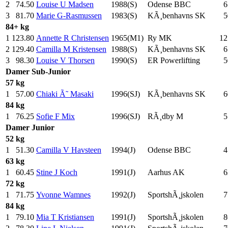
2
74.50
Louise U Madsen
1988(S)
Odense BBC
6
3
81.70
Marie G-Rasmussen
1983(S)
KÃ¸benhavns SK
5
84+ kg
1
123.80
Annette R Christensen
1965(M1)
Ry MK
12
2
129.40
Camilla M Kristensen
1988(S)
KÃ¸benhavns SK
6
3
98.30
Louise V Thorsen
1990(S)
ER Powerlifting
5
Damer
Sub-Junior
57 kg
1
57.00
Chiaki Ã˜ Masaki
1996(SJ)
KÃ¸benhavns SK
6
84 kg
1
76.25
Sofie F Mix
1996(SJ)
RÃ¸dby M
5
Damer
Junior
52 kg
1
51.30
Camilla V Havsteen
1994(J)
Odense BBC
4
63 kg
1
60.45
Stine J Koch
1991(J)
Aarhus AK
6
72 kg
1
71.75
Yvonne Wamnes
1992(J)
SportshÃ¸jskolen
7
84 kg
1
79.10
Mia T Kristiansen
1991(J)
SportshÃ¸jskolen
8