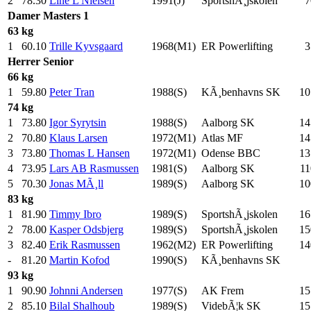
2
78.30
Line L Nielsen
1991(J)
SportshÃ¸jskolen
7
Damer
Masters 1
63 kg
1
60.10
Trille Kyvsgaard
1968(M1)
ER Powerlifting
3
Herrer
Senior
66 kg
1
59.80
Peter Tran
1988(S)
KÃ¸benhavns SK
10
74 kg
1
73.80
Igor Syrytsin
1988(S)
Aalborg SK
14
2
70.80
Klaus Larsen
1972(M1)
Atlas MF
14
3
73.80
Thomas L Hansen
1972(M1)
Odense BBC
13
4
73.95
Lars AB Rasmussen
1981(S)
Aalborg SK
11
5
70.30
Jonas MÃ¸ll
1989(S)
Aalborg SK
10
83 kg
1
81.90
Timmy Ibro
1989(S)
SportshÃ¸jskolen
16
2
78.00
Kasper Odsbjerg
1989(S)
SportshÃ¸jskolen
15
3
82.40
Erik Rasmussen
1962(M2)
ER Powerlifting
14
-
81.20
Martin Kofod
1990(S)
KÃ¸benhavns SK
93 kg
1
90.90
Johnni Andersen
1977(S)
AK Frem
15
2
85.10
Bilal Shalhoub
1989(S)
VidebÃ¦k SK
15