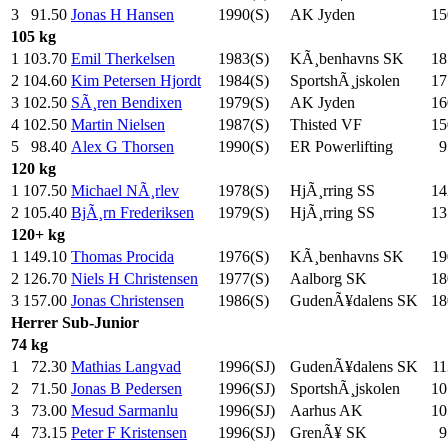
3
91.50
Jonas H Hansen
1990(S)
AK Jyden
15
105 kg
1
103.70
Emil Therkelsen
1983(S)
KÃ¸benhavns SK
18
2
104.60
Kim Petersen Hjordt
1984(S)
SportshÃ¸jskolen
17
3
102.50
SÃ¸ren Bendixen
1979(S)
AK Jyden
16
4
102.50
Martin Nielsen
1987(S)
Thisted VF
15
5
98.40
Alex G Thorsen
1990(S)
ER Powerlifting
9
120 kg
1
107.50
Michael NÃ¸rlev
1978(S)
HjÃ¸rring SS
14
2
105.40
BjÃ¸rn Frederiksen
1979(S)
HjÃ¸rring SS
13
120+ kg
1
149.10
Thomas Procida
1976(S)
KÃ¸benhavns SK
19
2
126.70
Niels H Christensen
1977(S)
Aalborg SK
18
3
157.00
Jonas Christensen
1986(S)
GudenÃ¥dalens SK
18
Herrer
Sub-Junior
74 kg
1
72.30
Mathias Langvad
1996(SJ)
GudenÃ¥dalens SK
11
2
71.50
Jonas B Pedersen
1996(SJ)
SportshÃ¸jskolen
10
3
73.00
Mesud Sarmanlu
1996(SJ)
Aarhus AK
10
4
73.15
Peter F Kristensen
1996(SJ)
GrenÃ¥ SK
9