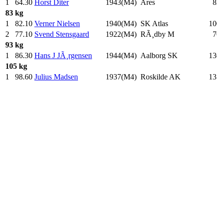
1
64.30
Horst Diter
1943(M4)
Ares
8
83 kg
1
82.10
Verner Nielsen
1940(M4)
SK Atlas
10
2
77.10
Svend Stensgaard
1922(M4)
RÃ¸dby M
7
93 kg
1
86.30
Hans J JÃ¸rgensen
1944(M4)
Aalborg SK
13
105 kg
1
98.60
Julius Madsen
1937(M4)
Roskilde AK
13