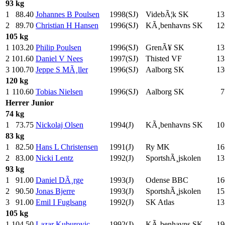
93 kg
1
88.40
Johannes B Poulsen
1998(SJ)
VidebÃ¦k SK
13
2
89.70
Christian H Hansen
1996(SJ)
KÃ¸benhavns SK
12
105 kg
1
103.20
Philip Poulsen
1996(SJ)
GrenÃ¥ SK
13
2
101.60
Daniel V Nees
1997(SJ)
Thisted VF
13
3
100.70
Jeppe S MÃ¸ller
1996(SJ)
Aalborg SK
13
120 kg
1
110.60
Tobias Nielsen
1996(SJ)
Aalborg SK
7
Herrer
Junior
74 kg
1
73.75
Nickolaj Olsen
1994(J)
KÃ¸benhavns SK
10
83 kg
1
82.50
Hans L Christensen
1991(J)
Ry MK
16
2
83.00
Nicki Lentz
1992(J)
SportshÃ¸jskolen
13
93 kg
1
91.00
Daniel DÃ¸rge
1993(J)
Odense BBC
16
2
90.50
Jonas Bjerre
1993(J)
SportshÃ¸jskolen
15
3
91.00
Emil I Fuglsang
1992(J)
SK Atlas
13
105 kg
1
104.50
Lazar Kuburovic
1992(J)
KÃ¸benhavns SK
19