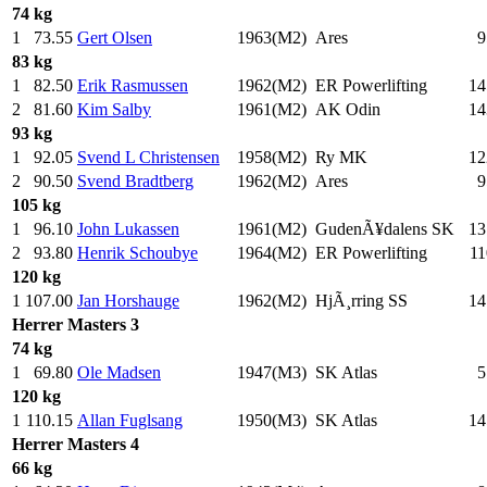
74 kg
1
73.55
Gert Olsen
1963(M2)
Ares
9
83 kg
1
82.50
Erik Rasmussen
1962(M2)
ER Powerlifting
14
2
81.60
Kim Salby
1961(M2)
AK Odin
14
93 kg
1
92.05
Svend L Christensen
1958(M2)
Ry MK
12
2
90.50
Svend Bradtberg
1962(M2)
Ares
9
105 kg
1
96.10
John Lukassen
1961(M2)
GudenÃ¥dalens SK
13
2
93.80
Henrik Schoubye
1964(M2)
ER Powerlifting
11
120 kg
1
107.00
Jan Horshauge
1962(M2)
HjÃ¸rring SS
14
Herrer
Masters 3
74 kg
1
69.80
Ole Madsen
1947(M3)
SK Atlas
5
120 kg
1
110.15
Allan Fuglsang
1950(M3)
SK Atlas
14
Herrer
Masters 4
66 kg