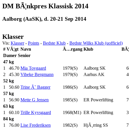
DM BÃ¦nkpres Klassisk 2014
Aalborg (AaSK), d. 20-21 Sep 2014
Klasser
Vis:
Klasser
-
Points
-
Bedste Klub
-
Bedste Wilks Klub (uofficiel)
#
VÃ¦gt
Navn
Ã…rgang
Klub
BÃ
Damer
Senior
47 kg
1
46.70
Mia Tovgaard
1979(S)
Aalborg SK
6
2
45.30
Vibeke Bergmann
1979(S)
Aarhus AK
4
52 kg
1
50.60
Trine Ã˜ Bagger
1986(S)
Aalborg SK
6
57 kg
1
56.90
Mette G Jensen
1985(S)
ER Powerlifting
7
63 kg
1
60.10
Trille Kyvsgaard
1968(M1)
ER Powerlifting
3
84 kg
1
76.00
Lise Frederiksen
1982(S)
HjÃ¸rring SS
7