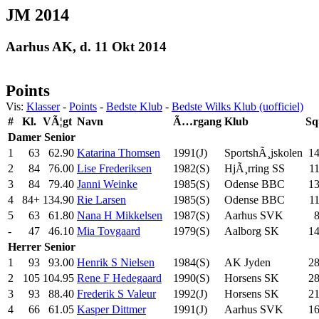
JM 2014
Aarhus AK, d. 11 Okt 2014
Points
Vis:
Klasser
-
Points
-
Bedste Klub
-
Bedste Wilks Klub (uofficiel)
#
Kl.
VÃ¦gt
Navn
Ã…rgang
Klub
Sq
Damer
Senior
1
63
62.90
Katarina Thomsen
1991(J)
SportshÃ¸jskolen
1
2
84
76.00
Lise Frederiksen
1982(S)
HjÃ¸rring SS
11
3
84
79.40
Janni Weinke
1985(S)
Odense BBC
1
4
84+
134.90
Rie Larsen
1985(S)
Odense BBC
1
5
63
61.80
Nana H Mikkelsen
1987(S)
Aarhus SVK
-
47
46.10
Mia Tovgaard
1979(S)
Aalborg SK
1
Herrer
Senior
1
93
93.00
Henrik S Nielsen
1984(S)
AK Jyden
2
2
105
104.95
Rene F Hedegaard
1990(S)
Horsens SK
2
3
93
88.40
Frederik S Valeur
1992(J)
Horsens SK
2
4
66
61.05
Kasper Dittmer
1991(J)
Aarhus SVK
1