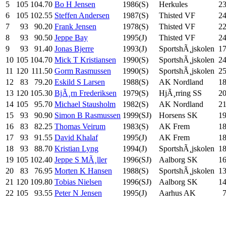
5
105
104.70
Bo H Jensen
1986(S)
Herkules
2
6
105
102.55
Steffen Andersen
1987(S)
Thisted VF
2
7
93
90.20
Frank Jensen
1978(S)
Thisted VF
2
8
93
90.50
Jeppe Bay
1995(J)
Thisted VF
2
9
93
91.40
Jonas Bjerre
1993(J)
SportshÃ¸jskolen
17
10
105
104.70
Mick T Kristiansen
1990(S)
SportshÃ¸jskolen
2
11
120
111.50
Gorm Rasmussen
1990(S)
SportshÃ¸jskolen
2
12
83
79.20
Eskild S Larsen
1988(S)
AK Nordland
1
13
120
105.30
BjÃ¸rn Frederiksen
1979(S)
HjÃ¸rring SS
20
14
105
95.70
Michael Stausholm
1982(S)
AK Nordland
2
15
93
90.90
Simon B Rasmussen
1999(SJ)
Horsens SK
1
16
83
82.25
Thomas Veirum
1983(S)
AK Frem
1
17
93
91.55
David Khalaf
1995(J)
AK Frem
1
18
93
88.70
Kristian Lyng
1994(J)
SportshÃ¸jskolen
18
19
105
102.40
Jeppe S MÃ¸ller
1996(SJ)
Aalborg SK
1
20
83
76.95
Morten K Hansen
1988(S)
SportshÃ¸jskolen
13
21
120
109.80
Tobias Nielsen
1996(SJ)
Aalborg SK
1
22
105
93.55
Peter N Jensen
1995(J)
Aarhus AK