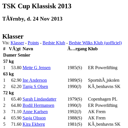
TSK Cup Klassisk 2013
TÃ¥rnby, d. 24 Nov 2013
Klasser
Vis:
Klasser
-
Points
-
Bedste Klub
-
Bedste Wilks Klub (uofficiel)
#
VÃ¦gt
Navn
Ã…rgang
Klub
Damer
Senior
57 kg
1
53.80
Mette G Jensen
1985(S)
ER Powerlifting
63 kg
1
62.90
Ine Anderson
1989(S)
SportshÃ¸jskolen
2
62.20
Tanja S Olsen
1990(J)
KÃ¸benhavns SK
72 kg
1
65.40
Sarah Lindasdatter
1979(S)
Copenhagen PL
2
64.80
Bodil Hermansen
1990(J)
ER Powerlifting
3
71.10
Anne Karlsen
1992(J)
AK Frem
4
65.90
Sasja Olsson
1988(S)
AK Frem
5
71.60
Kira Ekberg
1981(S)
KÃ¸benhavns SK