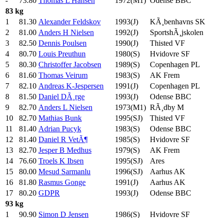
-
73.80
Thomas L Hansen
1972(M1)
Odense BBC
83 kg
1
81.30
Alexander Feldskov
1993(J)
KÃ¸benhavns SK
2
81.00
Anders H Nielsen
1992(J)
SportshÃ¸jskolen
3
82.50
Dennis Poulsen
1990(J)
Thisted VF
4
80.70
Louis Preuthun
1980(S)
Hvidovre SF
5
80.30
Christoffer Jacobsen
1989(S)
Copenhagen PL
6
81.60
Thomas Veirum
1983(S)
AK Frem
7
82.10
Andreas K-Jespersen
1991(J)
Copenhagen PL
8
81.50
Daniel DÃ¸rge
1993(J)
Odense BBC
9
82.70
Anders L Nielsen
1973(M1)
RÃ¸dby M
10
82.70
Mathias Bunk
1995(SJ)
Thisted VF
11
81.40
Adrian Pucyk
1983(S)
Odense BBC
12
81.40
Daniel R VetÃ¶
1985(S)
Hvidovre SF
13
82.70
Jesper B Medhus
1979(S)
AK Frem
14
76.60
Troels K Ibsen
1995(SJ)
Ares
15
80.00
Mesud Sarmanlu
1996(SJ)
Aarhus AK
16
81.80
Rasmus Gonge
1991(J)
Aarhus AK
17
80.20
GDPR
1993(J)
Odense BBC
93 kg
1
90.90
Simon D Jensen
1986(S)
Hvidovre SF