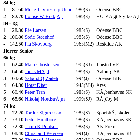
84 kg
1
81.60
Mette Thyrrestrup Ueno
1980(S)
Odense BBC
2
82.70
Louise W HolkjÃ¦r
1989(S)
HG VÃ¦gt-StyrkelÃ¸f
84+ kg
1
128.30
Rie Larsen
1985(S)
Odense BBC
2
106.80
Sofie Steenhof
1985(S)
Odense BBC
-
142.50
Pia Skovborg
1963(M2)
Roskilde AK
Herrer
Senior
66 kg
1
62.40
Matti Christensen
1995(SJ)
Thisted VF
2
64.50
Jonas MÃ¸ll
1989(S)
Aalborg SK
3
63.60
Sahand Q Zadeh
1994(J)
Odense BBC
4
64.80
Horst Diter
1943(M4)
Ares
5
60.40
Peter Tran
1988(S)
KÃ¸benhavns SK
6
65.60
Nikolaj NordstrÃ¸m
1999(SJ)
RÃ¸dby M
74 kg
1
72.20
Tordur Sigurdsson
1983(S)
SportshÃ¸jskolen
2
73.10
Peder Hindborg
1986(S)
KÃ¸benhavns SK
3
72.30
Jacob K Poulsen
1988(S)
AK Frem
4
68.40
Christian I Petersen
1991(J)
KÃ¸benhavns SK