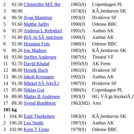
2
92.50
Christoffer MÃ¸ller
1985(S)
Copenhagen PL
3
90.90
1974(S)
KÃ¸benhavns SK
4
90.50
Jiyan Mandrup
1993(J)
Hvidovre SF
5
91.60
Malthe Jarlby
1990(J)
Odense BBC
6
92.20
Andreas L Rebsdorf
1991(J)
Aarhus AK
7
91.80
BjÃ¸rn SÃ¸nnichsen
1990(J)
Aarhus AK
8
92.00
Henning Friis
1980(S)
Odense BBC
9
89.20
Jon Madsen
1985(S)
KÃ¸benhavns SK
10
93.00
Steffen Andersen
1987(S)
Thisted VF
11
92.70
David Khalaf
1995(SJ)
AK Frem
12
88.00
Henrik Bach
1981(S)
Hvidovre SF
13
86.10
Jakob Kromann
1992(J)
Aarhus AK
14
91.30
Mikkel SÃ¸lvkjÃ¦r
1987(S)
Hvidovre SF
15
85.80
Niklas Gui
1986(S)
Copenhagen PL
16
89.60
Matias B Andersen
1993(J)
HG VÃ¦gt-StyrkelÃ¸f
17
89.30
Svend Bradtberg
1962(M2)
Ares
105 kg
1
104.30
Emil Therkelsen
1983(S)
KÃ¸benhavns SK
2
100.20
Leo Smith
1987(S)
Aarhus AK
3
102.90
Kern T Ueno
1979(S)
Odense BBC