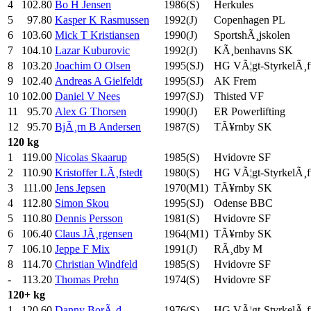
4
102.80
Bo H Jensen
1986(S)
Herkules
5
97.80
Kasper K Rasmussen
1992(J)
Copenhagen PL
6
103.60
Mick T Kristiansen
1990(J)
SportshÃ¸jskolen
7
104.10
Lazar Kuburovic
1992(J)
KÃ¸benhavns SK
8
103.20
Joachim O Olsen
1995(SJ)
HG VÃ¦gt-StyrkelÃ¸f
9
102.40
Andreas A Gielfeldt
1995(SJ)
AK Frem
10
102.00
Daniel V Nees
1997(SJ)
Thisted VF
11
95.70
Alex G Thorsen
1990(J)
ER Powerlifting
12
95.70
BjÃ¸rn B Andersen
1987(S)
TÃ¥rnby SK
120 kg
1
119.00
Nicolas Skaarup
1985(S)
Hvidovre SF
2
110.90
Kristoffer LÃ¸fstedt
1980(S)
HG VÃ¦gt-StyrkelÃ¸f
3
111.00
Jens Jepsen
1970(M1)
TÃ¥rnby SK
4
112.80
Simon Skou
1995(SJ)
Odense BBC
5
110.80
Dennis Persson
1981(S)
Hvidovre SF
6
106.40
Claus JÃ¸rgensen
1964(M1)
TÃ¥rnby SK
7
106.10
Jeppe F Mix
1991(J)
RÃ¸dby M
8
114.70
Christian Windfeld
1985(S)
Hvidovre SF
-
113.20
Thomas Prehn
1974(S)
Hvidovre SF
120+ kg
1
120.60
Danny BorÃ¸d
1976(S)
HG VÃ¦gt-StyrkelÃ¸f