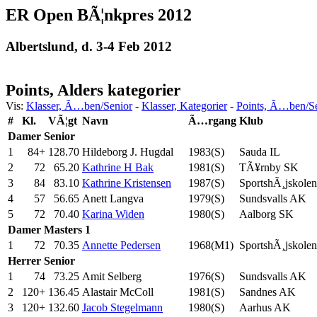
ER Open BÃ¦nkpres 2012
Albertslund, d. 3-4 Feb 2012
Points, Alders kategorier
Vis:
Klasser, Ã…ben/Senior
-
Klasser, Kategorier
-
Points, Ã…ben/S
#
Kl.
VÃ¦gt
Navn
Ã…rgang
Klub
Damer
Senior
1
84+
128.70
Hildeborg J. Hugdal
1983(S)
Sauda IL
2
72
65.20
Kathrine H Bak
1981(S)
TÃ¥rnby SK
3
84
83.10
Kathrine Kristensen
1987(S)
SportshÃ¸jskolen
4
57
56.65
Anett Langva
1979(S)
Sundsvalls AK
5
72
70.40
Karina Widen
1980(S)
Aalborg SK
Damer
Masters 1
1
72
70.35
Annette Pedersen
1968(M1)
SportshÃ¸jskolen
Herrer
Senior
1
74
73.25
Amit Selberg
1976(S)
Sundsvalls AK
2
120+
136.45
Alastair McColl
1981(S)
Sandnes AK
3
120+
132.60
Jacob Stegelmann
1980(S)
Aarhus AK