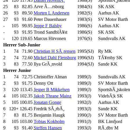
24
120
117.45
Daniel HovelsÃ¸
1988(S)
SportshÃ¸jskolen
25
83
82.85
Arve Ã…rsborg
1984(S)
SK ASK
26
93
89.50
Morten L Andersen
1982(S)
Aarhus AK
27
93
91.60
Peter Dauenhauer
1983(S)
SV Motor Barth
-
105
99.95
Jeppe F Balsby
1986(S)
Aarhus AK
-
93
91.95
Trond SandblÃ¥st
1986(S)
SK ASK
-
120
119.65
Marcus Hirvonen
1976(S)
Sundsvalls AK
Herrer
Sub-Junior
1
74
71.90
Christian H SÃ¸rensen
1995(SJ)
Ry MK
2
74
72.60
Mickel Dahl Flensborg
1996(SJ)
TÃ¥rnby SK
3
83
77.50
Ilya GrÃ¸nvold
1994(SJ)
Sande KK
Herrer
Junior
1
74
72.75
Christoffer Alman
1989(J)
Sundsvalls AK
2
93
91.75
Denny Ott
1989(J)
SV Motor Barth
3
120
113.45
Jesper B Mikkelsen
1989(J)
SportshÃ¸jskolen
4
105
102.35
Jakob Thrane Mainz
1993(J)
VidebÃ¦k SK
5
105
100.05
Jonatan Gonge
1992(J)
Aarhus AK
6
120+
126.45
Fredrik SÃ¸rbÃ¸
1993(J)
Sande KK
7
83
81.75
Benjamin Haugk
1990(J)
SV Motor Barth
8
105
103.00
Tobias Kokholm
1991(J)
BK Limfjord
9
93
91.40
Steffen Hansen
1993(J)
RÃ¸dby M