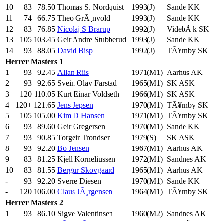
10
83
78.50
Thomas S. Nordquist
1993(J)
Sande KK
11
74
66.75
Theo GrÃ¸nvold
1993(J)
Sande KK
12
83
76.85
Nicolaj S Brarup
1992(J)
VidebÃ¦k SK
13
105
103.45
Geir Andre Stubberud
1993(J)
Sande KK
14
93
88.05
David Bisp
1992(J)
TÃ¥rnby SK
Herrer
Masters 1
1
93
92.45
Allan Riis
1971(M1)
Aarhus AK
2
93
92.65
Svein Olav Farstad
1965(M1)
SK ASK
3
120
110.05
Kurt Einar Voldseth
1966(M1)
SK ASK
4
120+
121.65
Jens Jepsen
1970(M1)
TÃ¥rnby SK
5
105
105.00
Kim D Hansen
1971(M1)
TÃ¥rnby SK
6
93
89.60
Geir Gregersen
1970(M1)
Sande KK
7
93
90.85
Torgeir Trondsen
1979(S)
SK ASK
8
93
92.20
Bo Jensen
1967(M1)
Aarhus AK
9
83
81.25
Kjell Korneliussen
1972(M1)
Sandnes AK
10
83
81.55
Bergur Skovgaard
1965(M1)
Aarhus AK
-
93
92.20
Sverre Diesen
1970(M1)
Sande KK
-
120
106.00
Claus JÃ¸rgensen
1964(M1)
TÃ¥rnby SK
Herrer
Masters 2
1
93
86.10
Sigve Valentinsen
1960(M2)
Sandnes AK