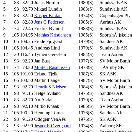
4
83
82.50
Jonas Nordin
1980(S)
Sundsvalls AK
5
93
92.70
Mikael Lundin
1983(S)
Sundsvalls AK
6
83
82.50
Kasper Fardan
1974(S)
Copenhagen PL
7
83
82.80
Jens C Pedersen
1985(S)
Aarhus AK
8
74
72.45
Fredrik Bylund
1983(S)
Sundsvalls AK
9
105
104.95
Mathias Kristiansen
1985(S)
SportshÃ¸jskolen
10
105
104.25
Frode Fjogstad
1979(S)
Sandnes AK
11
105
104.45
Andreas Lind
1979(S)
Sundsvalls AK
12
120
116.45
Tymen Gerestein
1984(S)
Team Asrian
13
93
92.20
Jan Bast
1977(S)
SV Motor Barth
14
74
73.80
Morten Rasmussen
1978(S)
TÃ¥rnby SK
15
105
101.00
Erland Tjelle
1987(S)
SK ASK
16
105
103.50
Martin Lange
1987(S)
SV Motor Barth
17
93
92.70
Henrik S Nielsen
1984(S)
SportshÃ¸jskolen
18
93
91.15
Helge Sviland
1975(S)
Sandnes AK
19
83
82.70
Art Asrian
1979(S)
Team Asrian
20
93
92.10
Mirko Knaak
1985(S)
SV Motor Barth
21
105
100.20
Henning Tornes
1976(S)
Sandnes AK
22
93
91.20
Oddgeir VenÃ¥s
1976(S)
SK ASK
23
93
92.90
Jesper E Overgaard
1974(S)
Aalborg SK