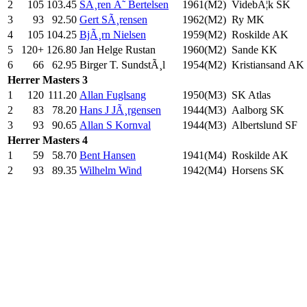
2
105
103.45
SÃ¸ren Ã˜ Bertelsen
1961(M2)
VidebÃ¦k SK
3
93
92.50
Gert SÃ¸rensen
1962(M2)
Ry MK
4
105
104.25
BjÃ¸rn Nielsen
1959(M2)
Roskilde AK
5
120+
126.80
Jan Helge Rustan
1960(M2)
Sande KK
6
66
62.95
Birger T. SundstÃ¸l
1954(M2)
Kristiansand AK
Herrer
Masters 3
1
120
111.20
Allan Fuglsang
1950(M3)
SK Atlas
2
83
78.20
Hans J JÃ¸rgensen
1944(M3)
Aalborg SK
3
93
90.65
Allan S Kornval
1944(M3)
Albertslund SF
Herrer
Masters 4
1
59
58.70
Bent Hansen
1941(M4)
Roskilde AK
2
93
89.35
Wilhelm Wind
1942(M4)
Horsens SK