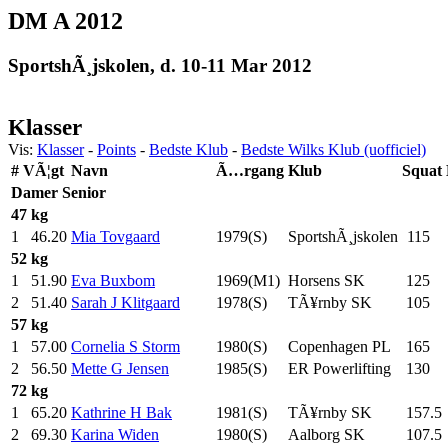
DM A 2012
SportshÃ¸jskolen, d. 10-11 Mar 2012
Klasser
Vis:
Klasser
-
Points
-
Bedste Klub
-
Bedste Wilks Klub (uofficiel)
#
VÃ¦gt
Navn
Ã…rgang
Klub
Squat
Damer
Senior
47 kg
1
46.20
Mia Tovgaard
1979(S)
SportshÃ¸jskolen
115
.0
52 kg
1
51.90
Eva Buxbom
1969(M1)
Horsens SK
125
.0
2
51.40
Sarah J Klitgaard
1978(S)
TÃ¥rnby SK
105
.0
57 kg
1
57.00
Cornelia S Storm
1980(S)
Copenhagen PL
165
.0
2
56.50
Mette G Jensen
1985(S)
ER Powerlifting
130
.0
72 kg
1
65.20
Kathrine H Bak
1981(S)
TÃ¥rnby SK
157.5
2
69.30
Karina Widen
1980(S)
Aalborg SK
107.5