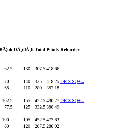
BÃ¦nk
DÃ¸dlÃ¸ft
Total
Points
Rekorder
62.5
130
.0
307.5
418.66
70
.0
140
.0
335
.0
418.25
DR S SQ+...
65
.0
110
.0
280
.0
352.18
102.5
155
.0
422.5
490.27
DR S SQ+...
77.5
125
.0
332.5
388.49
100
.0
195
.0
452.5
473.63
60
.0
120
.0
287.5
288.02