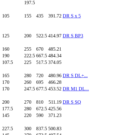
197.5
105
.0
155
.0
435
.0
391.72
DR S x 5
125
.0
200
.0
522.5
414.97
DR S BP3
160
.0
255
.0
670
.0
485.21
190
.0
222.5
667.5
484.34
107.5
225
.0
517.5
374.05
165
.0
280
.0
720
.0
480.96
DR S DL+...
170
.0
260
.0
695
.0
466.28
170
.0
247.5
677.5
453.52
DR M1 DL...
200
.0
270
.0
810
.0
511.19
DR S SQ
177.5
280
.0
672.5
425.56
145
.0
220
.0
590
.0
371.23
227.5
300
.0
837.5
500.83