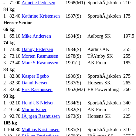
-
71.00
Annette Pedersen
1968(M1)
SportshÃ¸jskolen
210
.0
84 kg
1
82.40
Kathrine Kristensen
1987(S)
SportshÃ¸jskolen
175
.0
Herrer
Senior
66 kg
1
65.10
Mike Andersen
1984(S)
Aalborg SK
197.5
74 kg
1
73.30
Danny Pedersen
1984(S)
Aarhus AK
255
.0
2
73.10
Morten Rasmussen
1978(S)
TÃ¥rnby SK
255
.0
3
73.40
Marc S Rasmussen
1991(J)
AK Frem
185
.0
83 kg
1
82.80
Kasper Egebo
1986(S)
SportshÃ¸jskolen
275
.0
2
82.30
Danni Iversen
1987(S)
Horsens SK
265
.0
3
82.60
Erik Rasmussen
1962(M2)
ER Powerlifting
260
.0
93 kg
1
92.10
Henrik S Nielsen
1984(S)
SportshÃ¸jskolen
340
.0
2
91.60
Martin Faber
1982(S)
AK Frem
215
.0
3
92.70
JÃ¸rgen Rasmussen
1973(S)
Horsens SK
225
.0
105 kg
1
104.80
Mathias Kristiansen
1985(S)
SportshÃ¸jskolen
310
.0