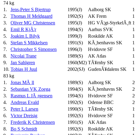
74 kg
1.
Jens-Peter S Bjertrup
1995(J)
Aalborg SK
1
2.
Thomas H Meldgaard
1992(S)
AK Frem
1
3.
Oliver MG Christensen
1995(J)
HG VÃ¦gt-StyrkelÃ¸ft
1
4.
Emil R KjÃ¦r
1994(S)
Aarhus SVK
1
5.
Joakim L Bilyk
1999(J)
Roskilde AK
1
6.
Stefan S Mikkelsen
1991(S)
KÃ¸benhavns SK
1
7.
Christopher S Simonsen
1996(J)
Hvidovre SF
1
8.
Nicolai Trane
1989(S)
AK Atlas
1
9.
Jan Sahlgren
1960(M2)
TÃ¥rnby SK
1
10.
Tobias H Juul
2002(SJ)
GudenÃ¥dalens SK
1
83 kg
1.
Jonas MÃ¸ll
1989(S)
Aalborg SK
2
2.
Sebastian VK Zoega
1994(S)
KÃ¸benhavns SK
2
3.
Rasmus L JÃ¸rgensen
1994(S)
Hvidovre SF
2
4.
Andreas Evald
1992(S)
Odense BBC
2
5.
Peter L Larsen
1990(S)
TÃ¥rnby SK
1
6.
Victor Dreisig
1992(S)
Hvidovre SF
1
7.
Frederik K Christensen
1991(S)
AK Atlas
1
8.
Bo S Schmidt
1992(S)
Roskilde AK
1