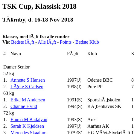
TSK Cup, Klassisk 2018
TÃ¥rnby, d. 16-18 Nov 2018
Klasser, med lÃ¸ft fra alle runder
Vis
:
Bedste lÃ¸ft
-
Alle lÃ¸ft
-
Points
-
Bedste Klub
#
Navn
FÃ¸dt
Klub
Damer Senior
52 kg
1.
Annette S Hansen
1997(J)
Odense BBC
8
2.
LÃ¦rke S Carlsen
1998(J)
Pure PP
7
63 kg
1.
Erika M Andersen
1991(S)
SportshÃ¸jskolen
1
2.
Channe Hviid
1994(S)
KÃ¸benhavns SK
1
72 kg
1.
Emma M Badalyan
1993(S)
Ares
1
2.
Sarah K Kjeldsen
1997(J)
Aarhus AK
1
3.
Mercedes Skaalum
1979(S)
HG VÃ¦gt-StyrkelÃ¸ft
1