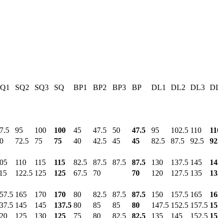
SQ1
SQ2
SQ3
SQ
BP1
BP2
BP3
BP
DL1
DL2
DL3
D
7.5
95
100
100
45
47.5
50
47.5
95
102.5
110
11
0
72.5
75
75
40
42.5
45
45
82.5
87.5
92.5
92
05
110
115
115
82.5
87.5
87.5
87.5
130
137.5
145
14
15
122.5
125
125
67.5
70
70
120
127.5
135
13
57.5
165
170
170
80
82.5
87.5
87.5
150
157.5
165
16
37.5
145
145
137.5
80
85
85
80
147.5
152.5
157.5
15
20
125
130
125
75
80
82.5
82.5
135
145
152.5
15