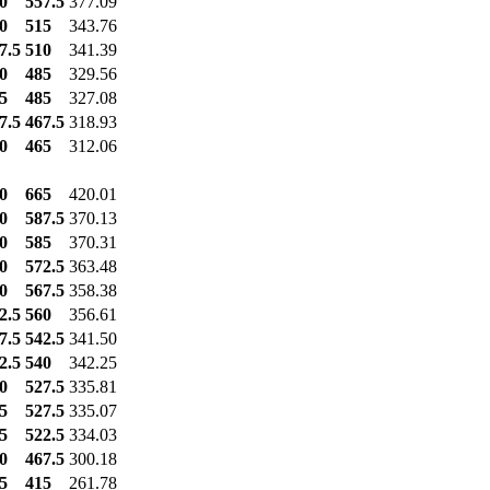
0
557.5
377.09
0
515
343.76
7.5
510
341.39
0
485
329.56
5
485
327.08
7.5
467.5
318.93
0
465
312.06
0
665
420.01
0
587.5
370.13
0
585
370.31
0
572.5
363.48
0
567.5
358.38
2.5
560
356.61
7.5
542.5
341.50
2.5
540
342.25
0
527.5
335.81
5
527.5
335.07
5
522.5
334.03
0
467.5
300.18
5
415
261.78