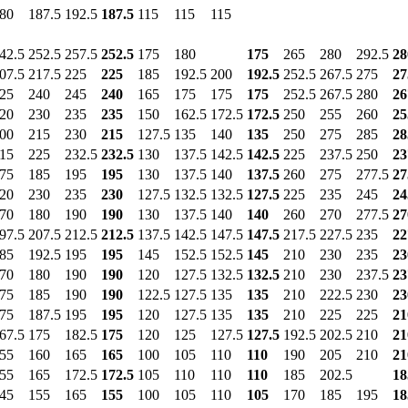
80
187.5
192.5
187.5
115
115
115
42.5
252.5
257.5
252.5
175
180
175
265
280
292.5
28
07.5
217.5
225
225
185
192.5
200
192.5
252.5
267.5
275
27
25
240
245
240
165
175
175
175
252.5
267.5
280
26
20
230
235
235
150
162.5
172.5
172.5
250
255
260
25
00
215
230
215
127.5
135
140
135
250
275
285
28
15
225
232.5
232.5
130
137.5
142.5
142.5
225
237.5
250
23
75
185
195
195
130
137.5
140
137.5
260
275
277.5
27
20
230
235
230
127.5
132.5
132.5
127.5
225
235
245
24
70
180
190
190
130
137.5
140
140
260
270
277.5
27
97.5
207.5
212.5
212.5
137.5
142.5
147.5
147.5
217.5
227.5
235
22
85
192.5
195
195
145
152.5
152.5
145
210
230
235
23
70
180
190
190
120
127.5
132.5
132.5
210
230
237.5
23
75
185
190
190
122.5
127.5
135
135
210
222.5
230
23
75
187.5
195
195
120
127.5
135
135
210
225
225
21
67.5
175
182.5
175
120
125
127.5
127.5
192.5
202.5
210
21
55
160
165
165
100
105
110
110
190
205
210
21
55
165
172.5
172.5
105
110
110
110
185
202.5
18
45
155
165
155
100
105
110
105
170
185
195
18