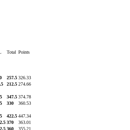
L
Total
Points
0
257.5
326.33
.5
212.5
274.66
5
347.5
374.78
5
330
360.53
5
422.5
447.34
2.5
370
363.01
2.5
360
355.21