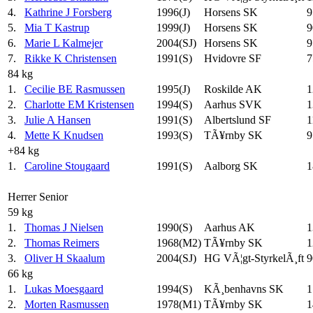
4.
Kathrine J Forsberg
1996(J)
Horsens SK
9
5.
Mia T Kastrup
1999(J)
Horsens SK
9
6.
Marie L Kalmejer
2004(SJ)
Horsens SK
9
7.
Rikke K Christensen
1991(S)
Hvidovre SF
7
84 kg
1.
Cecilie BE Rasmussen
1995(J)
Roskilde AK
1
2.
Charlotte EM Kristensen
1994(S)
Aarhus SVK
1
3.
Julie A Hansen
1991(S)
Albertslund SF
1
4.
Mette K Knudsen
1993(S)
TÃ¥rnby SK
9
+84 kg
1.
Caroline Stougaard
1991(S)
Aalborg SK
1
Herrer Senior
59 kg
1.
Thomas J Nielsen
1990(S)
Aarhus AK
1
2.
Thomas Reimers
1968(M2)
TÃ¥rnby SK
1
3.
Oliver H Skaalum
2004(SJ)
HG VÃ¦gt-StyrkelÃ¸ft
9
66 kg
1.
Lukas Moesgaard
1994(S)
KÃ¸benhavns SK
1
2.
Morten Rasmussen
1978(M1)
TÃ¥rnby SK
1