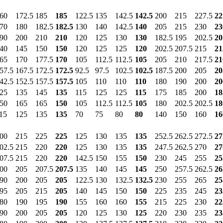
60
172.5
185
185
122.5
135
142.5
142.5
200
215
227.5
22
70
180
182.5
182.5
130
140
142.5
140
205
215
230
23
90
200
210
210
120
125
130
130
182.5
195
202.5
20
40
145
150
150
120
125
125
120
202.5
207.5
215
21
65
170
177.5
170
105
112.5
112.5
105
205
210
217.5
21
57.5
167.5
172.5
172.5
92.5
97.5
102.5
102.5
187.5
200
205
20
42.5
152.5
157.5
157.5
105
110
110
110
180
190
200
20
25
135
145
135
115
125
125
115
175
185
200
18
50
165
165
150
105
112.5
112.5
105
180
202.5
202.5
18
15
125
135
135
70
75
80
80
140
150
160
16
00
215
225
225
125
130
135
135
252.5
262.5
272.5
27
02.5
215
220
220
125
130
135
135
247.5
262.5
270
27
07.5
215
220
220
142.5
150
155
150
230
245
255
25
00
205
207.5
207.5
135
140
145
145
250
257.5
262.5
26
90
200
205
205
122.5
130
132.5
132.5
230
255
265
25
95
205
215
205
140
145
150
150
225
235
245
23
80
190
195
190
155
160
160
155
215
225
230
22
90
200
205
205
120
125
130
125
220
230
235
23