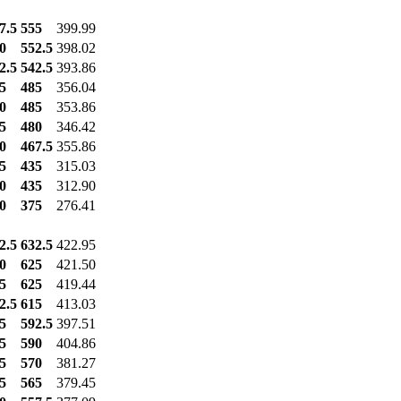
7.5
555
399.99
0
552.5
398.02
2.5
542.5
393.86
5
485
356.04
0
485
353.86
5
480
346.42
0
467.5
355.86
5
435
315.03
0
435
312.90
0
375
276.41
2.5
632.5
422.95
0
625
421.50
5
625
419.44
2.5
615
413.03
5
592.5
397.51
5
590
404.86
5
570
381.27
5
565
379.45