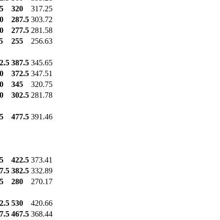
5
320
317.25
0
287.5
303.72
0
277.5
281.58
5
255
256.63
2.5
387.5
345.65
0
372.5
347.51
0
345
320.75
0
302.5
281.78
5
477.5
391.46
5
422.5
373.41
7.5
382.5
332.89
5
280
270.17
2.5
530
420.66
7.5
467.5
368.44