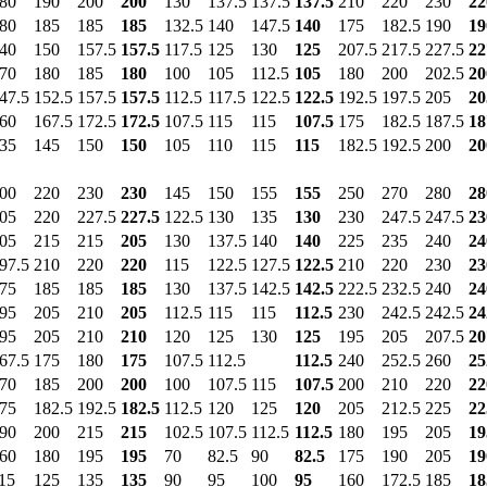
80
190
200
200
130
137.5
137.5
137.5
210
220
230
22
80
185
185
185
132.5
140
147.5
140
175
182.5
190
19
40
150
157.5
157.5
117.5
125
130
125
207.5
217.5
227.5
22
70
180
185
180
100
105
112.5
105
180
200
202.5
20
47.5
152.5
157.5
157.5
112.5
117.5
122.5
122.5
192.5
197.5
205
20
60
167.5
172.5
172.5
107.5
115
115
107.5
175
182.5
187.5
18
35
145
150
150
105
110
115
115
182.5
192.5
200
20
00
220
230
230
145
150
155
155
250
270
280
28
05
220
227.5
227.5
122.5
130
135
130
230
247.5
247.5
23
05
215
215
205
130
137.5
140
140
225
235
240
24
97.5
210
220
220
115
122.5
127.5
122.5
210
220
230
23
75
185
185
185
130
137.5
142.5
142.5
222.5
232.5
240
24
95
205
210
205
112.5
115
115
112.5
230
242.5
242.5
24
95
205
210
210
120
125
130
125
195
205
207.5
20
67.5
175
180
175
107.5
112.5
112.5
240
252.5
260
25
70
185
200
200
100
107.5
115
107.5
200
210
220
22
75
182.5
192.5
182.5
112.5
120
125
120
205
212.5
225
22
90
200
215
215
102.5
107.5
112.5
112.5
180
195
205
19
60
180
195
195
70
82.5
90
82.5
175
190
205
19
15
125
135
135
90
95
100
95
160
172.5
185
18