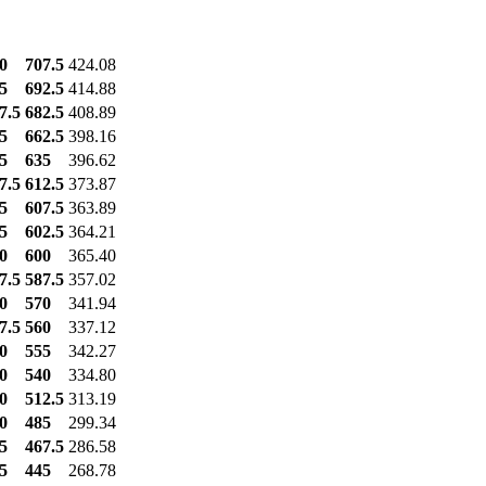
0
707.5
424.08
5
692.5
414.88
7.5
682.5
408.89
5
662.5
398.16
5
635
396.62
7.5
612.5
373.87
5
607.5
363.89
5
602.5
364.21
0
600
365.40
7.5
587.5
357.02
0
570
341.94
7.5
560
337.12
0
555
342.27
0
540
334.80
0
512.5
313.19
0
485
299.34
5
467.5
286.58
5
445
268.78