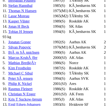
9.
Benjamin Poulsen
1997(J)
TÃ¥rnby SK
1
10.
Stefan Hannibal
1985(S)
KÃ¸benhavns SK
1
11.
Thomas N Hansen
1975(M1)
KÃ¸benhavns SK
1
12.
Lasse Moreau
1965(M2)
TÃ¥rnby SK
1
13.
Kasper Vilster
1989(S)
Roskilde AK
1
14.
Jonas H Beck
1994(S)
SK Atlas
1
15.
Tobias H Jensen
1994(S)
KÃ¸benhavns SK
1
93 kg
1.
Jonatan Gonge
1992(S)
Aarhus AK
2
2.
Silvan Popovic
1976(M1)
KÃ¸benhavns SK
2
3.
BjÃ¸rn SÃ¸nnichsen
1990(S)
Aarhus AK
2
4.
Marcus KruhÃ¸ffer
2000(SJ)
AK Atlas
1
5.
Mathias BredkjÃ¦r
1986(S)
Norce
1
6.
Kim Frostholm
1987(S)
Roskilde AK
1
7.
Michael C Sibul
1990(S)
TÃ¥rnby SK
1
8.
Peter SÃ¸rensen
1994(S)
Aarhus SVK
1
9.
Philip K Nickel
2001(SJ)
Ares
1
10.
Rasmus Fleinert
1986(S)
Roskilde AK
1
11.
Christian N Enger
2001(SJ)
AK Frem
1
12.
Kris T Suckow-breum
1995(J)
AK Atlas
1
13.
Emil Edsen-Johansen
1993(S)
Hvidovre SF
1