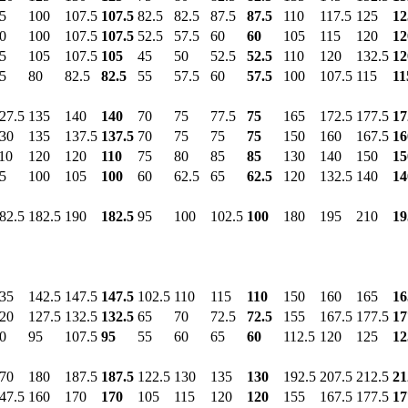
5
100
107.5
107.5
82.5
82.5
87.5
87.5
110
117.5
125
12
0
100
107.5
107.5
52.5
57.5
60
60
105
115
120
12
5
105
107.5
105
45
50
52.5
52.5
110
120
132.5
12
5
80
82.5
82.5
55
57.5
60
57.5
100
107.5
115
11
27.5
135
140
140
70
75
77.5
75
165
172.5
177.5
17
30
135
137.5
137.5
70
75
75
75
150
160
167.5
16
10
120
120
110
75
80
85
85
130
140
150
15
5
100
105
100
60
62.5
65
62.5
120
132.5
140
14
82.5
182.5
190
182.5
95
100
102.5
100
180
195
210
19
35
142.5
147.5
147.5
102.5
110
115
110
150
160
165
16
20
127.5
132.5
132.5
65
70
72.5
72.5
155
167.5
177.5
17
0
95
107.5
95
55
60
65
60
112.5
120
125
12
70
180
187.5
187.5
122.5
130
135
130
192.5
207.5
212.5
21
47.5
160
170
170
105
115
120
120
155
167.5
177.5
17