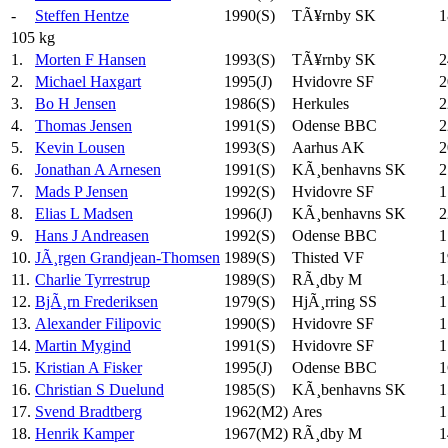
-
Steffen Hentze
1990(S)
TÃ¥rnby SK
1
105 kg
1.
Morten F Hansen
1993(S)
TÃ¥rnby SK
2
2.
Michael Haxgart
1995(J)
Hvidovre SF
2
3.
Bo H Jensen
1986(S)
Herkules
2
4.
Thomas Jensen
1991(S)
Odense BBC
2
5.
Kevin Lousen
1993(S)
Aarhus AK
2
6.
Jonathan A Arnesen
1991(S)
KÃ¸benhavns SK
2
7.
Mads P Jensen
1992(S)
Hvidovre SF
1
8.
Elias L Madsen
1996(J)
KÃ¸benhavns SK
2
9.
Hans J Andreasen
1992(S)
Odense BBC
1
10.
JÃ¸rgen Grandjean-Thomsen
1989(S)
Thisted VF
1
11.
Charlie Tyrrestrup
1989(S)
RÃ¸dby M
1
12.
BjÃ¸rn Frederiksen
1979(S)
HjÃ¸rring SS
1
13.
Alexander Filipovic
1990(S)
Hvidovre SF
1
14.
Martin Mygind
1991(S)
Hvidovre SF
1
15.
Kristian A Fisker
1995(J)
Odense BBC
1
16.
Christian S Duelund
1985(S)
KÃ¸benhavns SK
1
17.
Svend Bradtberg
1962(M2)
Ares
1
18.
Henrik Kamper
1967(M2)
RÃ¸dby M
1