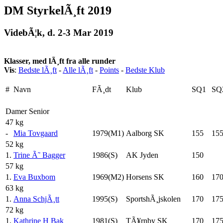
DM StyrkelÃ¸ft 2019
VidebÃ¦k, d. 2-3 Mar 2019
Klasser, med lÃ¸ft fra alle runder
Vis
:
Bedste lÃ¸ft
-
Alle lÃ¸ft
-
Points
-
Bedste Klub
#
Navn
FÃ¸dt
Klub
SQ1
SQ
Damer Senior
47 kg
-
Mia Tovgaard
1979(M1)
Aalborg SK
155
15
52 kg
1.
Trine Ã˜ Bagger
1986(S)
AK Jyden
150
57 kg
1.
Eva Buxbom
1969(M2)
Horsens SK
160
17
63 kg
1.
Anna SchjÃ¸tt
1995(S)
SportshÃ¸jskolen
170
17
72 kg
1.
Kathrine H Bak
1981(S)
TÃ¥rnby SK
170
17