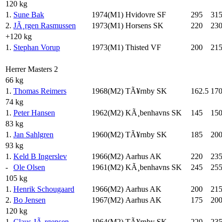
120 kg
1.
Sune Bak
1974(M1)
Hvidovre SF
295
31
2.
JÃ¸rgen Rasmussen
1973(M1)
Horsens SK
220
23
+120 kg
1.
Stephan Vorup
1973(M1)
Thisted VF
200
21
Herrer Masters 2
66 kg
1.
Thomas Reimers
1968(M2)
TÃ¥rnby SK
162.5
17
74 kg
1.
Peter Hansen
1962(M2)
KÃ¸benhavns SK
145
15
83 kg
1.
Jan Sahlgren
1960(M2)
TÃ¥rnby SK
185
20
93 kg
1.
Keld B Ingerslev
1966(M2)
Aarhus AK
220
23
-
Ole Olsen
1961(M2)
KÃ¸benhavns SK
245
25
105 kg
1.
Henrik Schougaard
1966(M2)
Aarhus AK
200
21
2.
Bo Jensen
1967(M2)
Aarhus AK
175
20
120 kg
1.
Claus JÃ¸rgensen
1964(M2)
TÃ¥rnby SK
220
23