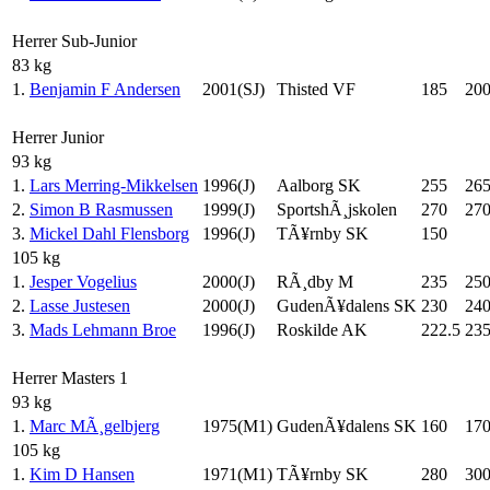
Herrer Sub-Junior
83 kg
1.
Benjamin F Andersen
2001(SJ)
Thisted VF
185
20
Herrer Junior
93 kg
1.
Lars Merring-Mikkelsen
1996(J)
Aalborg SK
255
26
2.
Simon B Rasmussen
1999(J)
SportshÃ¸jskolen
270
27
3.
Mickel Dahl Flensborg
1996(J)
TÃ¥rnby SK
150
105 kg
1.
Jesper Vogelius
2000(J)
RÃ¸dby M
235
25
2.
Lasse Justesen
2000(J)
GudenÃ¥dalens SK
230
24
3.
Mads Lehmann Broe
1996(J)
Roskilde AK
222.5
23
Herrer Masters 1
93 kg
1.
Marc MÃ¸gelbjerg
1975(M1)
GudenÃ¥dalens SK
160
17
105 kg
1.
Kim D Hansen
1971(M1)
TÃ¥rnby SK
280
30