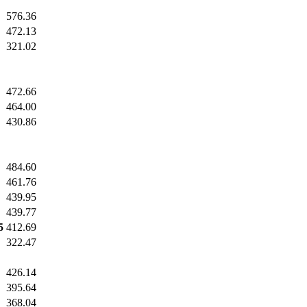
576.36
472.13
321.02
472.66
464.00
430.86
484.60
461.76
439.95
439.77
5
412.69
322.47
426.14
395.64
368.04