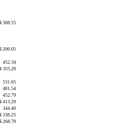
5
308.55
5
200.05
452.34
5
355.29
531.65
481.54
452.79
5
413.29
344.40
5
338.25
5
268.79