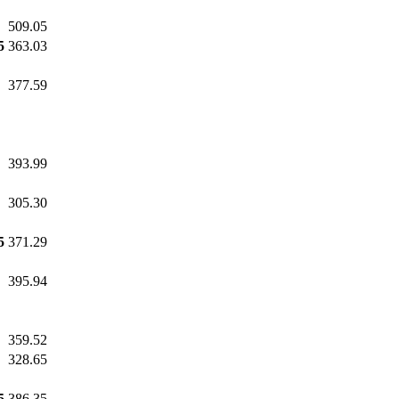
509.05
5
363.03
377.59
393.99
305.30
5
371.29
395.94
359.52
328.65
5
386.35