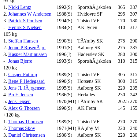
93 kg
1.
Nicki Lentz
1992(S)
SportshÃ¸jskolen
365
387
2.
Johannes W Andersen
1988(S)
Hvidovre SF
295
307
3.
Patrick S Poulsen
1994(S)
Thisted VF
170
18
-
Henrik S Nielsen
1984(S)
AK Jyden
310
317
105 kg
1.
Steffan Hansen
1990(S)
TÃ¥rnby SK
275
29
2.
Jeppe P RosenÃ¸rn
1991(S)
Aalborg SK
275
28
3.
Kasper Martinussen
1996(J)
Haderslev SK
280
30
-
Jonas Bjerre
1993(S)
SportshÃ¸jskolen
310
31
120 kg
1.
Casper Futtrup
1989(S)
Thisted VF
305
31
2.
Rene F Hedegaard
1990(S)
Horsens SK
300
31
3.
Jens JL JÃ¸rgensen
1995(S)
Aalborg SK
220
23
4.
Bo H Jensen
1986(S)
Herkules
230
242
5.
Jens Jepsen
1970(M1)
TÃ¥rnby SK
262.5
27
6.
Alex G Thorsen
1990(S)
AK Frem
145
15
+120 kg
1.
Thomas Thomsen
1989(S)
Thisted VF
270
27
2.
Thomas Skov
1971(M1)
RÃ¸dby M
220
24
3.
Daniel Christensen
1980(S)
Aalborg SK
220
23