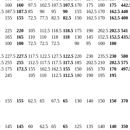
0
160
160
97.5
102.5
107.5
107.5
170
175
180
175
442.
.5
187.5
187.5
85
90
95
90
155
162.5
170
162.5
440
0
155
155
72.5
77.5
82.5
82.5
150
162.5
170
162.5
400
0
225
220
105
112.5
118.5
118.5
175
190
202.5
202.5
541
5
165
165
110
110
118
118
130
145
152.5
152.5
435.
100
100
72.5
72.5
72.5
90
95
100
100
.5
227.5
227.5
117.5
122.5
127.5
122.5
220
230
235.5
230
580
.5
255
255
112.5
117.5
117.5
117.5
185
202.5
210
202.5
575
.5
175
172.5
155
162.5
162.5
155
150
165
170
170
497.
5
245
105
110
112.5
112.5
180
190
195
195
0
155
155
62.5
65
67.5
65
130
140
150
150
370
0
145
145
60
62.5
65
65
125
135
140
140
350