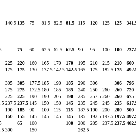
5
140.5
135
75
81.5
82.5
81.5
115
120
125
125
341.
5
75
60
62.5
62.5
62.5
90
95
100
100
237.
0
225
220
160
165
170
170
195
210
215
210
600
0
175
175
130
137.5
142.5
142.5
165
175
182.5
175
492.
5
305
305
177.5
185
190
185
290
306
306
796
5
275
275
172.5
180
185
185
240
250
260
260
720
5
225
225
190
190
205
190
235
257.5
260
260
675
.5
237.5
237.5
145
150
150
145
235
245
245
235
617.
5
190
185
90
100
115
115
187.5
190
200
200
500
5
160
155
145
145
145
145
185
192.5
197.5
197.5
497.
5
65
100
100
200
205
237.5
237.5
402.
.5
300
150
262.5