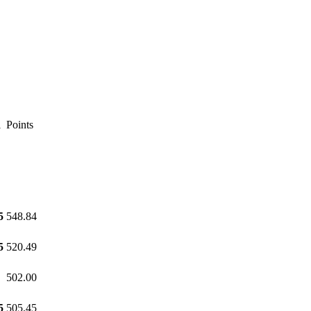
l
Points
5
548.84
5
520.49
502.00
5
505.45