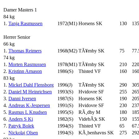
Damer Masters 1
84 kg
1.
Tanja Rasmussen
1972(M1)
Horsens SK
130
13
Herrer Senior
66 kg
1.
Thomas Reimers
1968(M2)
TÃ¥rnby SK
75
77.
74 kg
1.
Morten Rasmussen
1978(M1)
TÃ¥rnby SK
210
22
2.
Kristinn Arnason
1986(S)
Thisted VF
160
16
83 kg
1.
Mickel Dahl Flensborg
1996(J)
TÃ¥rnby SK
290
30
2.
Daniel M Heinrichsen
1993(S)
Hvidovre SF
255
26
3.
Danni Iversen
1987(S)
Horsens SK
190
20
4.
Andreas K-Jespersen
1991(S)
Hvidovre SF
230
237
5.
Rasmus L Knudsen
1995(S)
RÃ¸dby M
180
18
6.
Anders S Ki
1982(S)
VidebÃ¦k SK
150
15
7.
Patryk Bolek
1994(S)
Thisted VF
65
67.
-
Nickolaj Olsen
1994(S)
KÃ¸benhavns SK
275
292