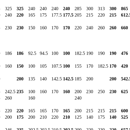
5
325
325
240
240
240
240
285
300
313
300
865
0
240
220
165
175
177.5
177.5
205
215
220
215
612.
5
230
230
150
160
170
170
220
240
260
260
660
0
186
186
92.5
94.5
100
100
182.5
190
190
190
476
0
160
150
100
105
107.5
100
155
170
182.5
170
420
0
200
135
140
142.5
142.5
185
200
200
542.
5
242.5
235
100
160
170
160
200
230
250
230
625
5
260
160
240
5
220
220
165
165
170
165
200
215
215
215
600
0
200
175
200
210
220
210
125
140
175
140
525
5
246
235
202.5
202.5
210.5
202.5
200
220
230
220
657.