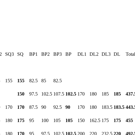
2
SQ3
SQ
BP1
BP2
BP3
BP
DL1
DL2
DL3
DL
Tota
5
155
155
82.5
85
82.5
150
97.5
102.5
107.5
102.5
170
180
185
185
437.
0
170
170
87.5
90
92.5
90
170
180
183.5
183.5
443.
5
180
175
95
100
105
105
150
162.5
175
175
455
5
180
170
95
97.5
102.5
102.5
200
220
232.5
220
492.