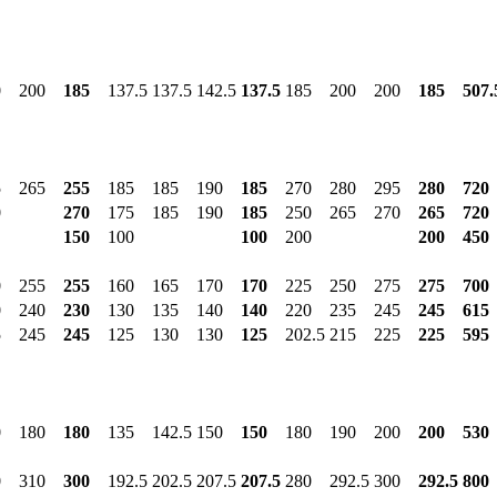
0
200
185
137.5
137.5
142.5
137.5
185
200
200
185
507.
5
265
255
185
185
190
185
270
280
295
280
720
0
270
175
185
190
185
250
265
270
265
720
150
100
100
200
200
450
0
255
255
160
165
170
170
225
250
275
275
700
0
240
230
130
135
140
140
220
235
245
245
615
5
245
245
125
130
130
125
202.5
215
225
225
595
0
180
180
135
142.5
150
150
180
190
200
200
530
0
310
300
192.5
202.5
207.5
207.5
280
292.5
300
292.5
800