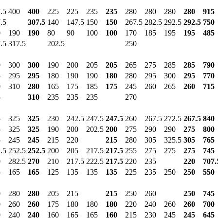
.5
400
400
225
225
235
235
280
280
280
280
915
.5
307.5
140
147.5
150
150
267.5
282.5
292.5
292.5
750
0
190
190
80
90
100
100
170
185
195
195
485
.5
317.5
202.5
250
0
300
300
190
200
205
205
265
275
285
285
790
5
295
295
180
190
190
180
280
295
300
295
770
0
310
280
165
175
185
175
245
260
265
260
715
5
310
235
235
235
270
5
325
325
230
242.5
247.5
247.5
260
267.5
272.5
267.5
840
5
325
325
190
200
202.5
200
275
290
290
275
800
5
245
245
215
220
215
280
305
325.5
305
765
.5
252.5
252.5
200
205
217.5
217.5
255
275
275
275
745
0
282.5
270
210
217.5
222.5
217.5
220
235
220
707.
5
165
165
125
135
135
135
225
235
250
250
550
0
280
280
205
215
215
250
260
250
745
0
260
260
175
180
180
180
220
240
260
260
700
0
240
240
160
165
165
160
215
230
245
245
645