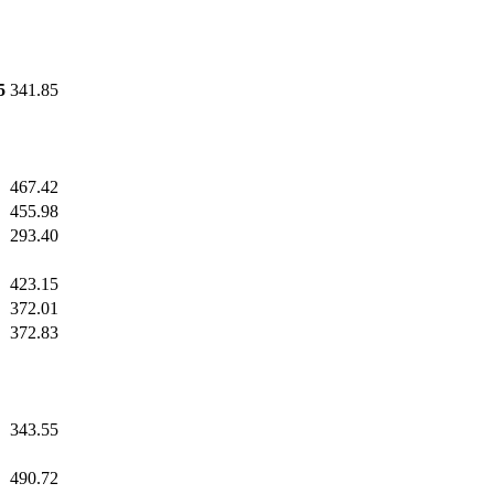
5
341.85
467.42
455.98
293.40
423.15
372.01
372.83
343.55
490.72