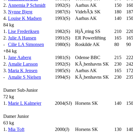
2.
Annemia P Schmidt
1992(S)
Aarhus AK
150
16
3.
Nynne Bjerg
1987(S)
VidebÃ¦k SK
180
187
4.
Louise K Madsen
1993(S)
Aarhus AK
140
15
84 kg
1.
Lise Frederiksen
1982(S)
HjÃ¸rring SS
210
22
2.
Julie A Hansen
1991(S)
ER Powerlifting
165
16
-
Cilie LA Simonsen
1980(S)
Roskilde AK
80
90
+84 kg
1.
Jane Aaberg
1981(S)
Odense BBC
215
222
2.
Amalie Larsson
1992(S)
KÃ¸benhavns SK
230
242
3.
Maria K Jensen
1985(S)
Aarhus AK
165
172
-
Amalie S Nielsen
1994(S)
KÃ¸benhavns SK
230
23
Damer Sub-Junior
72 kg
1.
Marie L Kalmejer
2004(SJ)
Horsens SK
140
15
Damer Junior
63 kg
1.
Mia Toft
2000(J)
Horsens SK
130
14