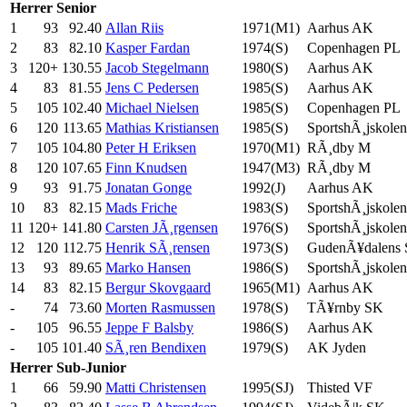
Herrer
Senior
1
93
92.40
Allan Riis
1971(M1)
Aarhus AK
2
83
82.10
Kasper Fardan
1974(S)
Copenhagen PL
3
120+
130.55
Jacob Stegelmann
1980(S)
Aarhus AK
4
83
81.55
Jens C Pedersen
1985(S)
Aarhus AK
5
105
102.40
Michael Nielsen
1985(S)
Copenhagen PL
6
120
113.65
Mathias Kristiansen
1985(S)
SportshÃ¸jskolen
7
105
104.80
Peter H Eriksen
1970(M1)
RÃ¸dby M
8
120
107.65
Finn Knudsen
1947(M3)
RÃ¸dby M
9
93
91.75
Jonatan Gonge
1992(J)
Aarhus AK
10
83
82.15
Mads Friche
1983(S)
SportshÃ¸jskolen
11
120+
141.80
Carsten JÃ¸rgensen
1976(S)
SportshÃ¸jskolen
12
120
112.75
Henrik SÃ¸rensen
1973(S)
GudenÃ¥dalens
13
93
89.65
Marko Hansen
1986(S)
SportshÃ¸jskolen
14
83
82.15
Bergur Skovgaard
1965(M1)
Aarhus AK
-
74
73.60
Morten Rasmussen
1978(S)
TÃ¥rnby SK
-
105
96.55
Jeppe F Balsby
1986(S)
Aarhus AK
-
105
101.40
SÃ¸ren Bendixen
1979(S)
AK Jyden
Herrer
Sub-Junior
1
66
59.90
Matti Christensen
1995(SJ)
Thisted VF