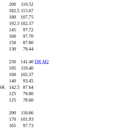
200
.0
119.52
182.5
115.67
180
.0
107.75
192.5
102.37
145
.0
97.72
160
.0
97.70
150
.0
87.80
130
.0
79.44
250
.0
141.40
DR M2
195
.0
119.40
160
.0
102.37
140
.0
93.45
 SK
142.5
87.64
125
.0
79.80
125
.0
78.60
200
.0
118.66
170
.0
101.93
165
.0
97.73