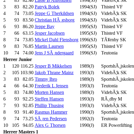
2
83
82.40
Lasse B Ahrendsen
1994(SJ)
VidebÃ¦k SK
3
83
82.20
Patryk Bolek
1994(SJ)
Thisted VF
4
74
73.05
Jeppe G Therkildsen
1994(SJ)
VidebÃ¦k SK
5
93
83.50
Christian HÃ¸gsborg
1994(SJ)
VidebÃ¦k SK
6
93
86.20
Jeppe Bay
1995(SJ)
Thisted VF
7
66
63.15
Jesper Jacobsen
1995(SJ)
Thisted VF
8
74
73.85
Mickel Dahl Flensborg
1996(SJ)
TÃ¥rnby SK
9
83
76.85
Martin Laursen
1995(SJ)
Thisted VF
10
74
74.00
Jens J SÃ¸ndergaard
1996(SJ)
Teutonia
Herrer
Junior
1
120
116.25
Jesper B Mikkelsen
1989(J)
SportshÃ¸jskolen
2
105
103.90
Jakob Thrane Mainz
1993(J)
VidebÃ¦k SK
3
83
82.05
Timmy Ibro
1989(J)
SportshÃ¸jskolen
4
66
64.30
Frederik L Jensen
1993(J)
Teutonia
5
83
74.80
Morten Hansen
1989(J)
VidebÃ¦k SK
6
93
92.25
Steffen Hansen
1993(J)
RÃ¸dby M
7
93
92.85
Phillip Thusing
1993(J)
VidebÃ¦k SK
8
93
91.40
Rasmus Hammer
1990(J)
SportshÃ¸jskolen
9
74
73.25
SÃ¸ren Pedersen
1992(J)
Teutonia
10
105
94.05
Alex G Thorsen
1990(J)
ER Powerlifting
Herrer
Masters 1