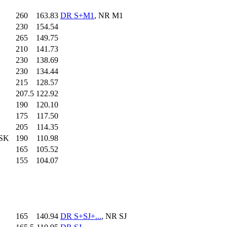
260
.0
163.83
DR S+M1
, NR M1
230
.0
154.54
265
.0
149.75
210
.0
141.73
230
.0
138.69
230
.0
134.44
215
.0
128.57
207.5
122.92
190
.0
120.10
175
.0
117.50
205
.0
114.35
 SK
190
.0
110.98
165
.0
105.52
155
.0
104.07
165
.0
140.94
DR S+SJ+...
, NR SJ