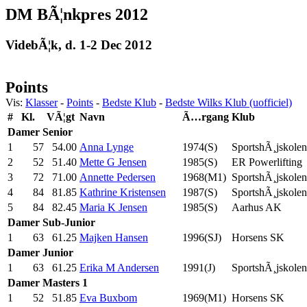
DM BÃ¦nkpres 2012
VidebÃ¦k, d. 1-2 Dec 2012
Points
Vis:
Klasser
-
Points
-
Bedste Klub
-
Bedste Wilks Klub (uofficiel)
#
Kl.
VÃ¦gt
Navn
Ã…rgang
Klub
Damer
Senior
1
57
54.00
Anna Lynge
1974(S)
SportshÃ¸jskolen
2
52
51.40
Mette G Jensen
1985(S)
ER Powerlifting
3
72
71.00
Annette Pedersen
1968(M1)
SportshÃ¸jskolen
4
84
81.85
Kathrine Kristensen
1987(S)
SportshÃ¸jskolen
5
84
82.45
Maria K Jensen
1985(S)
Aarhus AK
Damer
Sub-Junior
1
63
61.25
Majken Hansen
1996(SJ)
Horsens SK
Damer
Junior
1
63
61.25
Erika M Andersen
1991(J)
SportshÃ¸jskolen
Damer
Masters 1
1
52
51.85
Eva Buxbom
1969(M1)
Horsens SK