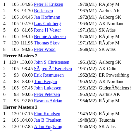
1
105
104.95
Peter H Eriksen
1970(M1)
RÃ¸dby M
2
93
91.30
Bo Jensen
1967(M1)
Aarhus AK
3
105
104.45
Jan Hoffmann
1972(M1)
Aalborg SK
4
105
102.70
Lars Guldberg
1963(M1)
AK Nordland
5
83
81.65
Rene H Vester
1971(M1)
SK Atlas
6
105
99.15
Bennie Andersen
1970(M1)
RÃ¸dby M
7
120
111.95
Thomas Skov
1971(M1)
RÃ¸dby M
8
105
98.95
Peter Wood
1968(M1)
SK Atlas
Herrer
Masters 2
1
120+
130.00
John S Christensen
1961(M2)
Aalborg SK
2
105
98.45
SÃ¸ren Ã˜ Bertelsen
1961(M2)
AK Odin
3
93
89.60
Erik Rasmussen
1962(M2)
ER Powerlifting
4
83
83.00
Tom Bergan
1962(M2)
AK Nordland
5
105
97.45
John Lukassen
1961(M2)
GudenÃ¥dalens
6
93
90.05
Peter Petersen
1962(M2)
Aarhus AK
7
93
92.80
Rasmus Adrian
1954(M2)
RÃ¸dby M
Herrer
Masters 3
1
120
107.15
Finn Knudsen
1947(M3)
RÃ¸dby M
2
105
104.00
Jan B Traulsen
1948(M3)
Teutonia
3
120
107.85
Allan Fuglsang
1950(M3)
SK Atlas