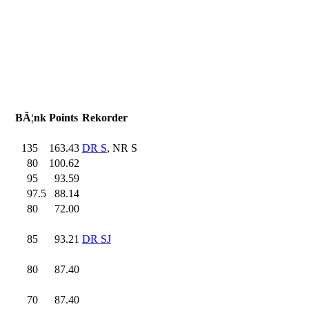
BÃ¦nk
Points
Rekorder
135
.0
163.43
DR S
, NR S
80
.0
100.62
95
.0
93.59
97.5
88.14
80
.0
72.00
85
.0
93.21
DR SJ
80
.0
87.40
70
.0
87.40