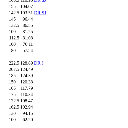
165.5
110.95
DR SJ
155
.0
104.07
142.5
103.51
DR SJ
145
.0
96.44
132.5
86.55
100
.0
81.55
112.5
81.08
100
.0
70.11
80
.0
57.54
222.5
128.89
DR J
207.5
124.49
185
.0
124.39
150
.0
120.38
165
.0
117.79
175
.0
110.34
172.5
108.47
162.5
102.94
130
.0
94.15
100
.0
62.50