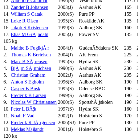
12.
Alberto P Colomar
1996(S)
Vesterbronx
157.5
13.
Zander B Johansen
2003(J)
Aarhus AK
165
14.
William S Catak
2000(S)
Pure PP
155
15.
Loke R Olsen
1995(S)
Roskilde AK
135
16.
Jakob S Kristensen
1999(S)
Aalborg SK
160
17.
Elias M GrÃ¸ndahl
2005(J)
Power SV
135
105 kg
1.
Malthe B FuglkjÃ¦r
2004(J)
GudenÃ¥dalens SK
235
2.
Thomas K Bertelsen
2004(J)
AK Frem
225
3.
Marc B SÃ¸rensen
1995(S)
Hydra SK
230
4.
BjÃ¸rn SÃ¸nnichsen
1990(S)
Aarhus AK
230
5.
Christian Graham
2002(J)
Aarhus AK
205
6.
Anton S Egholm
1996(S)
Aalborg SK
190
7.
Casper B Busk
1995(S)
Odense BBC
190
8.
Frederik B Larsen
1999(S)
Aalborg SK
190
9.
Nicolas W Christiansen
2000(S)
SportshÃ¸jskolen
190
10.
Peter L BÃ¦k
1997(S)
Hydra SK
160
11.
Noah F Vad
2002(J)
Holstebro S
170
12.
Frederik R JÃ¸rgensen
2006(SJ)
Pure PP
130
13.
Meklas Majlandt
2001(J)
Holstebro S
130
120 kg