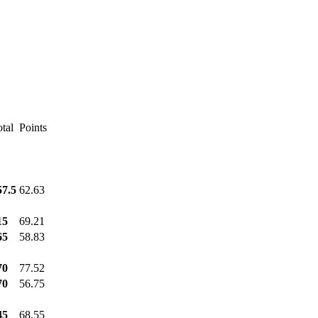
tal
Points
57.5
62.63
15
69.21
65
58.83
70
77.52
70
56.75
45
68.55