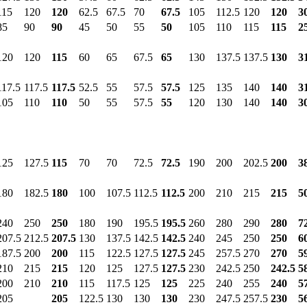
115
120
120
62.5
67.5
70
67.5
105
112.5
120
120
3
85
90
90
45
50
55
50
105
110
115
115
2
120
120
115
60
65
67.5
65
130
137.5
137.5
130
3
117.5
117.5
117.5
52.5
55
57.5
57.5
125
135
140
140
3
105
110
110
50
55
57.5
55
120
130
140
140
3
125
127.5
115
70
70
72.5
72.5
190
200
202.5
200
3
180
182.5
180
100
107.5
112.5
112.5
200
210
215
215
5
240
250
250
180
190
195.5
195.5
260
280
290
280
7
207.5
212.5
207.5
130
137.5
142.5
142.5
240
245
250
250
6
187.5
200
200
115
122.5
127.5
127.5
245
257.5
270
270
5
210
215
215
120
125
127.5
127.5
230
242.5
250
242.5
5
200
210
210
115
117.5
125
125
225
240
255
240
5
205
205
122.5
130
130
130
230
247.5
257.5
230
5