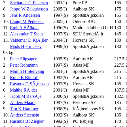
7.
Zacharias G Petersen
2001(J)
Pure PP
165
8.
Jeppe W Zakariassen
2005(J)
Aalborg SK
175
9.
Jens R Andersen
1997(S)
SportshÃ¸jskolen
165
10.
Lauge M Pedersen
2005(J)
Odense BBC
150
11.
Emil A BÃ¦kdal
1996(S)
Motionsklubben OUH
130
12.
Alexander T Stein
1997(S)
SDU StyrkelÃ¸ft
145
13.
Valdemar D KjÃ¸ller
2004(J)
Horsens SK
130
-
Mads Hjermitslev
1999(S)
SportshÃ¸jskolen
180
93 kg
1.
Peter Slipsager
1995(S)
Aarhus AK
217.5
2.
Peter Rohmann
1997(S)
Atlas MF
227.5
3.
Martin H Stenvang
2001(J)
SportshÃ¸jskolen
215
4.
Rune B Bildtoft
1992(S)
Aarhus AK
215
5.
Rasmus D SÃ¸rensen
1997(S)
Horsens SK
185
6.
Malthe RÃ¸der
2001(J)
Atlas MF
187.5
7.
Jacob M BarsÃ¸e
2000(S)
SportshÃ¸jskolen
182.5
8.
Anders Maare
1997(S)
Hvidovre SF
185
9.
Tim K Hammer
1998(S)
KÃ¸benhavns SK
195
10.
Anders Steensig
1992(S)
Aalborg SK
185
11.
Rasmus BI Ziegler
1992(S)
PO Esbjerg
170