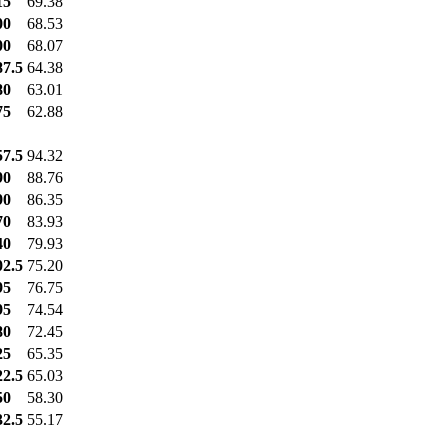
15
69.38
00
68.53
00
68.07
87.5
64.38
80
63.01
75
62.88
57.5
94.32
90
88.76
90
86.35
70
83.93
40
79.93
02.5
75.20
95
76.75
95
74.54
80
72.45
25
65.35
22.5
65.03
50
58.30
32.5
55.17