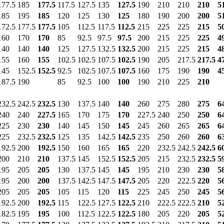
177.5
185
177.5
117.5
127.5
135
127.5
190
210
210
210
5
185
195
185
120
125
130
125
180
190
200
200
5
172.5
177.5
177.5
105
112.5
117.5
112.5
215
225
225
215
5
160
170
170
85
92.5
97.5
97.5
200
215
225
225
4
140
140
140
125
127.5
132.5
132.5
200
215
225
215
4
155
160
155
102.5
102.5
107.5
102.5
190
205
217.5
217.5
4
145
152.5
152.5
92.5
102.5
107.5
107.5
160
175
190
190
4
187.5
190
85
92.5
100
100
190
210
225
210
232.5
242.5
232.5
130
137.5
140
140
260
275
280
275
6
240
240
227.5
165
170
175
170
227.5
240
250
250
6
225
230
230
140
145
150
145
245
260
265
265
6
225
232.5
232.5
125
135
142.5
142.5
235
250
260
260
6
192.5
200
192.5
150
160
165
165
220
232.5
242.5
242.5
6
200
210
210
137.5
145
152.5
152.5
205
215
232.5
232.5
5
195
205
205
130
137.5
145
145
195
210
230
230
5
195
200
200
137.5
142.5
147.5
147.5
205
220
222.5
220
5
205
205
205
105
115
120
115
225
245
250
245
5
192.5
200
192.5
115
122.5
127.5
122.5
210
222.5
222.5
210
5
182.5
195
195
100
112.5
122.5
122.5
180
205
220
205
5