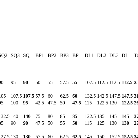
SQ2
SQ3
SQ
BP1
BP2
BP3
BP
DL1
DL2
DL3
DL
To
90
95
90
50
55
57.5
55
107.5
112.5
112.5
112.5
2
105
107.5
107.5
57.5
60
62.5
60
132.5
142.5
147.5
147.5
3
95
100
95
42.5
47.5
50
47.5
115
122.5
130
122.5
2
132.5
140
140
75
80
85
85
122.5
135
145
145
3
85
90
90
47.5
50
55
50
115
125
130
130
2
127.5
130
130
57.5
60
62.5
62.5
145
150
152.5
152.5
3