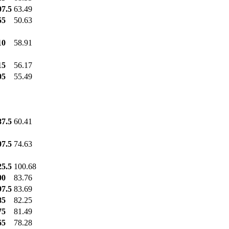
07.5
63.49
55
50.63
10
58.91
15
56.17
05
55.49
87.5
60.41
07.5
74.63
25.5
100.68
00
83.76
97.5
83.69
85
82.25
75
81.49
65
78.28