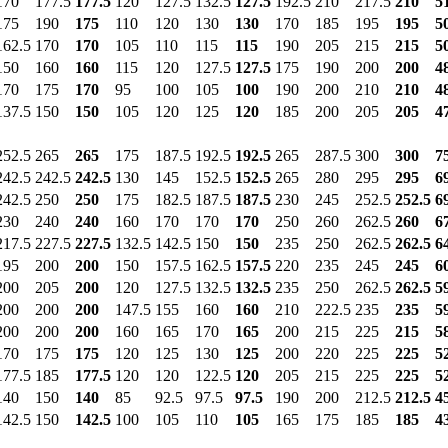
170
177.5
177.5
120
127.5
132.5
127.5
192.5
210
217.5
210
5
175
190
175
110
120
130
130
170
185
195
195
5
162.5
170
170
105
110
115
115
190
205
215
215
5
150
160
160
115
120
127.5
127.5
175
190
200
200
4
170
175
170
95
100
105
100
190
200
210
210
4
137.5
150
150
105
120
125
120
185
200
205
205
4
252.5
265
265
175
187.5
192.5
192.5
265
287.5
300
300
7
242.5
242.5
242.5
130
145
152.5
152.5
265
280
295
295
6
242.5
250
250
175
182.5
187.5
187.5
230
245
252.5
252.5
6
230
240
240
160
170
170
170
250
260
262.5
260
6
217.5
227.5
227.5
132.5
142.5
150
150
235
250
262.5
262.5
6
195
200
200
150
157.5
162.5
157.5
220
235
245
245
6
200
205
200
120
127.5
132.5
132.5
235
250
262.5
262.5
5
200
200
200
147.5
155
160
160
210
222.5
235
235
5
200
200
200
160
165
170
165
200
215
225
215
5
170
175
175
120
125
130
125
200
220
225
225
5
177.5
185
177.5
120
120
122.5
120
205
215
225
225
5
140
150
140
85
92.5
97.5
97.5
190
200
212.5
212.5
4
142.5
150
142.5
100
105
110
105
165
175
185
185
4