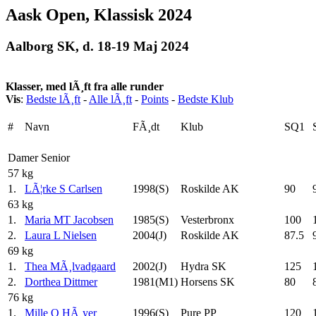
Aask Open, Klassisk 2024
Aalborg SK, d. 18-19 Maj 2024
Klasser, med lÃ¸ft fra alle runder
Vis
:
Bedste lÃ¸ft
-
Alle lÃ¸ft
-
Points
-
Bedste Klub
#
Navn
FÃ¸dt
Klub
SQ1
Damer Senior
57 kg
1.
LÃ¦rke S Carlsen
1998(S)
Roskilde AK
90
63 kg
1.
Maria MT Jacobsen
1985(S)
Vesterbronx
100
2.
Laura L Nielsen
2004(J)
Roskilde AK
87.5
69 kg
1.
Thea MÃ¸lvadgaard
2002(J)
Hydra SK
125
2.
Dorthea Dittmer
1981(M1)
Horsens SK
80
76 kg
1.
Mille O HÃ¸yer
1996(S)
Pure PP
120