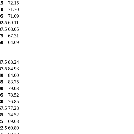
15
72.15
10
71.70
05
71.09
92.5
69.11
87.5
68.05
75
67.31
50
64.69
47.5
88.24
47.5
84.93
40
84.00
35
83.75
00
79.03
95
78.52
80
76.85
67.5
77.28
65
74.52
25
69.68
22.5
69.80