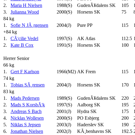
2.
Maria H Nielsen
1988(S)
GudenÃ¥dalens SK
105
3.
Julianna Wood
2000(S)
Horsens SK
75
84 kg
1.
Sofie N JÃ¸rgensen
2004(J)
Pure PP
115
+84 kg
1.
CÃ¦cilie Vedel
1997(S)
AK Atlas
112.5
2.
Kate B Cox
1991(S)
Horsens SK
100
Herrer Senior
66 kg
1.
Gert F Karlson
1966(M2)
AK Frem
115
74 kg
1.
Tobias SÃ¸rensen
2004(J)
Horsens SK
170
83 kg
1.
Mads Pedersen
1989(S)
GudenÃ¥dalens SK
220
2.
Mads S KorsbÃ¦k
1997(S)
Aalborg SK
195
3.
Andreas S Bach
2001(J)
Hydra SK
175
4.
Nicklas Wollesen
2000(S)
PO Esbjerg
200
5.
Niklas S Jepsen
2003(J)
Haderslev SK
190
6.
Jonathan Nielsen
2002(J)
KÃ¸benhavns SK
192.5