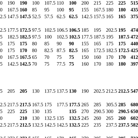
0
190
190
100
107.5
110
100
200
215
225
225
515
0
167.5
160
85
95
100
95
155
167.5
180
180
435
2.5
147.5
147.5
52.5
57.5
62.5
62.5
142.5
157.5
165
165
375
2.5
177.5
172.5
97.5
102.5
106.5
106.5
185
195
202.5
195
474
5
182.5
182.5
97.5
100
102.5
102.5
177.5
187.5
195
187.5
472
5
175
175
80
85
90
90
155
165
175
175
440
0
175
170
80
82.5
87.5
82.5
165
172.5
182.5
172.5
425
0
167.5
167.5
65
70
75
75
150
160
170
170
412
5
142.5
142.5
70
75
77.5
75
160
170
180
180
397
5
205
205
130
137.5
137.5
130
190
202.5
212.5
212.5
547
2.5
217.5
217.5
167.5
175
177.5
177.5
265
285
305.5
285
680
5
225
225
130
135
135
270
290.5
300
290.5
650
0
210
130
132.5
135
132.5
245
260
265
260
602
2.5
217.5
212.5
132.5
142.5
142.5
132.5
225
235
237.5
237.5
582