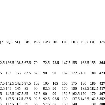
Q2
SQ3
SQ
BP1
BP2
BP3
BP
DL1
DL2
DL3
DL
Tot
2.5
136.5
136.5
67.5
70
72.5
72.5
147.5
155
163.5
155
364
5
153
153
82.5
87.5
90
90
162.5
172.5
180
180
423
7.5
142.5
142.5
97.5
103
105
105
165
175
180
180
427
2.5
145
145
85
90
92.5
90
170
180
182.5
182.5
417
5
147.5
147.5
85
87.5
90
90
152.5
162.5
170
170
407
5
117.5
117.5
87.5
92.5
92.5
92.5
130
137.5
142.5
142.5
352
5
117.5
115
55
55
57.5
55
130
140
130
300