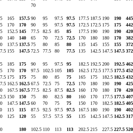
70
5
165
157.5
90
95
97.5
97.5
177.5
187.5
190
190
445
5
170
170
90
95
97.5
97.5
172.5
172.5
175
175
442
5
152.5
145
77.5
82.5
85
85
177.5
190
190
190
420
0
140
140
65
70
72.5
72.5
170
180
180
170
382
0
137.5
137.5
75
80
85
80
135
145
155
155
372
7.5
155
147.5
72.5
77.5
80
77.5
135
142.5
147.5
147.5
372
5
185
175
90
95
97.5
95
182.5
192.5
200
192.5
462
5
170
170
97.5
102.5
105
105
162.5
172.5
177.5
177.5
452
7.5
175
175
75
80
85
75
165
175
182.5
182.5
432
7.5
162.5
162.5
67.5
72.5
75
72.5
170
180
190
190
425
0
167.5
167.5
77.5
82.5
87.5
82.5
160
170
180
170
420
2.5
150
150
75
80
82.5
80
160
170
177.5
177.5
407
0
147.5
147.5
60
70
75
75
150
170
182.5
182.5
405
0
115
115
87.5
92.5
97.5
97.5
167.5
180
190
190
402
0
125
120
55
57.5
57.5
55
135
142.5
147.5
142.5
317
0
180
102.5
110
113
113
202.5
215
227.5
227.5
520