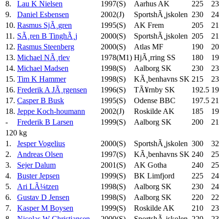
8.
Lau K Nielsen
1997(S)
Aarhus AK
225
23
9.
Daniel Esbensen
2002(J)
SportshÃ¸jskolen
230
24
10.
Rasmus SjÃ¸gren
1995(S)
AK Frem
205
21
11.
SÃ¸ren B TinghÃ¸j
2000(S)
SportshÃ¸jskolen
205
21
12.
Rasmus Steenberg
2000(S)
Atlas MF
190
20
13.
Michael NÃ¸rlev
1978(M1)
HjÃ¸rring SS
180
19
14.
Michael Madsen
1998(S)
Aalborg SK
230
23
15.
Tim K Hammer
1998(S)
KÃ¸benhavns SK
215
23
16.
Frederik A JÃ¸rgensen
1996(S)
TÃ¥rnby SK
192.5
19
17.
Casper B Busk
1995(S)
Odense BBC
197.5
21
18.
Jeppe Koch-houmann
2002(J)
Roskilde AK
185
19
-
Frederik B Larsen
1999(S)
Aalborg SK
200
21
120 kg
1.
Jesper Vogelius
2000(S)
SportshÃ¸jskolen
300
32
2.
Andreas Olsen
1997(S)
KÃ¸benhavns SK
240
25
3.
Sejer Dalum
2001(S)
AK Gotha
240
25
4.
Buster Jepsen
1999(S)
BK Limfjord
225
24
5.
Ari LÃ¼tzen
1998(S)
Aalborg SK
230
24
6.
Gustav D Jensen
1998(S)
Aalborg SK
220
22
7.
Kasper M Boysen
1999(S)
Roskilde AK
210
23
8.
Nicolas W Christiansen
2000(S)
SportshÃ¸jskolen
220
23