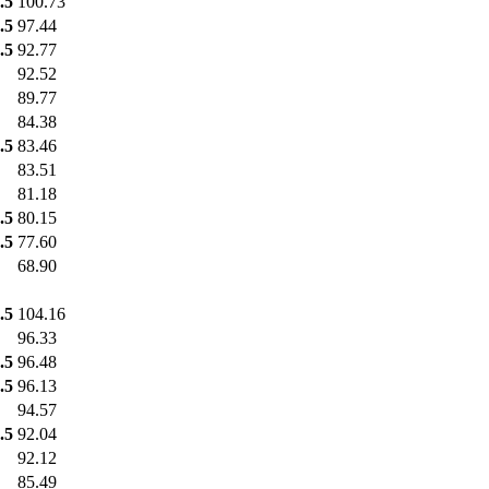
.5
100.73
.5
97.44
.5
92.77
92.52
89.77
84.38
.5
83.46
83.51
81.18
.5
80.15
.5
77.60
68.90
.5
104.16
96.33
.5
96.48
.5
96.13
94.57
.5
92.04
92.12
85.49