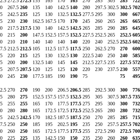
2.5
272.5
272.5
155
165
170
165
270
285
305
285
722
0
267.5
260
135
140
142.5
140
280
297.5
302.5
302.5
702
5
242.5
235
125
130
132.5
132.5
277.5
295
300
300
667
5
230
230
162.5
167.5
170
170
245
260
265
265
665
0
217.5
217.5
130
140
142.5
142.5
265
285
290
285
645
0
215
200
147.5
152.5
157.5
152.5
227.5
252.5
265
252.5
605
0
210
210
140
140
140
140
220
240
252.5
252.5
602
7.5
212.5
212.5
105
112.5
117.5
117.5
250
262.5
270
270
600
5
220
215
125
130
132.5
130
222.5
240
250
240
585
5
200
200
132.5
140
145
145
212.5
227.5
235
227.5
572
5
207.5
207.5
120
125
125
120
220
230
237.5
230
557
0
245
230
177.5
185
190
190
75
75
495
2.5
270
270
190
200
206.5
206.5
285
292.5
300
300
776
5
280
275
152.5
157.5
157.5
152.5
295
305
307.5
307.5
735
5
255
255
165
170
177.5
177.5
275
295
300
300
732
0
280
280
165
172.5
172.5
172.5
252.5
265
280
280
732
5
242.5
242.5
170
182.5
187.5
187.5
250
270
285
285
715
7.5
250
250
185
195
202.5
195
235
250
257.5
257.5
702
0
260
250
165
172.5
177.5
177.5
255
272.5
290
272.5
700
0
225
225
135
142.5
150
150
235
250
260
260
635