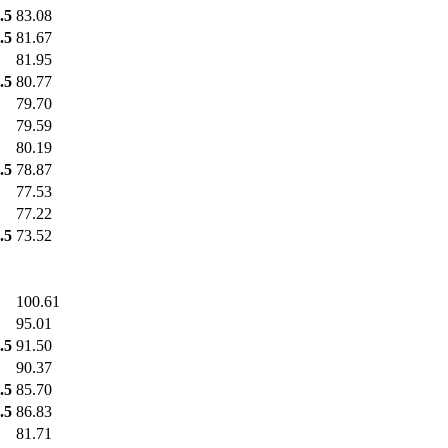
.5
83.08
.5
81.67
81.95
.5
80.77
79.70
79.59
80.19
.5
78.87
77.53
77.22
.5
73.52
100.61
95.01
.5
91.50
90.37
.5
85.70
.5
86.83
81.71