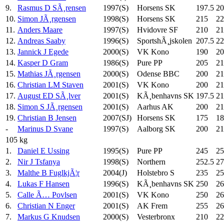
9.
Rasmus D SÃ¸rensen
1997(S)
Horsens SK
197.5
20
10.
Simon JÃ¸rgensen
1998(S)
Horsens SK
215
22
11.
Anders Maare
1997(S)
Hvidovre SF
210
21
12.
Andreas Saaby
1996(S)
SportshÃ¸jskolen
207.5
22
13.
Jannick J Egede
2000(S)
VK Kono
190
20
14.
Kasper D Gram
1986(S)
Pure PP
205
21
15.
Mathias JÃ¸rgensen
2000(S)
Odense BBC
200
21
16.
Christian LM Staven
2001(S)
VK Kono
200
21
17.
August ED SÃ¸lver
2001(S)
KÃ¸benhavns SK
197.5
21
18.
Simon S JÃ¸rgensen
2001(S)
Aarhus AK
200
21
19.
Christian B Jensen
2007(SJ)
Horsens SK
175
18
-
Marinus D Svane
1997(S)
Aalborg SK
200
21
105 kg
1.
Daniel E Ussing
1995(S)
Pure PP
245
25
2.
Nir J Tsfanya
1998(S)
Northern
252.5
27
3.
Malthe B FuglkjÃ¦r
2004(J)
Holstebro S
235
25
4.
Lukas F Hansen
1996(S)
KÃ¸benhavns SK
250
26
5.
Calle Ã… Povlsen
2001(S)
VK Kono
250
26
6.
Christian N Enger
2001(S)
AK Frem
255
26
7.
Markus G Knudsen
2000(S)
Vesterbronx
210
22