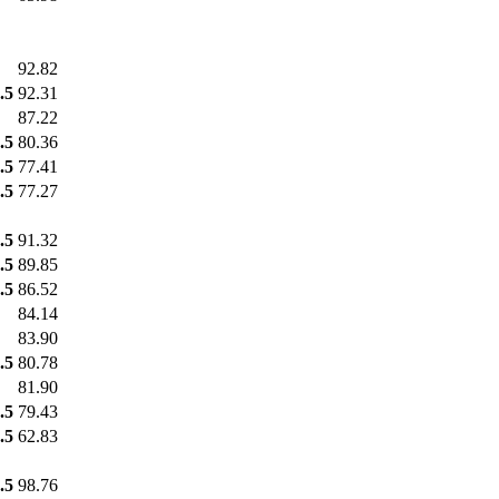
92.82
.5
92.31
87.22
.5
80.36
.5
77.41
.5
77.27
.5
91.32
.5
89.85
.5
86.52
84.14
83.90
.5
80.78
81.90
.5
79.43
.5
62.83
.5
98.76