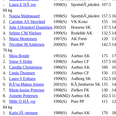
-
Laura E HÃ¸jen
1998(S)
SportshÃ¸jskolen
107.5
69 kg
1.
Nanna Malmgaard
1998(S)
SportshÃ¸jskolen
157.5
16
2.
Caroline AS Skovlind
1998(S)
VK Kono
155
16
3.
Julie LHeindorf Danielsen
2002(J)
Horsens SK
137.5
14
4.
Sebine CM Nielsen
1999(S)
Roskilde AK
132.5
14
5.
Maria Mortensen
1997(S)
AK Frem
120
13
6.
Nicoline M Andersen
2000(S)
Pure PP
142.5
14
76 kg
1.
Maja Bonde
1993(S)
Aarhus AK
175
17
2.
Signe S Holm
1998(S)
Aarhus CF
157.5
16
3.
Camilla Christensen
1986(S)
Aarhus AK
160
16
4.
Linda Thomsen
1990(S)
Aarhus CF
150
15
5.
Laura S Eriksen
1999(S)
Aalborg SK
152.5
16
6.
RÃ³sa Matras Jensen
2001(S)
KÃ¸benhavns SK
135
14
7.
Marie-louise Petersen
1998(S)
Zielkes FK
130
14
8.
Annette Pedersen
1968(M2)
Aarhus AK
102.5
11
9.
Mille O HÃ¸yer
1996(S)
Pure PP
115
12
84 kg
1.
Katja JÃ¸rgensen
1988(S)
Aarhus AK
170
18