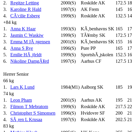
2.
Regitze Letting
2000(S)
Roskilde AK
172.5
18
3.
Karoline R Hald
1997(S)
AK Frem
145
16
4.
CÃ¦cilie Esberg
1999(S)
Roskilde AK
132.5
14
+84 kg
1.
Anna K Haar
1993(S)
KÃ¸benhavns SK
165
17
2.
Jasmin C Waskiw
1999(S)
TÃ¥rnby SK
172.5
17
3.
Emma M JÃ¸rgensen
2001(S)
KÃ¸benhavns SK
155
16
4.
Anna S Rye
1996(S)
Pure PP
165
17
5.
Emilie HÃ¸jfeldt
1999(S)
SportshÃ¸jskolen
152.5
16
6.
Nikoline DamgÃ¥rd
1997(S)
Aarhus CF
127.5
13
Herrer Senior
66 kg
1.
Lars K Lund
1984(M1)
Aalborg SK
185
19
74 kg
1.
Leon Pham
2001(S)
Aarhus AK
195
21
2.
Filmon T Mebratom
1999(S)
Roskilde AK
217.5
22
3.
Christopher S Simonsen
1996(S)
Hvidovre SF
200
21
4.
SÃ¸ren L Krusaa
1997(S)
Roskilde AK
202.5
21
83 kg