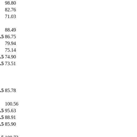
98.80
82.76
71.03
88.49
.5
86.75
79.94
75.14
.5
74.90
.5
73.51
.5
85.78
100.56
.5
95.63
.5
88.91
.5
85.90