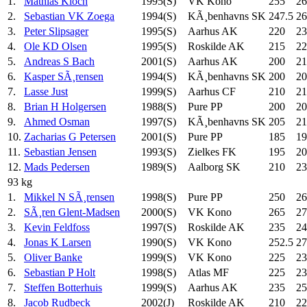
1.
Mathias Kloch
1995(S)
VK Kono
255
26
2.
Sebastian VK Zoega
1994(S)
KÃ¸benhavns SK
247.5
26
3.
Peter Slipsager
1995(S)
Aarhus AK
220
23
4.
Ole KD Olsen
1995(S)
Roskilde AK
215
22
5.
Andreas S Bach
2001(S)
Aarhus AK
200
21
6.
Kasper SÃ¸rensen
1994(S)
KÃ¸benhavns SK
200
20
7.
Lasse Just
1999(S)
Aarhus CF
210
21
8.
Brian H Holgersen
1988(S)
Pure PP
200
20
9.
Ahmed Osman
1997(S)
KÃ¸benhavns SK
205
21
10.
Zacharias G Petersen
2001(S)
Pure PP
185
19
11.
Sebastian Jensen
1993(S)
Zielkes FK
195
20
12.
Mads Pedersen
1989(S)
Aalborg SK
210
23
93 kg
1.
Mikkel N SÃ¸rensen
1998(S)
Pure PP
250
26
2.
SÃ¸ren Glent-Madsen
2000(S)
VK Kono
265
27
3.
Kevin Feldfoss
1997(S)
Roskilde AK
235
24
4.
Jonas K Larsen
1990(S)
VK Kono
252.5
27
5.
Oliver Banke
1999(S)
VK Kono
225
23
6.
Sebastian P Holt
1998(S)
Atlas MF
225
23
7.
Steffen Botterhuis
1999(S)
Aarhus AK
235
25
8.
Jacob Rudbeck
2002(J)
Roskilde AK
210
22