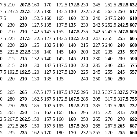
7.5
210
207.5
160
170
172.5
172.5
230
245
252.5
252.5
632
7.5
237.5
237.5
122.5
130
132.5
130
232.5
250
262.5
250
617
7.5
210
152.5
160
165
160
230
240
247.5
240
610
0
230
230
127.5
135
137.5
135
230
242.5
252.5
242.5
607
0
210
210
142.5
147.5
155
147.5
235
242.5
247.5
247.5
605
7.5
225
217.5
122.5
127.5
132.5
132.5
230
247.5
255
255
605
0
220
220
125
132.5
140
140
215
227.5
240
240
600
5
222.5
222.5
135
140
145
140
200
220
235
235
597
0
215
215
132.5
140
145
145
210
230
240
230
590
0
215
210
130
137.5
137.5
130
230
235
240
235
575
7.5
192.5
192.5
120
127.5
127.5
120
225
245
255
245
557
0
220
210
130
135
135
240
250
260
250
5
265
265
167.5
177.5
187.5
177.5
295
312.5
327.5
327.5
770
0
280
270
162.5
167.5
172.5
167.5
285
305
317.5
317.5
755
5
270
255
185
192.5
195
192.5
270
285
297.5
285
732
5
265
250
155
162.5
165
165
295
315
325
315
730
2.5
267.5
262.5
150
157.5
160
160
250
265
270
270
692
5
272.5
265
150
157.5
165
157.5
260
265
267.5
265
687
5
235
235
162.5
170
180
170
232.5
255
270
255
660