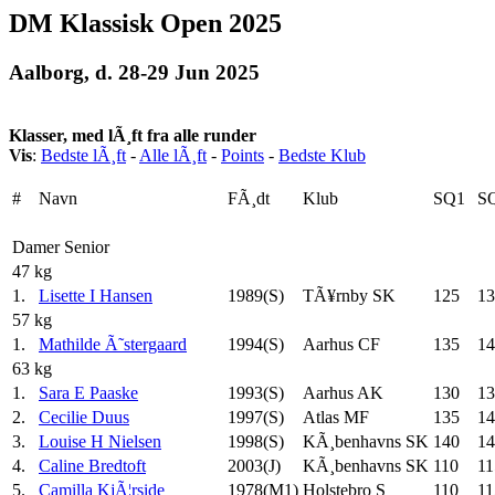
DM Klassisk Open 2025
Aalborg, d. 28-29 Jun 2025
Klasser, med lÃ¸ft fra alle runder
Vis
:
Bedste lÃ¸ft
-
Alle lÃ¸ft
-
Points
-
Bedste Klub
#
Navn
FÃ¸dt
Klub
SQ1
S
Damer Senior
47 kg
1.
Lisette I Hansen
1989(S)
TÃ¥rnby SK
125
13
57 kg
1.
Mathilde Ã˜stergaard
1994(S)
Aarhus CF
135
14
63 kg
1.
Sara E Paaske
1993(S)
Aarhus AK
130
13
2.
Cecilie Duus
1997(S)
Atlas MF
135
14
3.
Louise H Nielsen
1998(S)
KÃ¸benhavns SK
140
14
4.
Caline Bredtoft
2003(J)
KÃ¸benhavns SK
110
11
5.
Camilla KjÃ¦rside
1978(M1)
Holstebro S
110
11