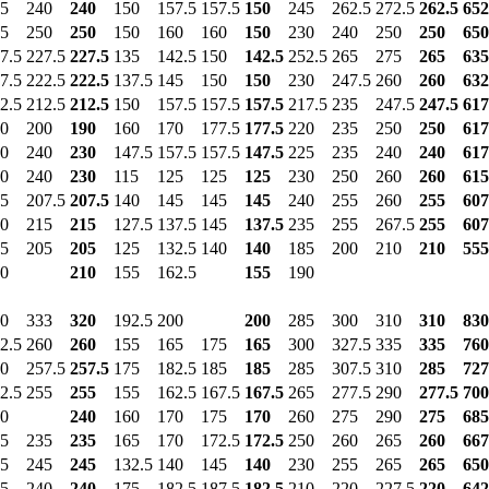
5
240
240
150
157.5
157.5
150
245
262.5
272.5
262.5
652
5
250
250
150
160
160
150
230
240
250
250
650
7.5
227.5
227.5
135
142.5
150
142.5
252.5
265
275
265
635
7.5
222.5
222.5
137.5
145
150
150
230
247.5
260
260
632
2.5
212.5
212.5
150
157.5
157.5
157.5
217.5
235
247.5
247.5
617
0
200
190
160
170
177.5
177.5
220
235
250
250
617
0
240
230
147.5
157.5
157.5
147.5
225
235
240
240
617
0
240
230
115
125
125
125
230
250
260
260
615
5
207.5
207.5
140
145
145
145
240
255
260
255
607
0
215
215
127.5
137.5
145
137.5
235
255
267.5
255
607
5
205
205
125
132.5
140
140
185
200
210
210
555
0
210
155
162.5
155
190
0
333
320
192.5
200
200
285
300
310
310
830
2.5
260
260
155
165
175
165
300
327.5
335
335
760
0
257.5
257.5
175
182.5
185
185
285
307.5
310
285
727
2.5
255
255
155
162.5
167.5
167.5
265
277.5
290
277.5
700
0
240
160
170
175
170
260
275
290
275
685
5
235
235
165
170
172.5
172.5
250
260
265
260
667
5
245
245
132.5
140
145
140
230
255
265
265
650
5
240
240
175
182.5
187.5
182.5
210
220
227.5
220
642