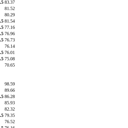
.5
83.37
81.52
80.29
.5
81.54
.5
77.16
.5
76.96
.5
76.73
76.14
.5
76.01
.5
75.08
70.65
98.59
89.66
.5
86.28
85.93
82.32
.5
79.35
76.52
.5
76.16