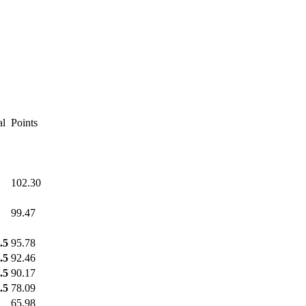
al
Points
102.30
99.47
.5
95.78
.5
92.46
.5
90.17
.5
78.09
65.98