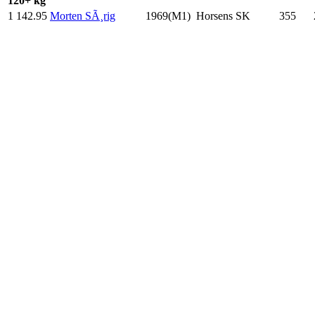
120+ kg
1
142.95
Morten SÃ¸rig
1969(M1)
Horsens SK
355
.0