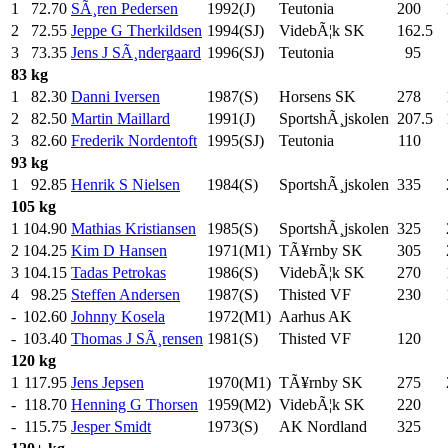
1
72.70
SÃ¸ren Pedersen
1992(J)
Teutonia
200
.0
2
72.55
Jeppe G Therkildsen
1994(SJ)
VidebÃ¦k SK
162.5
3
73.35
Jens J SÃ¸ndergaard
1996(SJ)
Teutonia
95
.0
83 kg
1
82.30
Danni Iversen
1987(S)
Horsens SK
278
.0
2
82.50
Martin Maillard
1991(J)
SportshÃ¸jskolen
207.5
3
82.60
Frederik Nordentoft
1995(SJ)
Teutonia
110
.0
93 kg
1
92.85
Henrik S Nielsen
1984(S)
SportshÃ¸jskolen
335
.0
105 kg
1
104.90
Mathias Kristiansen
1985(S)
SportshÃ¸jskolen
325
.0
2
104.25
Kim D Hansen
1971(M1)
TÃ¥rnby SK
305
.0
3
104.15
Tadas Petrokas
1986(S)
VidebÃ¦k SK
270
.0
4
98.25
Steffen Andersen
1987(S)
Thisted VF
230
.0
-
102.60
Johnny Kosela
1972(M1)
Aarhus AK
-
103.40
Thomas J SÃ¸rensen
1981(S)
Thisted VF
120
.0
120 kg
1
117.95
Jens Jepsen
1970(M1)
TÃ¥rnby SK
275
.0
-
118.70
Henning G Thorsen
1959(M2)
VidebÃ¦k SK
220
.0
-
115.75
Jesper Smidt
1973(S)
AK Nordland
325
.0