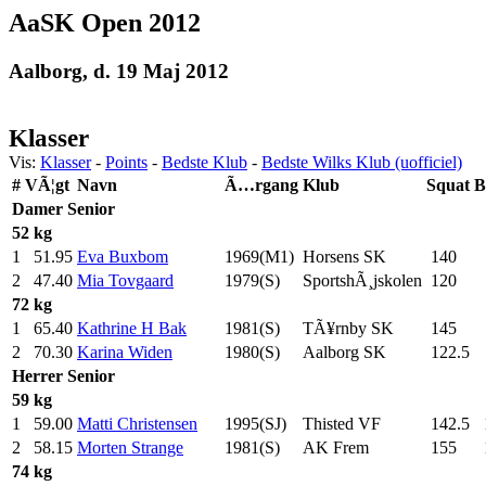
AaSK Open 2012
Aalborg, d. 19 Maj 2012
Klasser
Vis:
Klasser
-
Points
-
Bedste Klub
-
Bedste Wilks Klub (uofficiel)
#
VÃ¦gt
Navn
Ã…rgang
Klub
Squat
B
Damer
Senior
52 kg
1
51.95
Eva Buxbom
1969(M1)
Horsens SK
140
.0
2
47.40
Mia Tovgaard
1979(S)
SportshÃ¸jskolen
120
.0
72 kg
1
65.40
Kathrine H Bak
1981(S)
TÃ¥rnby SK
145
.0
2
70.30
Karina Widen
1980(S)
Aalborg SK
122.5
Herrer
Senior
59 kg
1
59.00
Matti Christensen
1995(SJ)
Thisted VF
142.5
2
58.15
Morten Strange
1981(S)
AK Frem
155
.0
74 kg