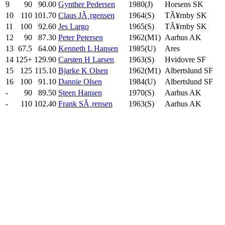
9
90
90.00
Gynther Pedersen
1980(J)
Horsens SK
10
110
101.70
Claus JÃ¸rgensen
1964(S)
TÃ¥rnby SK
11
100
92.60
Jes Largo
1965(S)
TÃ¥rnby SK
12
90
87.30
Peter Petersen
1962(M1)
Aarhus AK
13
67.5
64.00
Kenneth L Hansen
1985(U)
Ares
14
125+
129.90
Carsten H Larsen
1963(S)
Hvidovre SF
15
125
115.10
Bjarke K Olsen
1962(M1)
Albertslund SF
16
100
91.10
Dannie Olsen
1984(U)
Albertslund SF
-
90
89.50
Steen Hansen
1970(S)
Aarhus AK
-
110
102.40
Frank SÃ¸rensen
1963(S)
Aarhus AK