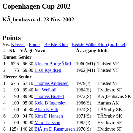
Copenhagen Cup 2002
KÃ¸benhavn, d. 23 Nov 2002
Points
Vis:
Klasser
-
Points
-
Bedste Klub
-
Bedste Wilks Klub (uofficiel)
#
Kl.
VÃ¦gt
Navn
Ã…rgang
Klub
Damer
Senior
1
67.5
66.30
Kirsten BorggÃ¥rd
1960(M1)
Thisted VF
2
75
69.00
Lissi Kjeldsen
1962(M1)
Thisted VF
Herrer
Senior
1
67.5
67.10
Thomas Andersen
1979(J)
Thisted VF
2
90
89.40
Jan Weibull
1964(S)
Hvidovre SF
3
90
89.90
Thomas Busted
1972(S)
KÃ¸benhavns SK
4
100
95.80
Keld B Ingerslev
1966(S)
Aarhus AK
5
60
56.80
Allan E Vith
1974(S)
TÃ¥rnby SK
6
100
94.70
Kim D Hansen
1971(S)
TÃ¥rnby SK
7
100
90.90
Marc Larsson
1982(J)
Hvidovre SF
8
125+
140.20
BjÃ¸rn D Rasmussen
1970(S)
Hvidovre SF