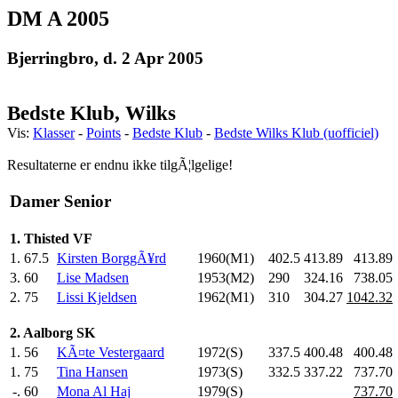
DM A 2005
Bjerringbro, d. 2 Apr 2005
Bedste Klub, Wilks
Vis:
Klasser
-
Points
-
Bedste Klub
-
Bedste Wilks Klub (uofficiel)
Resultaterne er endnu ikke tilgÃ¦lgelige!
Damer Senior
1. Thisted VF
1.
67.5
Kirsten BorggÃ¥rd
1960(M1)
402.5
413.89
413.89
3.
60
Lise Madsen
1953(M2)
290
.0
324.16
738.05
2.
75
Lissi Kjeldsen
1962(M1)
310
.0
304.27
1042.32
2. Aalborg SK
1.
56
KÃ¤te Vestergaard
1972(S)
337.5
400.48
400.48
1.
75
Tina Hansen
1973(S)
332.5
337.22
737.70
-.
60
Mona Al Haj
1979(S)
737.70