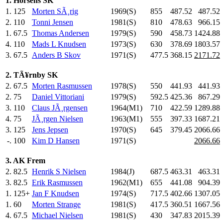
1. Horsens SK
1.
125
Morten SÃ¸rig
1969(S)
855
.0
487.52
487.52
2.
110
Tonni Jensen
1981(S)
810
.0
478.63
966.15
1.
67.5
Thomas Andersen
1979(S)
590
.0
458.73
1424.88
4.
110
Mads L Knudsen
1973(S)
630
.0
378.69
1803.57
3.
67.5
Anders B Skov
1971(S)
477.5
368.15
2171.72
2. TÃ¥rnby SK
2.
67.5
Morten Rasmussen
1978(S)
550
.0
441.93
441.93
2.
75
Daniel Vittoriani
1979(S)
592.5
425.36
867.29
3.
110
Claus JÃ¸rgensen
1964(M1)
710
.0
422.59
1289.88
4.
75
JÃ¸rgen Nielsen
1963(M1)
555
.0
397.33
1687.21
3.
125
Jens Jepsen
1970(S)
645
.0
379.45
2066.66
-.
100
Kim D Hansen
1971(S)
2066.66
3. AK Frem
2.
82.5
Henrik S Nielsen
1984(J)
687.5
463.31
463.31
3.
82.5
Erik Rasmussen
1962(M1)
655
.0
441.08
904.39
1.
125+
Jan F Knudsen
1974(S)
717.5
402.66
1307.05
1.
60
Morten Strange
1981(S)
417.5
360.51
1667.56
4.
67.5
Michael Nielsen
1981(S)
430
.0
347.83
2015.39