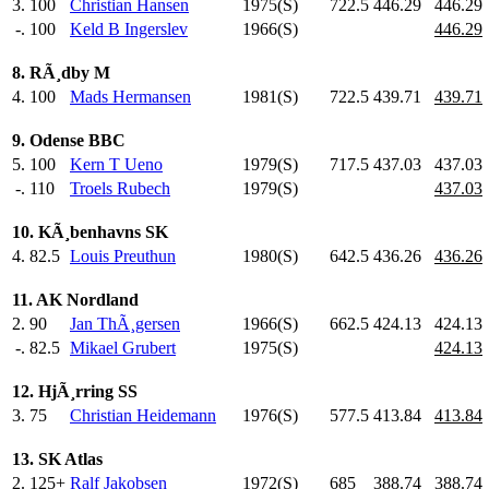
3.
100
Christian Hansen
1975(S)
722.5
446.29
446.29
-.
100
Keld B Ingerslev
1966(S)
446.29
8. RÃ¸dby M
4.
100
Mads Hermansen
1981(S)
722.5
439.71
439.71
9. Odense BBC
5.
100
Kern T Ueno
1979(S)
717.5
437.03
437.03
-.
110
Troels Rubech
1979(S)
437.03
10. KÃ¸benhavns SK
4.
82.5
Louis Preuthun
1980(S)
642.5
436.26
436.26
11. AK Nordland
2.
90
Jan ThÃ¸gersen
1966(S)
662.5
424.13
424.13
-.
82.5
Mikael Grubert
1975(S)
424.13
12. HjÃ¸rring SS
3.
75
Christian Heidemann
1976(S)
577.5
413.84
413.84
13. SK Atlas
2.
125+
Ralf Jakobsen
1972(S)
685
.0
388.74
388.74