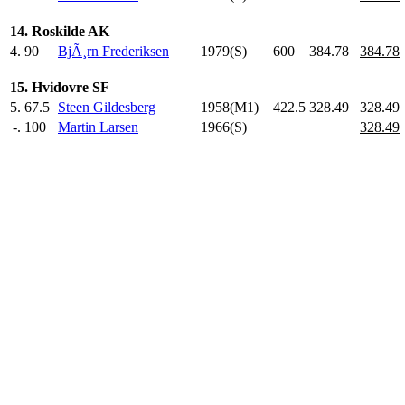
14. Roskilde AK
4.
90
BjÃ¸rn Frederiksen
1979(S)
600
.0
384.78
384.78
15. Hvidovre SF
5.
67.5
Steen Gildesberg
1958(M1)
422.5
328.49
328.49
-.
100
Martin Larsen
1966(S)
328.49