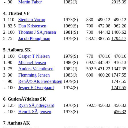
-.
90
Martin Faber
1982(J)
2015.39
4. Thisted VF
1.
110
Stephan Vorup
1973(S)
830
.0
490.12
490.12
1.
82.5
Dan Kristensen
1969(S)
700
.0
472.08
962.20
2.
100
Thomas J SÃ¸rensen
1981(S)
730
.0
444.42
1406.62
5.
75
Jacob Ploughman
1979(S)
532.5
387.55
1794.17
5. Aalborg SK
1.
100
Casper T Nielsen
1979(S)
770
.0
470.16
470.16
1.
90
Michael Jensen
1980(S)
692.5
445.97
916.13
1.
75
Anders Valentinsen
1982(J)
592.5
431.22
1347.35
3.
90
Flemming Jensen
1983(J)
600
.0
400.20
1747.55
-.
90
RenÃ© Als-Frederiksen
1979(S)
1747.55
-.
100
Jesper E Overgaard
1974(S)
1747.55
6. GudenÃ¥dalens SK
2.
125
Ryan SÃ¸ndergaard
1970(S)
792.5
456.32
456.32
-.
100
Henrik SÃ¸rensen
1973(S)
456.32
7. Aarhus AK