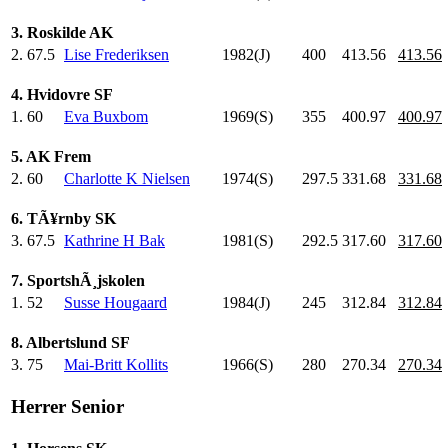
3. Roskilde AK
2.
67.5
Lise Frederiksen
1982(J)
400
.0
413.56
413.56
4. Hvidovre SF
1.
60
Eva Buxbom
1969(S)
355
.0
400.97
400.97
5. AK Frem
2.
60
Charlotte K Nielsen
1974(S)
297.5
331.68
331.68
6. TÃ¥rnby SK
3.
67.5
Kathrine H Bak
1981(S)
292.5
317.60
317.60
7. SportshÃ¸jskolen
1.
52
Susse Hougaard
1984(J)
245
.0
312.84
312.84
8. Albertslund SF
3.
75
Mai-Britt Kollits
1966(S)
280
.0
270.34
270.34
Herrer Senior