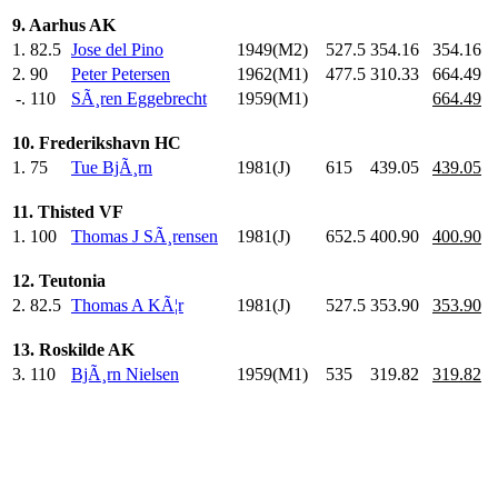
9. Aarhus AK
1.
82.5
Jose del Pino
1949(M2)
527.5
354.16
354.16
2.
90
Peter Petersen
1962(M1)
477.5
310.33
664.49
-.
110
SÃ¸ren Eggebrecht
1959(M1)
664.49
10. Frederikshavn HC
1.
75
Tue BjÃ¸rn
1981(J)
615
.0
439.05
439.05
11. Thisted VF
1.
100
Thomas J SÃ¸rensen
1981(J)
652.5
400.90
400.90
12. Teutonia
2.
82.5
Thomas A KÃ¦r
1981(J)
527.5
353.90
353.90
13. Roskilde AK
3.
110
BjÃ¸rn Nielsen
1959(M1)
535
.0
319.82
319.82