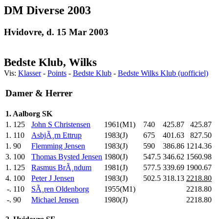
DM Diverse 2003
Hvidovre, d. 15 Mar 2003
Bedste Klub, Wilks
Vis:
Klasser
-
Points
-
Bedste Klub
-
Bedste Wilks Klub (uofficiel)
Damer & Herrer
1. Aalborg SK
1.
125
John S Christensen
1961(M1)
740
.0
425.87
425.87
1.
110
AsbjÃ¸rn Ettrup
1983(J)
675
.0
401.63
827.50
1.
90
Flemming Jensen
1983(J)
590
.0
386.86
1214.36
3.
100
Thomas Bysted Jensen
1980(J)
547.5
346.62
1560.98
1.
125
Rasmus BrÃ¸ndum
1981(J)
577.5
339.69
1900.67
4.
100
Peter J Jensen
1983(J)
502.5
318.13
2218.80
-.
110
SÃ¸ren Oldenborg
1955(M1)
2218.80
-.
90
Michael Jensen
1980(J)
2218.80