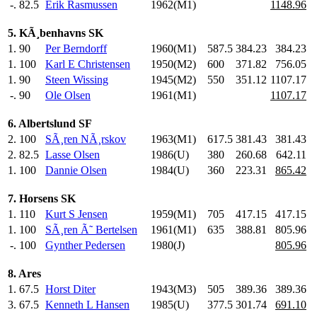
-.
82.5
Erik Rasmussen
1962(M1)
1148.96
5. KÃ¸benhavns SK
1.
90
Per Berndorff
1960(M1)
587.5
384.23
384.23
1.
100
Karl E Christensen
1950(M2)
600
.0
371.82
756.05
1.
90
Steen Wissing
1945(M2)
550
.0
351.12
1107.17
-.
90
Ole Olsen
1961(M1)
1107.17
6. Albertslund SF
2.
100
SÃ¸ren NÃ¸rskov
1963(M1)
617.5
381.43
381.43
2.
82.5
Lasse Olsen
1986(U)
380
.0
260.68
642.11
1.
100
Dannie Olsen
1984(U)
360
.0
223.31
865.42
7. Horsens SK
1.
110
Kurt S Jensen
1959(M1)
705
.0
417.15
417.15
1.
100
SÃ¸ren Ã˜ Bertelsen
1961(M1)
635
.0
388.81
805.96
-.
100
Gynther Pedersen
1980(J)
805.96
8. Ares
1.
67.5
Horst Diter
1943(M3)
505
.0
389.36
389.36
3.
67.5
Kenneth L Hansen
1985(U)
377.5
301.74
691.10