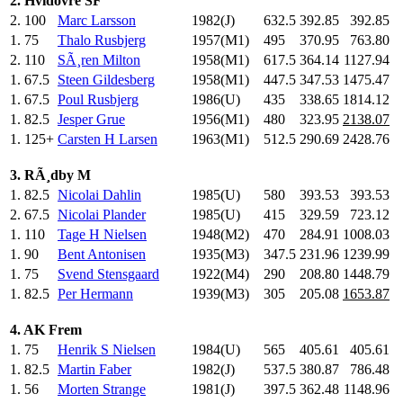
2. Hvidovre SF
2.
100
Marc Larsson
1982(J)
632.5
392.85
392.85
1.
75
Thalo Rusbjerg
1957(M1)
495
.0
370.95
763.80
2.
110
SÃ¸ren Milton
1958(M1)
617.5
364.14
1127.94
1.
67.5
Steen Gildesberg
1958(M1)
447.5
347.53
1475.47
1.
67.5
Poul Rusbjerg
1986(U)
435
.0
338.65
1814.12
1.
82.5
Jesper Grue
1956(M1)
480
.0
323.95
2138.07
1.
125+
Carsten H Larsen
1963(M1)
512.5
290.69
2428.76
3. RÃ¸dby M
1.
82.5
Nicolai Dahlin
1985(U)
580
.0
393.53
393.53
2.
67.5
Nicolai Plander
1985(U)
415
.0
329.59
723.12
1.
110
Tage H Nielsen
1948(M2)
470
.0
284.91
1008.03
1.
90
Bent Antonisen
1935(M3)
347.5
231.96
1239.99
1.
75
Svend Stensgaard
1922(M4)
290
.0
208.80
1448.79
1.
82.5
Per Hermann
1939(M3)
305
.0
205.08
1653.87
4. AK Frem
1.
75
Henrik S Nielsen
1984(U)
565
.0
405.61
405.61
1.
82.5
Martin Faber
1982(J)
537.5
380.87
786.48
1.
56
Morten Strange
1981(J)
397.5
362.48
1148.96