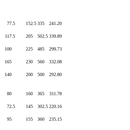
0
77.5
152.5
335
.0
241.20
0
117.5
205
.0
502.5
339.89
0
100
.0
225
.0
485
.0
299.73
0
165
.0
230
.0
560
.0
332.08
0
140
.0
200
.0
500
.0
292.80
0
80
.0
160
.0
365
.0
311.78
0
72.5
145
.0
302.5
220.16
0
95
.0
155
.0
360
.0
235.15