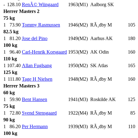
-
128.10
RenÃ© Wiingaard
1963(M1)
Aalborg SK
Herrer
Masters 2
75 kg
1
73.90
Tommy Rasmussen
1946(M2)
RÃ¸dby M
105
.
82.5 kg
1
81.20
Jose del Pino
1949(M2)
Aarhus AK
180
.
100 kg
1
96.40
Carl-Henrik Korsgaard
1953(M2)
AK Odin
160
.
110 kg
1
107.40
Allan Fuglsang
1950(M2)
SK Atlas
165
.
125 kg
1
111.80
Tage H Nielsen
1948(M2)
RÃ¸dby M
160
.
Herrer
Masters 3
60 kg
1
59.90
Bent Hansen
1941(M3)
Roskilde AK
125
.
75 kg
1
72.80
Svend Stensgaard
1922(M4)
RÃ¸dby M
85
.
90 kg
1
86.20
Per Hermann
1939(M3)
RÃ¸dby M
110
.
100 kg