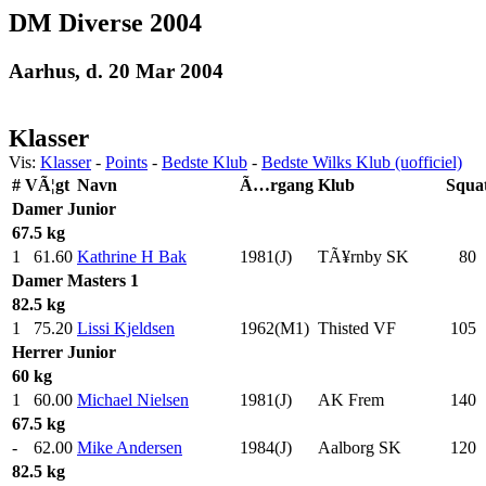
DM Diverse 2004
Aarhus, d. 20 Mar 2004
Klasser
Vis:
Klasser
-
Points
-
Bedste Klub
-
Bedste Wilks Klub (uofficiel)
#
VÃ¦gt
Navn
Ã…rgang
Klub
Squa
Damer
Junior
67.5 kg
1
61.60
Kathrine H Bak
1981(J)
TÃ¥rnby SK
80
.
Damer
Masters 1
82.5 kg
1
75.20
Lissi Kjeldsen
1962(M1)
Thisted VF
105
.
Herrer
Junior
60 kg
1
60.00
Michael Nielsen
1981(J)
AK Frem
140
.
67.5 kg
-
62.00
Mike Andersen
1984(J)
Aalborg SK
120
.
82.5 kg