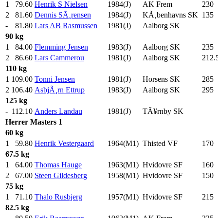
1
79.60
Henrik S Nielsen
1984(J)
AK Frem
230
.
2
81.60
Dennis SÃ¸rensen
1984(J)
KÃ¸benhavns SK
135
.
-
81.80
Lars AB Rasmussen
1981(J)
Aalborg SK
90 kg
1
84.00
Flemming Jensen
1983(J)
Aalborg SK
235
.
2
86.60
Lars Cammerou
1981(J)
Aalborg SK
212.
110 kg
1
109.00
Tonni Jensen
1981(J)
Horsens SK
285
.
2
106.40
AsbjÃ¸rn Ettrup
1983(J)
Aalborg SK
295
.
125 kg
-
112.10
Anders Landau
1981(J)
TÃ¥rnby SK
Herrer
Masters 1
60 kg
1
59.80
Henrik Vestergaard
1964(M1)
Thisted VF
170
.
67.5 kg
1
64.00
Thomas Hauge
1963(M1)
Hvidovre SF
160
.
2
67.00
Steen Gildesberg
1958(M1)
Hvidovre SF
150
.
75 kg
1
71.10
Thalo Rusbjerg
1957(M1)
Hvidovre SF
215
.
82.5 kg