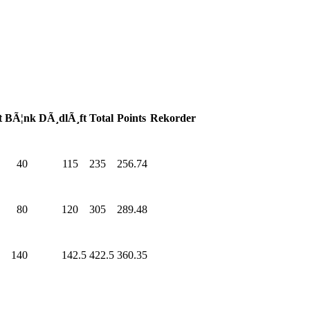
t
BÃ¦nk
DÃ¸dlÃ¸ft
Total
Points
Rekorder
0
40
.0
115
.0
235
.0
256.74
0
80
.0
120
.0
305
.0
289.48
0
140
.0
142.5
422.5
360.35
0