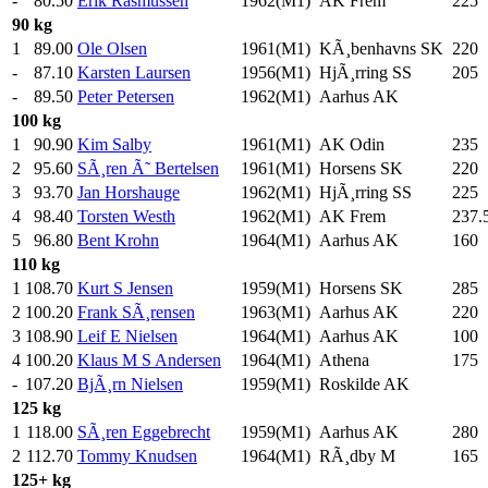
-
80.50
Erik Rasmussen
1962(M1)
AK Frem
225
.
90 kg
1
89.00
Ole Olsen
1961(M1)
KÃ¸benhavns SK
220
.
-
87.10
Karsten Laursen
1956(M1)
HjÃ¸rring SS
205
.
-
89.50
Peter Petersen
1962(M1)
Aarhus AK
100 kg
1
90.90
Kim Salby
1961(M1)
AK Odin
235
.
2
95.60
SÃ¸ren Ã˜ Bertelsen
1961(M1)
Horsens SK
220
.
3
93.70
Jan Horshauge
1962(M1)
HjÃ¸rring SS
225
.
4
98.40
Torsten Westh
1962(M1)
AK Frem
237.
5
96.80
Bent Krohn
1964(M1)
Aarhus AK
160
.
110 kg
1
108.70
Kurt S Jensen
1959(M1)
Horsens SK
285
.
2
100.20
Frank SÃ¸rensen
1963(M1)
Aarhus AK
220
.
3
108.90
Leif E Nielsen
1964(M1)
Aarhus AK
100
.
4
100.20
Klaus M S Andersen
1964(M1)
Athena
175
.
-
107.20
BjÃ¸rn Nielsen
1959(M1)
Roskilde AK
125 kg
1
118.00
SÃ¸ren Eggebrecht
1959(M1)
Aarhus AK
280
.
2
112.70
Tommy Knudsen
1964(M1)
RÃ¸dby M
165
.
125+ kg