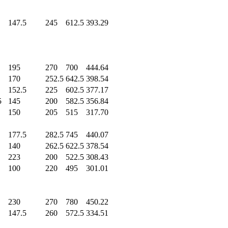
0
0
147.5
245
.0
612.5
393.29
0
0
195
.0
270
.0
700
.0
444.64
0
170
.0
252.5
642.5
398.54
0
152.5
225
.0
602.5
377.17
5
145
.0
200
.0
582.5
356.84
0
150
.0
205
.0
515
.0
317.70
0
177.5
282.5
745
.0
440.07
0
140
.0
262.5
622.5
378.54
0
223
.0
200
.0
522.5
308.43
0
100
.0
220
.0
495
.0
301.01
0
230
.0
270
.0
780
.0
450.22
0
147.5
260
.0
572.5
334.51