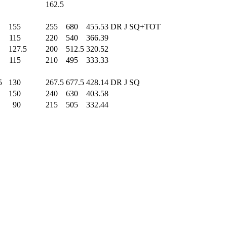
0
162.5
0
155
.0
255
.0
680
.0
455.53
DR J SQ+TOT
0
115
.0
220
.0
540
.0
366.39
0
127.5
200
.0
512.5
320.52
0
115
.0
210
.0
495
.0
333.33
5
130
.0
267.5
677.5
428.14
DR J SQ
0
150
.0
240
.0
630
.0
403.58
0
90
.0
215
.0
505
.0
332.44