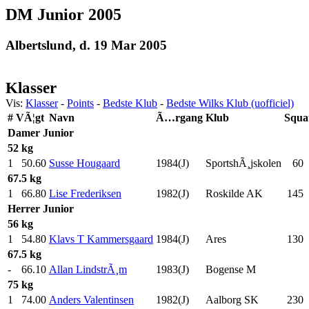
DM Junior 2005
Albertslund, d. 19 Mar 2005
Klasser
Vis:
Klasser
-
Points
-
Bedste Klub
-
Bedste Wilks Klub (uofficiel)
#
VÃ¦gt
Navn
Ã…rgang
Klub
Squa
Damer
Junior
52 kg
1
50.60
Susse Hougaard
1984(J)
SportshÃ¸jskolen
60
.
67.5 kg
1
66.80
Lise Frederiksen
1982(J)
Roskilde AK
145
.
Herrer
Junior
56 kg
1
54.80
Klavs T Kammersgaard
1984(J)
Ares
130
.
67.5 kg
-
66.10
Allan LindstrÃ¸m
1983(J)
Bogense M
75 kg
1
74.00
Anders Valentinsen
1982(J)
Aalborg SK
230
.