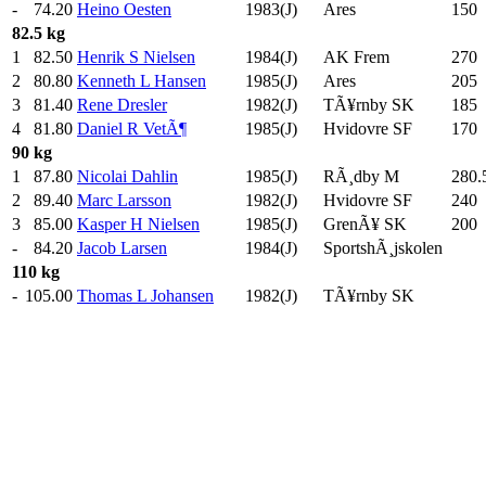
-
74.20
Heino Oesten
1983(J)
Ares
150
.
82.5 kg
1
82.50
Henrik S Nielsen
1984(J)
AK Frem
270
.
2
80.80
Kenneth L Hansen
1985(J)
Ares
205
.
3
81.40
Rene Dresler
1982(J)
TÃ¥rnby SK
185
.
4
81.80
Daniel R VetÃ¶
1985(J)
Hvidovre SF
170
.
90 kg
1
87.80
Nicolai Dahlin
1985(J)
RÃ¸dby M
280.
2
89.40
Marc Larsson
1982(J)
Hvidovre SF
240
.
3
85.00
Kasper H Nielsen
1985(J)
GrenÃ¥ SK
200
.
-
84.20
Jacob Larsen
1984(J)
SportshÃ¸jskolen
110 kg
-
105.00
Thomas L Johansen
1982(J)
TÃ¥rnby SK