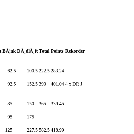
t
BÃ¦nk
DÃ¸dlÃ¸ft
Total
Points
Rekorder
0
62.5
100.5
222.5
283.24
0
92.5
152.5
390
.0
401.04
4 x DR J
0
85
.0
150
.0
365
.0
339.45
95
.0
175
.0
0
125
.0
227.5
582.5
418.99