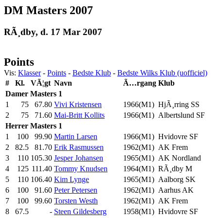
DM Masters 2007
RÃ¸dby, d. 17 Mar 2007
Points
Vis:
Klasser
-
Points
-
Bedste Klub
-
Bedste Wilks Klub (uofficiel)
#
Kl.
VÃ¦gt
Navn
Ã…rgang
Klub
Damer
Masters 1
1
75
67.80
Vivi Kristensen
1966(M1)
HjÃ¸rring SS
2
75
71.60
Mai-Britt Kollits
1966(M1)
Albertslund SF
Herrer
Masters 1
1
100
99.90
Martin Larsen
1966(M1)
Hvidovre SF
2
82.5
81.70
Erik Rasmussen
1962(M1)
AK Frem
3
110
105.30
Jesper Johansen
1965(M1)
AK Nordland
4
125
111.40
Tommy Knudsen
1964(M1)
RÃ¸dby M
5
110
106.40
Kim Lynge
1965(M1)
Aalborg SK
6
100
91.60
Peter Petersen
1962(M1)
Aarhus AK
7
100
99.60
Torsten Westh
1962(M1)
AK Frem
8
67.5
-
Steen Gildesberg
1958(M1)
Hvidovre SF