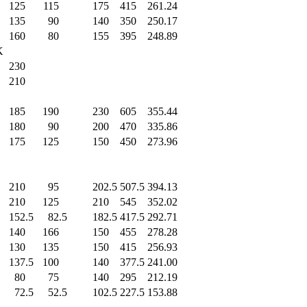
125
.0
115
.0
175
.0
415
.0
261.24
135
.0
90
.0
140
.0
350
.0
250.17
160
.0
80
.0
155
.0
395
.0
248.89
K
230
.0
210
.0
185
.0
190
.0
230
.0
605
.0
355.44
180
.0
90
.0
200
.0
470
.0
335.86
175
.0
125
.0
150
.0
450
.0
273.96
210
.0
95
.0
202.5
507.5
394.13
210
.0
125
.0
210
.0
545
.0
352.02
152.5
82.5
182.5
417.5
292.71
140
.0
166
.0
150
.0
455
.0
278.28
130
.0
135
.0
150
.0
415
.0
256.93
137.5
100
.0
140
.0
377.5
241.00
80
.0
75
.0
140
.0
295
.0
212.19
72.5
52.5
102.5
227.5
153.88