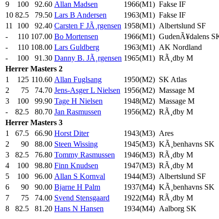
9
100
92.60
Allan Madsen
1966(M1)
Fakse IF
10
82.5
79.50
Lars B Andersen
1963(M1)
Fakse IF
11
100
92.40
Carsten F JÃ¸rgensen
1958(M1)
Albertslund SF
-
110
107.00
Bo Mortensen
1966(M1)
GudenÃ¥dalens S
-
110
108.00
Lars Guldberg
1963(M1)
AK Nordland
-
100
91.30
Danny B. JÃ¸rgensen
1965(M1)
RÃ¸dby M
Herrer
Masters 2
1
125
110.60
Allan Fuglsang
1950(M2)
SK Atlas
2
75
74.70
Jens-Asger L Nielsen
1956(M2)
Massage M
3
100
99.90
Tage H Nielsen
1948(M2)
Massage M
-
82.5
80.70
Jan Rasmussen
1956(M2)
RÃ¸dby M
Herrer
Masters 3
1
67.5
66.90
Horst Diter
1943(M3)
Ares
2
90
88.00
Steen Wissing
1945(M3)
KÃ¸benhavns SK
3
82.5
76.80
Tommy Rasmussen
1946(M3)
RÃ¸dby M
4
100
98.80
Finn Knudsen
1947(M3)
RÃ¸dby M
5
100
96.00
Allan S Kornval
1944(M3)
Albertslund SF
6
90
90.00
Bjarne H Palm
1937(M4)
KÃ¸benhavns SK
7
75
74.00
Svend Stensgaard
1922(M4)
RÃ¸dby M
8
82.5
81.20
Hans N Hansen
1934(M4)
Aalborg SK