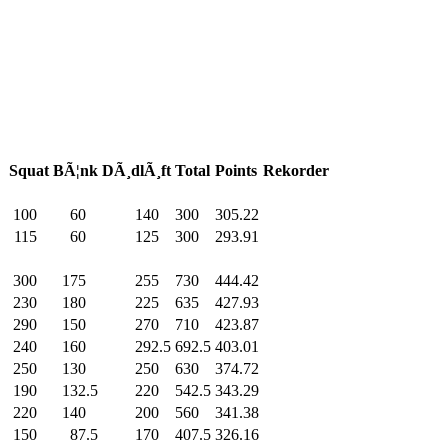
Squat
BÃ¦nk
DÃ¸dlÃ¸ft
Total
Points
Rekorder
100
.0
60
.0
140
.0
300
.0
305.22
115
.0
60
.0
125
.0
300
.0
293.91
300
.0
175
.0
255
.0
730
.0
444.42
230
.0
180
.0
225
.0
635
.0
427.93
290
.0
150
.0
270
.0
710
.0
423.87
240
.0
160
.0
292.5
692.5
403.01
250
.0
130
.0
250
.0
630
.0
374.72
190
.0
132.5
220
.0
542.5
343.29
220
.0
140
.0
200
.0
560
.0
341.38
150
.0
87.5
170
.0
407.5
326.16