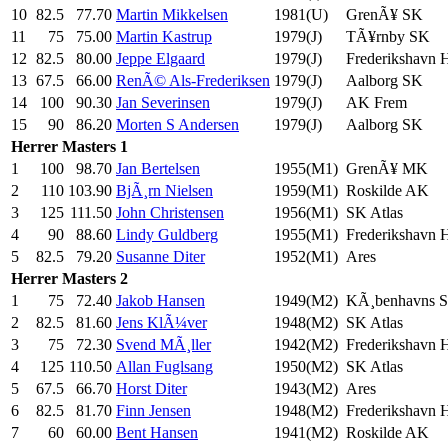
10
82.5
77.70
Martin Mikkelsen
1981(U)
GrenÃ¥ SK
11
75
75.00
Martin Kastrup
1979(J)
TÃ¥rnby SK
12
82.5
80.00
Jeppe Elgaard
1979(J)
Frederikshavn
13
67.5
66.00
RenÃ© Als-Frederiksen
1979(J)
Aalborg SK
14
100
90.30
Jan Severinsen
1979(J)
AK Frem
15
90
86.20
Morten S Andersen
1979(J)
Aalborg SK
Herrer
Masters 1
1
100
98.70
Jan Bertelsen
1955(M1)
GrenÃ¥ MK
2
110
103.90
BjÃ¸rn Nielsen
1959(M1)
Roskilde AK
3
125
111.50
John Christensen
1956(M1)
SK Atlas
4
90
88.60
Lindy Guldberg
1955(M1)
Frederikshavn
5
82.5
79.20
Susanne Diter
1952(M1)
Ares
Herrer
Masters 2
1
75
72.40
Jakob Hansen
1949(M2)
KÃ¸benhavns 
2
82.5
81.60
Jens KlÃ¼ver
1948(M2)
SK Atlas
3
75
72.30
Svend MÃ¸ller
1942(M2)
Frederikshavn
4
125
110.50
Allan Fuglsang
1950(M2)
SK Atlas
5
67.5
66.70
Horst Diter
1943(M2)
Ares
6
82.5
81.70
Finn Jensen
1948(M2)
Frederikshavn
7
60
60.00
Bent Hansen
1941(M2)
Roskilde AK