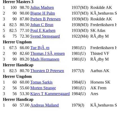
Herrer
Masters 3
1
100
98.70
Julius Madsen
1937(M3)
Roskilde AK
2
90
90.00
Bjarne H Palm
1937(M3)
KÃ¸benhavns 
3
90
87.80
Preben B Petersen
1939(M3)
Roskilde AK
4
82.5
80.50
Johan C Brun
1938(M3)
Frederikshavn
5
82.5
77.10
Poul E Karlsen
1933(M3)
SK Atlas
6
75
72.30
Svend Stensgaard
1922(M4)
RÃ¸dby M
Herrer
Ungdom
1
67.5
66.00
Tue BjÃ¸rn
1981(U)
Frederikshavn
2
90
82.60
Thomas J SÃ¸rensen
1981(U)
Thisted VF
3
90
89.20
Mads Hermansen
1981(U)
RÃ¸dby M
Herrer
Handicap
1
82.5
80.70
Thorsten D Petersen
1977(J)
Aarhus AK
Herrer
Ungdom
1
60
60.00
Tomas Sarkis
1984(U)
Horsens SK
2
56
55.60
Morten Strange
1981(U)
AK Frem
3
56
53.30
Klavs T Kammersgaard
1984(U)
Ares
Herrer
Handicap
1
60
57.00
Andreas Mailand
1979(J)
KÃ¸benhavns 