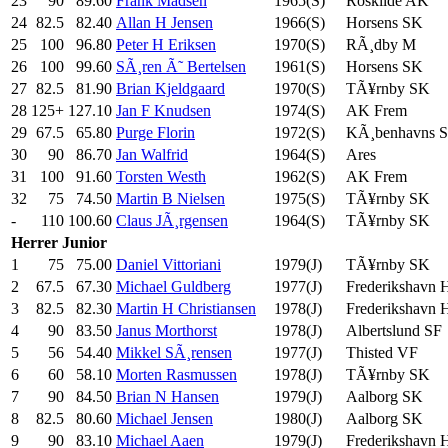
23
90
89.60
Frank Madsen
1965(S)
Roskilde AK
24
82.5
82.40
Allan H Jensen
1966(S)
Horsens SK
25
100
96.80
Peter H Eriksen
1970(S)
RÃ¸dby M
26
100
99.60
SÃ¸ren Ã˜ Bertelsen
1961(S)
Horsens SK
27
82.5
81.90
Brian Kjeldgaard
1970(S)
TÃ¥rnby SK
28
125+
127.10
Jan F Knudsen
1974(S)
AK Frem
29
67.5
65.80
Purge Florin
1972(S)
KÃ¸benhavns 
30
90
86.70
Jan Walfrid
1964(S)
Ares
31
100
91.60
Torsten Westh
1962(S)
AK Frem
32
75
74.50
Martin B Nielsen
1975(S)
TÃ¥rnby SK
-
110
100.60
Claus JÃ¸rgensen
1964(S)
TÃ¥rnby SK
Herrer
Junior
1
75
75.00
Daniel Vittoriani
1979(J)
TÃ¥rnby SK
2
67.5
67.30
Michael Guldberg
1977(J)
Frederikshavn
3
82.5
82.30
Martin H Christiansen
1978(J)
Frederikshavn
4
90
83.50
Janus Morthorst
1978(J)
Albertslund SF
5
56
54.40
Mikkel SÃ¸rensen
1977(J)
Thisted VF
6
60
58.10
Morten Rasmussen
1978(J)
TÃ¥rnby SK
7
90
84.50
Brian N Hansen
1979(J)
Aalborg SK
8
82.5
80.60
Michael Jensen
1980(J)
Aalborg SK
9
90
83.10
Michael Aaen
1979(J)
Frederikshavn