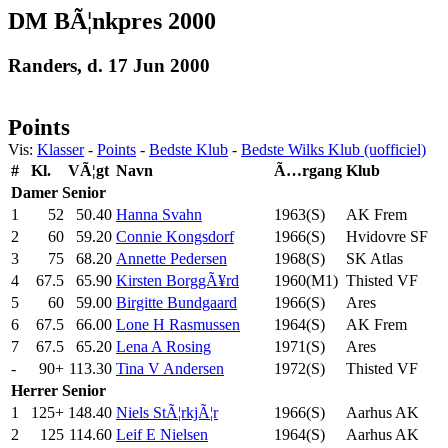
DM BÃ¦nkpres 2000
Randers, d. 17 Jun 2000
Points
Vis:
Klasser
-
Points
-
Bedste Klub
-
Bedste Wilks Klub (uofficiel)
#
Kl.
VÃ¦gt
Navn
Ã…rgang
Klub
Damer
Senior
1
52
50.40
Hanna Svahn
1963(S)
AK Frem
2
60
59.20
Connie Kongsdorf
1966(S)
Hvidovre SF
3
75
68.20
Annette Pedersen
1968(S)
SK Atlas
4
67.5
65.90
Kirsten BorggÃ¥rd
1960(M1)
Thisted VF
5
60
59.00
Birgitte Bundgaard
1966(S)
Ares
6
67.5
66.00
Lone H Rasmussen
1964(S)
AK Frem
7
67.5
65.20
Lena A Rosing
1971(S)
Ares
-
90+
113.30
Tina V Andersen
1972(S)
Thisted VF
Herrer
Senior
1
125+
148.40
Niels StÃ¦rkjÃ¦r
1966(S)
Aarhus AK
2
125
114.60
Leif E Nielsen
1964(S)
Aarhus AK