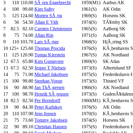
3
110
110.00
SÃ¸ren Eggebrecht
1959(M1)
Aarhus AK
4
100
99.60
Kim Salby
1961(S)
AK Odin
5
125
124.60
Morten SÃ¸rig
1969(S)
Horsens SK
6
56
54.50
Allan E Vith
1974(S)
TÃ¥rnby SK
7
82.5
82.10
Carsten Christensen
1965(S)
Aalborg SK
8
75
74.00
Allan Riis
1971(S)
Aalborg SK
9
110
103.70
Lars SÃ¸rige
1968(S)
HjÃ¸rring SS
10
125+
125.60
Thomas Procida
1976(S)
KÃ¸benhavns 
11
125
120.90
Tomas Kierstein
1967(S)
AK Nordland
12
67.5
65.80
Kim Gustavsen
1969(S)
SK Atlas
13
67.5
62.50
Jesper T Nielsen
1973(S)
Albertslund SF
14
75
71.90
Michael Jakobsen
1975(S)
Frederikshavn
15
100
99.80
Stephan Vorup
1973(S)
Thisted VF
16
90
88.90
Jan ThÃ¸gersen
1966(S)
AK Nordland
17
100
98.70
Henrik SÃ¸rensen
1973(S)
GudenÃ¥dalen
18
82.5
82.50
Per Berndorff
1960(M1)
KÃ¸benhavns 
19
90
84.30
Peter Karlskov
1976(S)
AK Odin
20
110
107.90
Jens Jepsen
1970(S)
KÃ¸benhavns 
21
75
73.60
Tommy Jakobsen
1974(S)
Horsens SK
22
90
89.10
Christian Hansen
1975(S)
Frederikshavn