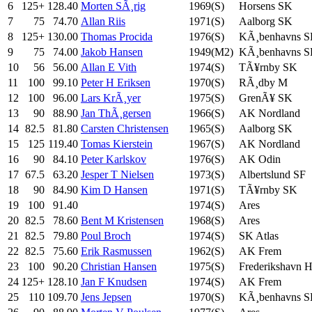
6
125+
128.40
Morten SÃ¸rig
1969(S)
Horsens SK
7
75
74.70
Allan Riis
1971(S)
Aalborg SK
8
125+
130.00
Thomas Procida
1976(S)
KÃ¸benhavns 
9
75
74.00
Jakob Hansen
1949(M2)
KÃ¸benhavns 
10
56
56.00
Allan E Vith
1974(S)
TÃ¥rnby SK
11
100
99.10
Peter H Eriksen
1970(S)
RÃ¸dby M
12
100
96.00
Lars KrÃ¸yer
1975(S)
GrenÃ¥ SK
13
90
88.90
Jan ThÃ¸gersen
1966(S)
AK Nordland
14
82.5
81.80
Carsten Christensen
1965(S)
Aalborg SK
15
125
119.40
Tomas Kierstein
1967(S)
AK Nordland
16
90
84.10
Peter Karlskov
1976(S)
AK Odin
17
67.5
63.20
Jesper T Nielsen
1973(S)
Albertslund SF
18
90
84.90
Kim D Hansen
1971(S)
TÃ¥rnby SK
19
100
91.40
1974(S)
Ares
20
82.5
78.60
Bent M Kristensen
1968(S)
Ares
21
82.5
79.80
Poul Broch
1974(S)
SK Atlas
22
82.5
75.60
Erik Rasmussen
1962(S)
AK Frem
23
100
90.20
Christian Hansen
1975(S)
Frederikshavn 
24
125+
128.10
Jan F Knudsen
1974(S)
AK Frem
25
110
109.70
Jens Jepsen
1970(S)
KÃ¸benhavns 