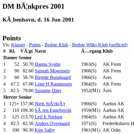
DM BÃ¦nkpres 2001
KÃ¸benhavn, d. 16 Jun 2001
Points
Vis:
Klasser
-
Points
-
Bedste Klub
-
Bedste Wilks Klub (uofficiel)
#
Kl.
VÃ¦gt
Navn
Ã…rgang
Klub
Damer
Senior
1
52
50.70
Hanna Svahn
1963(S)
AK Frem
2
90
82.60
Sannah Mogensen
1968(S)
AK Frem
3
60
58.70
Birgitte Bundgaard
1966(S)
Ares
4
67.5
67.00
Lone H Rasmussen
1964(S)
AK Frem
5
82.5
79.00
Susanne Diter
1952(M1)
Ares
Herrer
Senior
1
125+
157.90
Niels StÃ¦rkjÃ¦r
1966(S)
Aarhus AK
2
110
109.30
SÃ¸ren Eggebrecht
1959(M1)
Aarhus AK
3
125
113.70
Leif E Nielsen
1964(S)
Aarhus AK
4
82.5
82.50
Anders Overgaard
1971(S)
Frederikshavn 
5
100
90.30
Kim Salby
1961(M1)
AK Odin