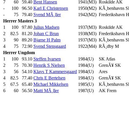
7
60
59.40
Bent Hansen
1941(M3)
Roskilde AK
-
100
96.50
Karl E Christensen
1950(M2)
KÃ¸benhavns 
-
75
79.40
Svend MÃ¸ller
1942(M2)
Frederikshavn 
Herrer
Masters 3
1
100
97.80
Julius Madsen
1937(M3)
Roskilde AK
2
82.5
81.20
Johan C Brun
1938(M3)
Frederikshavn 
3
90
89.20
Bjarne H Palm
1937(M3)
KÃ¸benhavns 
4
75
72.90
Svend Stensgaard
1922(M4)
RÃ¸dby M
Herrer
Ungdom
1
100
93.10
Steffen Ivarsen
1984(U)
SK Atlas
2
75
70.30
Henrik S Nielsen
1984(U)
GrenÃ¥ SK
3
56
54.10
Klavs T Kammersgaard
1984(U)
Ares
4
82.5
77.40
Chris E Bertelsen
1984(U)
GrenÃ¥ SK
5
67.5
65.40
Michael Mikkelsen
1985(U)
KÃ¸benhavns 
6
60
56.50
Matti MÃ¸ller
1987(U)
AK Frem