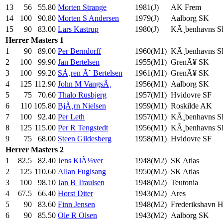
13
56
55.80
Morten Strange
1981(J)
AK Frem
14
100
90.80
Morten S Andersen
1979(J)
Aalborg SK
15
90
83.00
Lars Kastrup
1980(J)
KÃ¸benhavns 
Herrer
Masters 1
1
90
89.00
Per Berndorff
1960(M1)
KÃ¸benhavns 
2
100
99.90
Jan Bertelsen
1955(M1)
GrenÃ¥ SK
3
100
99.20
SÃ¸ren Ã˜ Bertelsen
1961(M1)
GrenÃ¥ SK
4
125
112.90
John M VangsÃ¸
1956(M1)
Aalborg SK
5
75
70.60
Thalo Rusbjerg
1957(M1)
Hvidovre SF
6
110
105.80
BjÃ¸rn Nielsen
1959(M1)
Roskilde AK
7
100
92.40
Per Leth
1957(M1)
KÃ¸benhavns 
8
125
115.00
Per R Tengstedt
1956(M1)
KÃ¸benhavns 
9
75
68.00
Steen Gildesberg
1958(M1)
Hvidovre SF
Herrer
Masters 2
1
82.5
82.40
Jens KlÃ¼ver
1948(M2)
SK Atlas
2
125
110.60
Allan Fuglsang
1950(M2)
SK Atlas
3
100
98.10
Jan B Traulsen
1948(M2)
Teutonia
4
67.5
66.40
Horst Diter
1943(M2)
Ares
5
90
83.60
Finn Jensen
1948(M2)
Frederikshavn 
6
90
85.50
Ole R Olsen
1943(M2)
Aalborg SK