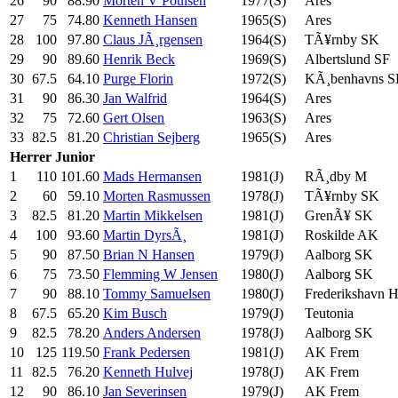
26
90
88.90
Morten V Poulsen
1977(S)
Ares
27
75
74.80
Kenneth Hansen
1965(S)
Ares
28
100
97.80
Claus JÃ¸rgensen
1964(S)
TÃ¥rnby SK
29
90
89.60
Henrik Beck
1969(S)
Albertslund SF
30
67.5
64.10
Purge Florin
1972(S)
KÃ¸benhavns 
31
90
86.30
Jan Walfrid
1964(S)
Ares
32
75
72.60
Gert Olsen
1963(S)
Ares
33
82.5
81.20
Christian Sejberg
1965(S)
Ares
Herrer
Junior
1
110
101.60
Mads Hermansen
1981(J)
RÃ¸dby M
2
60
59.10
Morten Rasmussen
1978(J)
TÃ¥rnby SK
3
82.5
81.20
Martin Mikkelsen
1981(J)
GrenÃ¥ SK
4
100
93.60
Martin DyrsÃ¸
1981(J)
Roskilde AK
5
90
87.50
Brian N Hansen
1979(J)
Aalborg SK
6
75
73.50
Flemming W Jensen
1980(J)
Aalborg SK
7
90
88.10
Tommy Samuelsen
1980(J)
Frederikshavn 
8
67.5
65.20
Kim Busch
1979(J)
Teutonia
9
82.5
78.20
Anders Andersen
1978(J)
Aalborg SK
10
125
119.50
Frank Pedersen
1981(J)
AK Frem
11
82.5
76.20
Kenneth Hulvej
1978(J)
AK Frem
12
90
86.10
Jan Severinsen
1979(J)
AK Frem