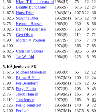
1.
56
Klavs T Kammersgaard
1984(U)
75
.0
12
12
1.
60
Birgitte Bundgaard
1966(S)
67.5
12
24
1.
67.5
Horst Diter
1943(M2)
107.5
12
36
1.
82.5
Susanne Diter
1952(M1)
67.5
12
48
3.
75
Kenneth Hansen
1965(S)
130
.0
8
56
3.
82.5
Bent M Kristensen
1968(S)
150
.0
8
64
4.
75
Gert Olsen
1963(S)
110
.0
7
71
4.
90
Morten V Poulsen
1977(S)
145
.0
7
78
4.
100
1974(S)
165
.0
7
85
6.
82.5
Christian Sejberg
1965(S)
92.5
5
90
6.
90
Jan Walfrid
1964(S)
125
.0
5
95
5. KÃ¸benhavns SK
1.
67.5
Michael Mikkelsen
1985(U)
65
.0
12
12
1.
90
Bjarne H Palm
1937(M3)
100
.0
12
24
1.
90
Per Berndorff
1960(M1)
176
.0
12
36
2.
67.5
Purge Florin
1972(S)
105
.0
9
45
2.
75
Jakob Hansen
1949(M2)
165
.0
9
54
2.
110
Jens Jepsen
1970(S)
165
.0
9
63
2.
125
Per R Tengstedt
1956(M1)
140
.0
9
72
3.
100
Per Leth
1957(M1)
137.5
8
80