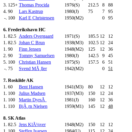
3.
125+
Thomas Procida
1976(S)
212.5
8
88
4.
90
Lars Kastrup
1980(J)
75
.0
7
95
-.
100
Karl E Christensen
1950(M2)
0
95
6. Frederikshavn HC
1.
82.5
Anders Overgaard
1971(S)
185.5
12
12
1.
82.5
Johan C Brun
1938(M3)
102.5
12
24
1.
90
Finn Jensen
1948(M2)
125
.0
12
36
2.
90
Tommy Samuelsen
1980(J)
142.5
9
45
5.
100
Christian Hansen
1975(S)
157.5
6
51
-.
75
Svend MÃ¸ller
1942(M2)
0
51
7. Roskilde AK
1.
60
Bent Hansen
1941(M3)
80
.0
12
12
1.
100
Julius Madsen
1937(M3)
150
.0
12
24
1.
100
Martin DyrsÃ¸
1981(J)
160
.0
12
36
1.
110
BjÃ¸rn Nielsen
1959(M1)
145
.0
12
48
8. SK Atlas
1.
82.5
Jens KlÃ¼ver
1948(M2)
150
.0
12
12
1.
100
Steffen Ivarsen
1984(U)
115
.0
12
24