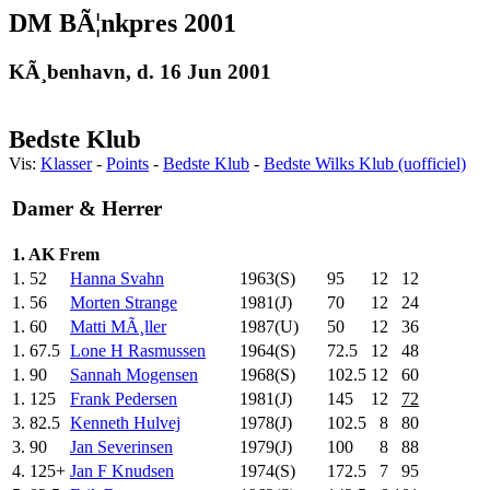
DM BÃ¦nkpres 2001
KÃ¸benhavn, d. 16 Jun 2001
Bedste Klub
Vis:
Klasser
-
Points
-
Bedste Klub
-
Bedste Wilks Klub (uofficiel)
Damer & Herrer
1. AK Frem
1.
52
Hanna Svahn
1963(S)
95
.0
12
12
1.
56
Morten Strange
1981(J)
70
.0
12
24
1.
60
Matti MÃ¸ller
1987(U)
50
.0
12
36
1.
67.5
Lone H Rasmussen
1964(S)
72.5
12
48
1.
90
Sannah Mogensen
1968(S)
102.5
12
60
1.
125
Frank Pedersen
1981(J)
145
.0
12
72
3.
82.5
Kenneth Hulvej
1978(J)
102.5
8
80
3.
90
Jan Severinsen
1979(J)
100
.0
8
88
4.
125+
Jan F Knudsen
1974(S)
172.5
7
95