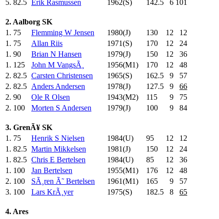
5.
82.5
Erik Rasmussen
1962(S)
142.5
6
101
2. Aalborg SK
1.
75
Flemming W Jensen
1980(J)
130
.0
12
12
1.
75
Allan Riis
1971(S)
170
.0
12
24
1.
90
Brian N Hansen
1979(J)
150
.0
12
36
1.
125
John M VangsÃ¸
1956(M1)
170
.0
12
48
2.
82.5
Carsten Christensen
1965(S)
162.5
9
57
2.
82.5
Anders Andersen
1978(J)
127.5
9
66
2.
90
Ole R Olsen
1943(M2)
115
.0
9
75
2.
100
Morten S Andersen
1979(J)
100
.0
9
84
3. GrenÃ¥ SK
1.
75
Henrik S Nielsen
1984(U)
95
.0
12
12
1.
82.5
Martin Mikkelsen
1981(J)
150
.0
12
24
1.
82.5
Chris E Bertelsen
1984(U)
85
.0
12
36
1.
100
Jan Bertelsen
1955(M1)
176
.0
12
48
2.
100
SÃ¸ren Ã˜ Bertelsen
1961(M1)
165
.0
9
57
3.
100
Lars KrÃ¸yer
1975(S)
182.5
8
65
4. Ares