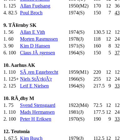
1.
125
Allan Fuglsang
1950(M2)
170
.0
12
36
4.
82.5
Poul Broch
1974(S)
150
.0
7
43
9. TÃ¥rnby SK
1.
56
Allan E Vith
1974(S)
130.5
12
12
1.
60
Morten Rasmussen
1978(J)
118
.0
12
24
3.
90
Kim D Hansen
1971(S)
160
.0
8
32
6.
100
Claus JÃ¸rgensen
1964(S)
150
.0
5
37
10. Aarhus AK
1.
110
SÃ¸ren Eggebrecht
1959(M1)
220
.0
12
12
1.
125+
Niels StÃ¦rkjÃ¦r
1966(S)
255
.0
12
24
2.
125
Leif E Nielsen
1964(S)
217.5
9
33
10. RÃ¸dby M
1.
75
Svend Stensgaard
1922(M4)
72.5
12
12
1.
110
Mads Hermansen
1981(J)
177.5
12
24
2.
100
Peter H Eriksen
1970(S)
190
.0
9
33
12. Teutonia
1.
67.5
Kim Busch
1979(J)
112.5
12
12