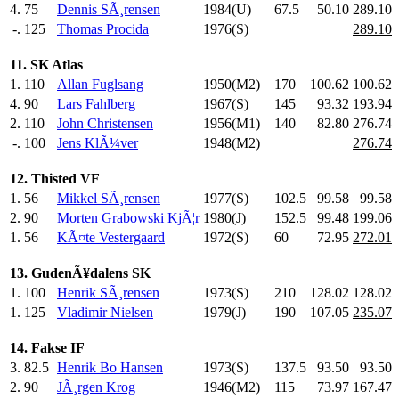
4.
75
Dennis SÃ¸rensen
1984(U)
67.5
50.10
289.10
-.
125
Thomas Procida
1976(S)
289.10
11. SK Atlas
1.
110
Allan Fuglsang
1950(M2)
170
.0
100.62
100.62
4.
90
Lars Fahlberg
1967(S)
145
.0
93.32
193.94
2.
110
John Christensen
1956(M1)
140
.0
82.80
276.74
-.
100
Jens KlÃ¼ver
1948(M2)
276.74
12. Thisted VF
1.
56
Mikkel SÃ¸rensen
1977(S)
102.5
99.58
99.58
2.
90
Morten Grabowski KjÃ¦r
1980(J)
152.5
99.48
199.06
1.
56
KÃ¤te Vestergaard
1972(S)
60
.0
72.95
272.01
13. GudenÃ¥dalens SK
1.
100
Henrik SÃ¸rensen
1973(S)
210
.0
128.02
128.02
1.
125
Vladimir Nielsen
1979(J)
190
.0
107.05
235.07
14. Fakse IF
3.
82.5
Henrik Bo Hansen
1973(S)
137.5
93.50
93.50
2.
90
JÃ¸rgen Krog
1946(M2)
115
.0
73.97
167.47