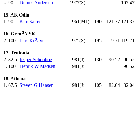
-.
90
Dennis Andersen
1977(S)
167.47
15. AK Odin
1.
90
Kim Salby
1961(M1)
190
.0
121.37
121.37
16. GrenÃ¥ SK
2.
100
Lars KrÃ¸yer
1975(S)
195
.0
119.71
119.71
17. Teutonia
2.
82.5
Jesper Schouboe
1981(J)
130
.0
90.52
90.52
-.
100
Henrik W Madsen
1981(J)
90.52
18. Athena
1.
67.5
Steven G Hansen
1981(J)
105
.0
82.04
82.04