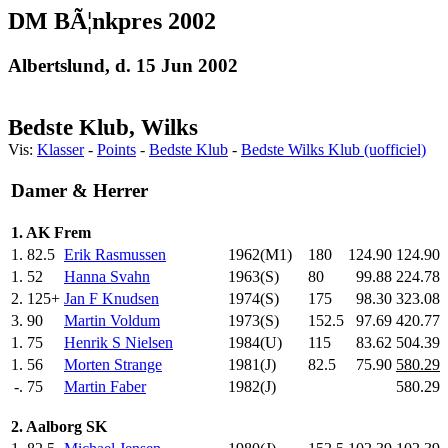
DM BÃ¦nkpres 2002
Albertslund, d. 15 Jun 2002
Bedste Klub, Wilks
Vis:
Klasser
-
Points
-
Bedste Klub
-
Bedste Wilks Klub (uofficiel)
Damer & Herrer
1. AK Frem
1.
82.5
Erik Rasmussen
1962(M1)
180
.0
124.90
124.90
1.
52
Hanna Svahn
1963(S)
80
.0
99.88
224.78
2.
125+
Jan F Knudsen
1974(S)
175
.0
98.30
323.08
3.
90
Martin Voldum
1973(S)
152.5
97.69
420.77
1.
75
Henrik S Nielsen
1984(U)
115
.0
83.62
504.39
1.
56
Morten Strange
1981(J)
82.5
75.90
580.29
-.
75
Martin Faber
1982(J)
580.29
2. Aalborg SK