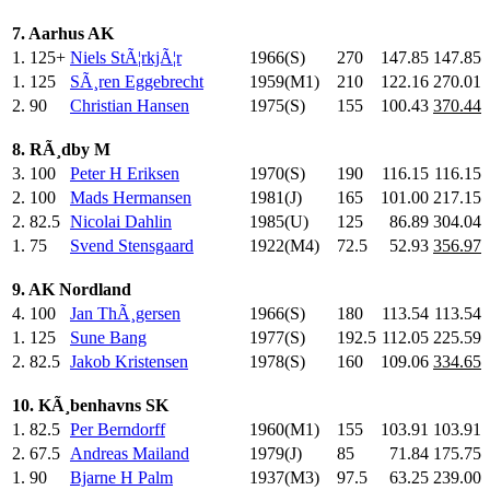
7. Aarhus AK
1.
125+
Niels StÃ¦rkjÃ¦r
1966(S)
270
.0
147.85
147.85
1.
125
SÃ¸ren Eggebrecht
1959(M1)
210
.0
122.16
270.01
2.
90
Christian Hansen
1975(S)
155
.0
100.43
370.44
8. RÃ¸dby M
3.
100
Peter H Eriksen
1970(S)
190
.0
116.15
116.15
2.
100
Mads Hermansen
1981(J)
165
.0
101.00
217.15
2.
82.5
Nicolai Dahlin
1985(U)
125
.0
86.89
304.04
1.
75
Svend Stensgaard
1922(M4)
72.5
52.93
356.97
9. AK Nordland
4.
100
Jan ThÃ¸gersen
1966(S)
180
.0
113.54
113.54
1.
125
Sune Bang
1977(S)
192.5
112.05
225.59
2.
82.5
Jakob Kristensen
1978(S)
160
.0
109.06
334.65
10. KÃ¸benhavns SK
1.
82.5
Per Berndorff
1960(M1)
155
.0
103.91
103.91
2.
67.5
Andreas Mailand
1979(J)
85
.0
71.84
175.75
1.
90
Bjarne H Palm
1937(M3)
97.5
63.25
239.00