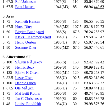
1.
67.5
Ralf Johansen
1975(S)
110
.0
85.64
379.69
1.
67.5
Bent Hansen
1941(M3)
85
.0
68.94
448.63
5. Ares
1.
75
Kenneth Hansen
1965(S)
135
.0
96.55
96.55
1.
67.5
Horst Diter
1943(M2)
107.5
83.18
179.73
1.
60
Birgitte Bundgaard
1966(S)
67.5
76.24
255.97
1.
56
Klavs T Kammersgaard
1984(U)
75
.0
69.50
325.47
3.
75
Heino Oesten
1983(U)
87.5
65.07
390.54
1.
90
Susanne Diter
1952(M2)
67.5
56.07
446.61
6. Albertslund SF
6.
100
SÃ¸ren NÃ¸rskov
1963(S)
150
.0
92.42
92.42
5.
90
Henrik Beck
1969(S)
140
.0
90.99
183.41
3.
125
Bjarke K Olsen
1962(M1)
120
.0
69.76
253.17
3.
82.5
Lasse Olsen
1986(U)
92.5
65.52
318.69
1.
100
Dannie Olsen
1984(U)
100
.0
63.63
382.32
1.
67.5
Ole MÃ¸rch
1986(U)
75
.0
58.89
441.21
1.
75
Mai-Britt Kollits
1966(S)
50
.0
49.74
490.95
2.
75
Jan C Christensen
1965(S)
60
.0
45.83
536.78
1.
48
Louise Randfeldt
1984(U)
30
.0
39.98
576.76