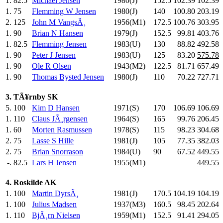
1.
82.5
Michael Jensen
1980(J)
152.5
102.39
102.39
1.
75
Flemming W Jensen
1980(J)
140
.0
100.80
203.19
2.
125
John M VangsÃ¸
1956(M1)
172.5
100.76
303.95
1.
90
Brian N Hansen
1979(J)
152.5
99.81
403.76
1.
82.5
Flemming Jensen
1983(U)
130
.0
88.82
492.58
1.
90
Peter J Jensen
1983(U)
125
.0
83.20
575.78
1.
90
Ole R Olsen
1943(M2)
122.5
81.71
657.49
1.
90
Thomas Bysted Jensen
1980(J)
110
.0
70.22
727.71
3. TÃ¥rnby SK
5.
100
Kim D Hansen
1971(S)
170
.0
106.69
106.69
1.
110
Claus JÃ¸rgensen
1964(S)
165
.0
99.76
206.45
1.
60
Morten Rasmussen
1978(S)
115
.0
98.23
304.68
2.
75
Lasse S Hille
1981(J)
105
.0
77.35
382.03
2.
75
Brian Snorrason
1984(U)
90
.0
67.52
449.55
-.
82.5
Lars H Jensen
1955(M1)
449.55
4. Roskilde AK
1.
100
Martin DyrsÃ¸
1981(J)
170.5
104.19
104.19
1.
100
Julius Madsen
1937(M3)
160.5
98.45
202.64
1.
110
BjÃ¸rn Nielsen
1959(M1)
152.5
91.41
294.05