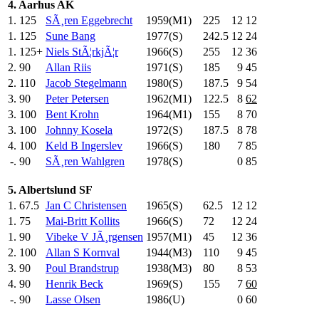
4. Aarhus AK
1.
125
SÃ¸ren Eggebrecht
1959(M1)
225
.0
12
12
1.
125
Sune Bang
1977(S)
242.5
12
24
1.
125+
Niels StÃ¦rkjÃ¦r
1966(S)
255
.0
12
36
2.
90
Allan Riis
1971(S)
185
.0
9
45
2.
110
Jacob Stegelmann
1980(S)
187.5
9
54
3.
90
Peter Petersen
1962(M1)
122.5
8
62
3.
100
Bent Krohn
1964(M1)
155
.0
8
70
3.
100
Johnny Kosela
1972(S)
187.5
8
78
4.
100
Keld B Ingerslev
1966(S)
180
.0
7
85
-.
90
SÃ¸ren Wahlgren
1978(S)
0
85
5. Albertslund SF
1.
67.5
Jan C Christensen
1965(S)
62.5
12
12
1.
75
Mai-Britt Kollits
1966(S)
72
.0
12
24
1.
90
Vibeke V JÃ¸rgensen
1957(M1)
45
.0
12
36
2.
100
Allan S Kornval
1944(M3)
110
.0
9
45
3.
90
Poul Brandstrup
1938(M3)
80
.0
8
53
4.
90
Henrik Beck
1969(S)
155
.0
7
60
-.
90
Lasse Olsen
1986(U)
0
60