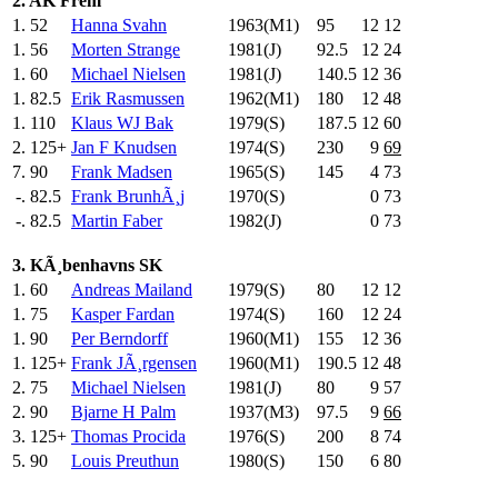
2. AK Frem
1.
52
Hanna Svahn
1963(M1)
95
.0
12
12
1.
56
Morten Strange
1981(J)
92.5
12
24
1.
60
Michael Nielsen
1981(J)
140.5
12
36
1.
82.5
Erik Rasmussen
1962(M1)
180
.0
12
48
1.
110
Klaus WJ Bak
1979(S)
187.5
12
60
2.
125+
Jan F Knudsen
1974(S)
230
.0
9
69
7.
90
Frank Madsen
1965(S)
145
.0
4
73
-.
82.5
Frank BrunhÃ¸j
1970(S)
0
73
-.
82.5
Martin Faber
1982(J)
0
73
3. KÃ¸benhavns SK
1.
60
Andreas Mailand
1979(S)
80
.0
12
12
1.
75
Kasper Fardan
1974(S)
160
.0
12
24
1.
90
Per Berndorff
1960(M1)
155
.0
12
36
1.
125+
Frank JÃ¸rgensen
1960(M1)
190.5
12
48
2.
75
Michael Nielsen
1981(J)
80
.0
9
57
2.
90
Bjarne H Palm
1937(M3)
97.5
9
66
3.
125+
Thomas Procida
1976(S)
200
.0
8
74
5.
90
Louis Preuthun
1980(S)
150
.0
6
80