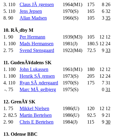
3.
110
Claus JÃ¸rgensen
1964(M1)
175
.0
8
26
5.
110
Jens Jepsen
1970(S)
165
.0
6
32
8.
90
Allan Madsen
1966(S)
105
.0
3
35
10. RÃ¸dby M
1.
90
Per Hermann
1939(M3)
105
.0
12
12
1.
100
Mads Hermansen
1981(J)
180.5
12
24
2.
75
Svend Stensgaard
1922(M4)
72.5
9
33
11. GudenÃ¥dalens SK
1.
100
John Lukassen
1961(M1)
180
.0
12
12
1.
100
Henrik SÃ¸rensen
1973(S)
205
.0
12
24
4.
110
Ryan SÃ¸ndergaard
1970(S)
175
.0
7
31
-.
75
Marc MÃ¸gelbjerg
1975(S)
0
31
12. GrenÃ¥ SK
1.
75
Mikkel Nielsen
1986(U)
120
.0
12
12
2.
82.5
Martin Bertelsen
1986(U)
92.5
9
21
2.
90
Chris E Bertelsen
1984(J)
115
.0
9
30
13. Odense BBC