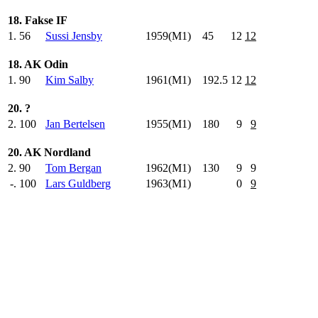
18. Fakse IF
1.
56
Sussi Jensby
1959(M1)
45
.0
12
12
18. AK Odin
1.
90
Kim Salby
1961(M1)
192.5
12
12
20. ?
2.
100
Jan Bertelsen
1955(M1)
180
.0
9
9
20. AK Nordland
2.
90
Tom Bergan
1962(M1)
130
.0
9
9
-.
100
Lars Guldberg
1963(M1)
0
9