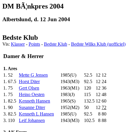
DM BÃ¦nkpres 2004
Albertslund, d. 12 Jun 2004
Bedste Klub
Vis:
Klasser
-
Points
-
Bedste Klub
-
Bedste Wilks Klub (uofficiel)
Damer & Herrer
1. Ares
1.
52
Mette G Jensen
1985(U)
52.5
12
12
1.
67.5
Horst Diter
1943(M3)
92.5
12
24
1.
75
Gert Olsen
1963(M1)
120
.0
12
36
1.
75
Heino Oesten
1983(J)
115
.0
12
48
1.
82.5
Kenneth Hansen
1965(S)
132.5
12
60
1.
90
Susanne Diter
1952(M2)
50
.0
12
72
3.
82.5
Kenneth L Hansen
1985(U)
92.5
8
80
3.
110
Leif Johansen
1943(M3)
102.5
8
88