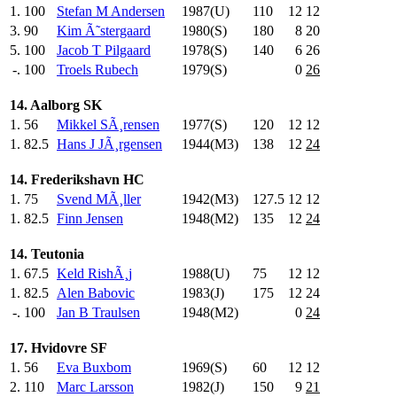
1.
100
Stefan M Andersen
1987(U)
110
.0
12
12
3.
90
Kim Ã˜stergaard
1980(S)
180
.0
8
20
5.
100
Jacob T Pilgaard
1978(S)
140
.0
6
26
-.
100
Troels Rubech
1979(S)
0
26
14. Aalborg SK
1.
56
Mikkel SÃ¸rensen
1977(S)
120
.0
12
12
1.
82.5
Hans J JÃ¸rgensen
1944(M3)
138
.0
12
24
14. Frederikshavn HC
1.
75
Svend MÃ¸ller
1942(M3)
127.5
12
12
1.
82.5
Finn Jensen
1948(M2)
135
.0
12
24
14. Teutonia
1.
67.5
Keld RishÃ¸j
1988(U)
75
.0
12
12
1.
82.5
Alen Babovic
1983(J)
175
.0
12
24
-.
100
Jan B Traulsen
1948(M2)
0
24
17. Hvidovre SF
1.
56
Eva Buxbom
1969(S)
60
.0
12
12
2.
110
Marc Larsson
1982(J)
150
.0
9
21