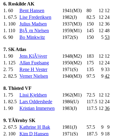
6. Roskilde AK
1.
60
Bent Hansen
1941(M3)
80
.0
12
12
1.
67.5
Lise Frederiksen
1982(J)
82.5
12
24
1.
100
Julius Madsen
1937(M3)
150
.0
12
36
1.
110
BjÃ¸rn Nielsen
1959(M1)
145
.0
12
48
6.
90
Bo Minkwitz
1972(S)
150
.0
5
53
7. SK Atlas
1.
90
Jens KlÃ¼ver
1948(M2)
183
.0
12
12
1.
125
Allan Fuglsang
1950(M2)
175
.0
12
24
2.
75
Rene H Vester
1971(S)
135
.0
9
33
2.
82.5
Verner Nielsen
1940(M3)
97.5
9
42
8. Thisted VF
1.
75
Lissi Kjeldsen
1962(M1)
72.5
12
12
1.
82.5
Lars Oddershede
1986(U)
117.5
12
24
1.
90
Kristian Immersen
1983(J)
117.5
12
36
9. TÃ¥rnby SK
2.
67.5
Kathrine H Bak
1981(J)
57.5
9
9
2.
100
Kim D Hansen
1971(S)
187.5
9
18