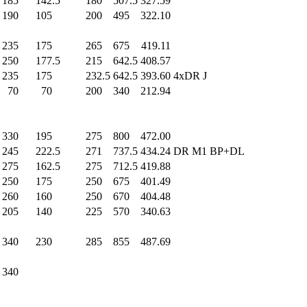
185
.0
142.5
180
.0
507.5
327.59
190
.0
105
.0
200
.0
495
.0
322.10
235
.0
175
.0
265
.0
675
.0
419.11
250
.0
177.5
215
.0
642.5
408.57
235
.0
175
.0
232.5
642.5
393.60
4xDR J
70
.0
70
.0
200
.0
340
.0
212.94
330
.0
195
.0
275
.0
800
.0
472.00
245
.0
222.5
271
.0
737.5
434.24
DR M1 BP+DL
275
.0
162.5
275
.0
712.5
419.88
250
.0
175
.0
250
.0
675
.0
401.49
260
.0
160
.0
250
.0
670
.0
404.48
205
.0
140
.0
225
.0
570
.0
340.63
340
.0
230
.0
285
.0
855
.0
487.69
340
.0