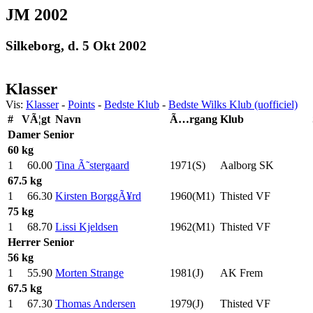
JM 2002
Silkeborg, d. 5 Okt 2002
Klasser
Vis:
Klasser
-
Points
-
Bedste Klub
-
Bedste Wilks Klub (uofficiel)
#
VÃ¦gt
Navn
Ã…rgang
Klub
Damer
Senior
60 kg
1
60.00
Tina Ã˜stergaard
1971(S)
Aalborg SK
67.5 kg
1
66.30
Kirsten BorggÃ¥rd
1960(M1)
Thisted VF
75 kg
1
68.70
Lissi Kjeldsen
1962(M1)
Thisted VF
Herrer
Senior
56 kg
1
55.90
Morten Strange
1981(J)
AK Frem
67.5 kg
1
67.30
Thomas Andersen
1979(J)
Thisted VF