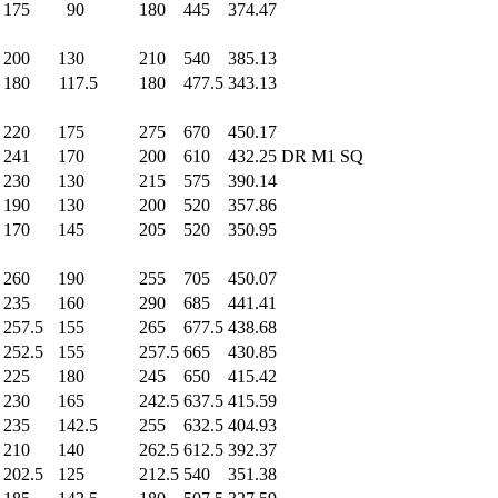
175
.0
90
.0
180
.0
445
.0
374.47
200
.0
130
.0
210
.0
540
.0
385.13
180
.0
117.5
180
.0
477.5
343.13
220
.0
175
.0
275
.0
670
.0
450.17
241
.0
170
.0
200
.0
610
.0
432.25
DR M1 SQ
230
.0
130
.0
215
.0
575
.0
390.14
190
.0
130
.0
200
.0
520
.0
357.86
170
.0
145
.0
205
.0
520
.0
350.95
260
.0
190
.0
255
.0
705
.0
450.07
235
.0
160
.0
290
.0
685
.0
441.41
257.5
155
.0
265
.0
677.5
438.68
252.5
155
.0
257.5
665
.0
430.85
225
.0
180
.0
245
.0
650
.0
415.42
230
.0
165
.0
242.5
637.5
415.59
235
.0
142.5
255
.0
632.5
404.93
210
.0
140
.0
262.5
612.5
392.37
202.5
125
.0
212.5
540
.0
351.38