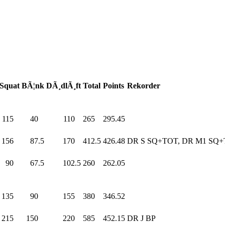
Squat
BÃ¦nk
DÃ¸dlÃ¸ft
Total
Points
Rekorder
115
.0
40
.0
110
.0
265
.0
295.45
156
.0
87.5
170
.0
412.5
426.48
DR S SQ+TOT, DR M1 SQ
90
.0
67.5
102.5
260
.0
262.05
135
.0
90
.0
155
.0
380
.0
346.52
215
.0
150
.0
220
.0
585
.0
452.15
DR J BP