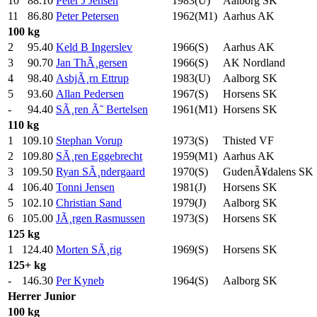
10
88.10
Peter J Jensen
1983(U)
Aalborg SK
11
86.80
Peter Petersen
1962(M1)
Aarhus AK
100 kg
2
95.40
Keld B Ingerslev
1966(S)
Aarhus AK
3
90.70
Jan ThÃ¸gersen
1966(S)
AK Nordland
4
98.40
AsbjÃ¸rn Ettrup
1983(U)
Aalborg SK
5
93.60
Allan Pedersen
1967(S)
Horsens SK
-
94.40
SÃ¸ren Ã˜ Bertelsen
1961(M1)
Horsens SK
110 kg
1
109.10
Stephan Vorup
1973(S)
Thisted VF
2
109.80
SÃ¸ren Eggebrecht
1959(M1)
Aarhus AK
3
109.50
Ryan SÃ¸ndergaard
1970(S)
GudenÃ¥dalens SK
4
106.40
Tonni Jensen
1981(J)
Horsens SK
5
102.10
Christian Sand
1979(J)
Aalborg SK
6
105.00
JÃ¸rgen Rasmussen
1973(S)
Horsens SK
125 kg
1
124.40
Morten SÃ¸rig
1969(S)
Horsens SK
125+ kg
-
146.30
Per Kyneb
1964(S)
Aalborg SK
Herrer
Junior
100 kg