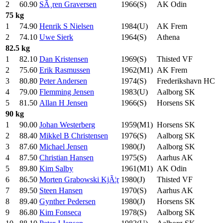
2
60.90
SÃ¸ren Graversen
1966(S)
AK Odin
75 kg
1
74.90
Henrik S Nielsen
1984(U)
AK Frem
2
74.10
Uwe Sierk
1964(S)
Athena
82.5 kg
1
82.10
Dan Kristensen
1969(S)
Thisted VF
2
75.60
Erik Rasmussen
1962(M1)
AK Frem
3
80.80
Peter Andersen
1974(S)
Frederikshavn HC
4
79.00
Flemming Jensen
1983(U)
Aalborg SK
5
81.50
Allan H Jensen
1966(S)
Horsens SK
90 kg
1
90.00
Johan Westerberg
1959(M1)
Horsens SK
2
88.40
Mikkel B Christensen
1976(S)
Aalborg SK
3
87.60
Michael Jensen
1980(J)
Aalborg SK
4
87.50
Christian Hansen
1975(S)
Aarhus AK
5
89.80
Kim Salby
1961(M1)
AK Odin
6
86.50
Morten Grabowski KjÃ¦r
1980(J)
Thisted VF
7
89.50
Steen Hansen
1970(S)
Aarhus AK
8
89.40
Gynther Pedersen
1980(J)
Horsens SK
9
86.80
Kim Fonseca
1978(S)
Aalborg SK