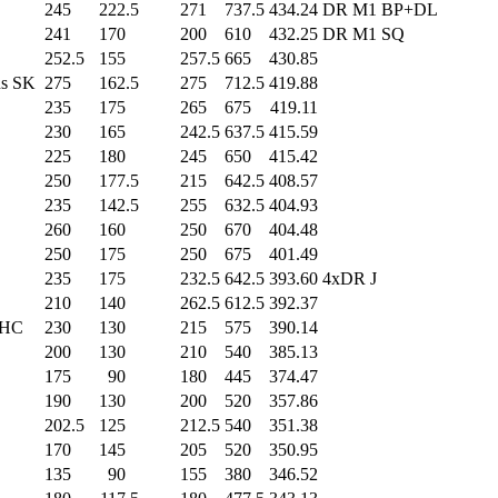
245
.0
222.5
271
.0
737.5
434.24
DR M1 BP+DL
241
.0
170
.0
200
.0
610
.0
432.25
DR M1 SQ
252.5
155
.0
257.5
665
.0
430.85
s SK
275
.0
162.5
275
.0
712.5
419.88
235
.0
175
.0
265
.0
675
.0
419.11
230
.0
165
.0
242.5
637.5
415.59
225
.0
180
.0
245
.0
650
.0
415.42
250
.0
177.5
215
.0
642.5
408.57
235
.0
142.5
255
.0
632.5
404.93
260
.0
160
.0
250
.0
670
.0
404.48
250
.0
175
.0
250
.0
675
.0
401.49
235
.0
175
.0
232.5
642.5
393.60
4xDR J
210
.0
140
.0
262.5
612.5
392.37
 HC
230
.0
130
.0
215
.0
575
.0
390.14
200
.0
130
.0
210
.0
540
.0
385.13
175
.0
90
.0
180
.0
445
.0
374.47
190
.0
130
.0
200
.0
520
.0
357.86
202.5
125
.0
212.5
540
.0
351.38
170
.0
145
.0
205
.0
520
.0
350.95
135
.0
90
.0
155
.0
380
.0
346.52