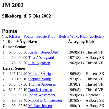
JM 2002
Silkeborg, d. 5 Okt 2002
Points
Vis:
Klasser
-
Points
-
Bedste Klub
-
Bedste Wilks Klub (uofficiel)
#
Kl.
VÃ¦gt
Navn
Ã…rgang
Klub
Damer
Senior
1
67.5
66.30
Kirsten BorggÃ¥rd
1960(M1)
Thisted VF
2
60
60.00
Tina Ã˜stergaard
1971(S)
Aalborg SK
3
75
68.70
Lissi Kjeldsen
1962(M1)
Thisted VF
Herrer
Senior
1
125
124.40
Morten SÃ¸rig
1969(S)
Horsens SK
2
110
109.10
Stephan Vorup
1973(S)
Thisted VF
3
67.5
67.30
Thomas Andersen
1979(J)
Thisted VF
4
82.5
82.10
Dan Kristensen
1969(S)
Thisted VF
5
90
90.00
Johan Westerberg
1959(M1)
Horsens SK
6
90
88.40
Mikkel B Christensen
1976(S)
Aalborg SK
7
90
87.60
Michael Jensen
1980(J)
Aalborg SK