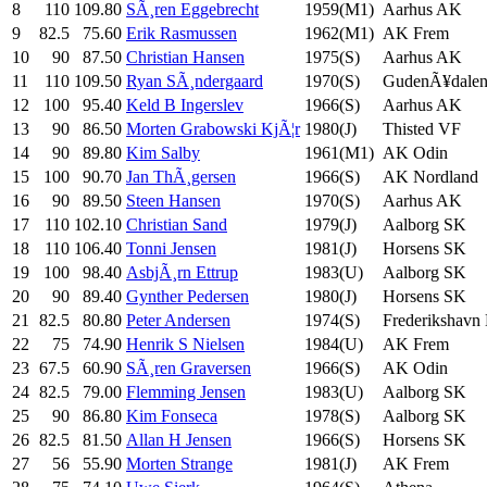
8
110
109.80
SÃ¸ren Eggebrecht
1959(M1)
Aarhus AK
9
82.5
75.60
Erik Rasmussen
1962(M1)
AK Frem
10
90
87.50
Christian Hansen
1975(S)
Aarhus AK
11
110
109.50
Ryan SÃ¸ndergaard
1970(S)
GudenÃ¥dalen
12
100
95.40
Keld B Ingerslev
1966(S)
Aarhus AK
13
90
86.50
Morten Grabowski KjÃ¦r
1980(J)
Thisted VF
14
90
89.80
Kim Salby
1961(M1)
AK Odin
15
100
90.70
Jan ThÃ¸gersen
1966(S)
AK Nordland
16
90
89.50
Steen Hansen
1970(S)
Aarhus AK
17
110
102.10
Christian Sand
1979(J)
Aalborg SK
18
110
106.40
Tonni Jensen
1981(J)
Horsens SK
19
100
98.40
AsbjÃ¸rn Ettrup
1983(U)
Aalborg SK
20
90
89.40
Gynther Pedersen
1980(J)
Horsens SK
21
82.5
80.80
Peter Andersen
1974(S)
Frederikshavn
22
75
74.90
Henrik S Nielsen
1984(U)
AK Frem
23
67.5
60.90
SÃ¸ren Graversen
1966(S)
AK Odin
24
82.5
79.00
Flemming Jensen
1983(U)
Aalborg SK
25
90
86.80
Kim Fonseca
1978(S)
Aalborg SK
26
82.5
81.50
Allan H Jensen
1966(S)
Horsens SK
27
56
55.90
Morten Strange
1981(J)
AK Frem