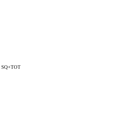
1 SQ+TOT