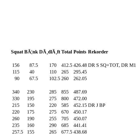
Squat
BÃ¦nk
DÃ¸dlÃ¸ft
Total
Points
Rekorder
156
.0
87.5
170
.0
412.5
426.48
DR S SQ+TOT, DR M
115
.0
40
.0
110
.0
265
.0
295.45
90
.0
67.5
102.5
260
.0
262.05
340
.0
230
.0
285
.0
855
.0
487.69
330
.0
195
.0
275
.0
800
.0
472.00
215
.0
150
.0
220
.0
585
.0
452.15
DR J BP
220
.0
175
.0
275
.0
670
.0
450.17
260
.0
190
.0
255
.0
705
.0
450.07
235
.0
160
.0
290
.0
685
.0
441.41
257.5
155
.0
265
.0
677.5
438.68