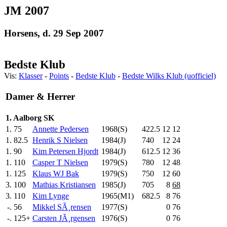
JM 2007
Horsens, d. 29 Sep 2007
Bedste Klub
Vis:
Klasser
-
Points
-
Bedste Klub
-
Bedste Wilks Klub (uofficiel)
Damer & Herrer
1. Aalborg SK
1.
75
Annette Pedersen
1968(S)
422.5
12
12
1.
82.5
Henrik S Nielsen
1984(J)
740
.0
12
24
1.
90
Kim Petersen Hjordt
1984(J)
612.5
12
36
1.
110
Casper T Nielsen
1979(S)
780
.0
12
48
1.
125
Klaus WJ Bak
1979(S)
750
.0
12
60
3.
100
Mathias Kristiansen
1985(J)
705
.0
8
68
3.
110
Kim Lynge
1965(M1)
682.5
8
76
-.
56
Mikkel SÃ¸rensen
1977(S)
0
76
-.
125+
Carsten JÃ¸rgensen
1976(S)
0
76