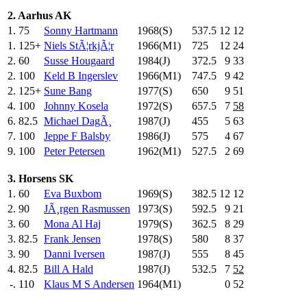
2. Aarhus AK
1.
75
Sonny Hartmann
1968(S)
537.5
12
12
1.
125+
Niels StÃ¦rkjÃ¦r
1966(M1)
725
.0
12
24
2.
60
Susse Hougaard
1984(J)
372.5
9
33
2.
100
Keld B Ingerslev
1966(M1)
747.5
9
42
2.
125+
Sune Bang
1977(S)
650
.0
9
51
4.
100
Johnny Kosela
1972(S)
657.5
7
58
6.
82.5
Michael DagÃ¸
1987(J)
455
.0
5
63
7.
100
Jeppe F Balsby
1986(J)
575
.0
4
67
9.
100
Peter Petersen
1962(M1)
527.5
2
69
3. Horsens SK
1.
60
Eva Buxbom
1969(S)
382.5
12
12
2.
90
JÃ¸rgen Rasmussen
1973(S)
592.5
9
21
3.
60
Mona Al Haj
1979(S)
362.5
8
29
3.
82.5
Frank Jensen
1978(S)
580
.0
8
37
3.
90
Danni Iversen
1987(J)
555
.0
8
45
4.
82.5
Bill A Hald
1987(J)
532.5
7
52
-.
110
Klaus M S Andersen
1964(M1)
0
52