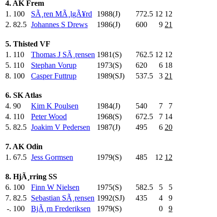
4. AK Frem
1.
100
SÃ¸ren MÃ¸lgÃ¥rd
1988(J)
772.5
12
12
2.
82.5
Johannes S Drews
1986(J)
600
.0
9
21
5. Thisted VF
1.
110
Thomas J SÃ¸rensen
1981(S)
762.5
12
12
5.
110
Stephan Vorup
1973(S)
620
.0
6
18
8.
100
Casper Futtrup
1989(SJ)
537.5
3
21
6. SK Atlas
4.
90
Kim K Poulsen
1984(J)
540
.0
7
7
4.
110
Peter Wood
1968(S)
672.5
7
14
5.
82.5
Joakim V Pedersen
1987(J)
495
.0
6
20
7. AK Odin
1.
67.5
Jess Gormsen
1979(S)
485
.0
12
12
8. HjÃ¸rring SS
6.
100
Finn W Nielsen
1975(S)
582.5
5
5
7.
82.5
Sebastian SÃ¸rensen
1992(SJ)
435
.0
4
9
-.
100
BjÃ¸rn Frederiksen
1979(S)
0
9