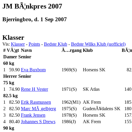
JM BÃ¦nkpres 2007
Bjerringbro, d. 1 Sep 2007
Klasser
Vis:
Klasser
-
Points
-
Bedste Klub
-
Bedste Wilks Klub (uofficiel)
#
VÃ¦gt
Navn
Ã…rgang
Klub
BÃ¦
Damer
Senior
60 kg
1
59.90
Eva Buxbom
1969(S)
Horsens SK
82
Herrer
Senior
75 kg
1
74.90
Rene H Vester
1971(S)
SK Atlas
140
82.5 kg
1
82.50
Erik Rasmussen
1962(M1)
AK Frem
185
2
82.50
Marc MÃ¸gelbjerg
1975(S)
GudenÃ¥dalens SK
180
3
82.50
Frank Jensen
1978(S)
Horsens SK
157
4
80.40
Johannes S Drews
1986(J)
AK Frem
155
90 kg