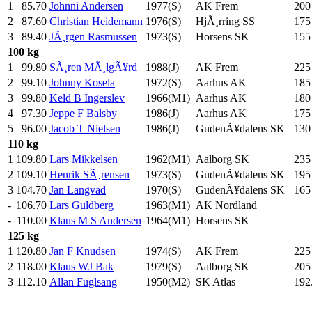
1
85.70
Johnni Andersen
1977(S)
AK Frem
200
2
87.60
Christian Heidemann
1976(S)
HjÃ¸rring SS
175
3
89.40
JÃ¸rgen Rasmussen
1973(S)
Horsens SK
155
100 kg
1
99.80
SÃ¸ren MÃ¸lgÃ¥rd
1988(J)
AK Frem
225
2
99.10
Johnny Kosela
1972(S)
Aarhus AK
185
3
99.80
Keld B Ingerslev
1966(M1)
Aarhus AK
180
4
97.30
Jeppe F Balsby
1986(J)
Aarhus AK
175
5
96.00
Jacob T Nielsen
1986(J)
GudenÃ¥dalens SK
130
110 kg
1
109.80
Lars Mikkelsen
1962(M1)
Aalborg SK
235
2
109.10
Henrik SÃ¸rensen
1973(S)
GudenÃ¥dalens SK
195
3
104.70
Jan Langvad
1970(S)
GudenÃ¥dalens SK
165
-
106.70
Lars Guldberg
1963(M1)
AK Nordland
-
110.00
Klaus M S Andersen
1964(M1)
Horsens SK
125 kg
1
120.80
Jan F Knudsen
1974(S)
AK Frem
225
2
118.00
Klaus WJ Bak
1979(S)
Aalborg SK
205
3
112.10
Allan Fuglsang
1950(M2)
SK Atlas
192