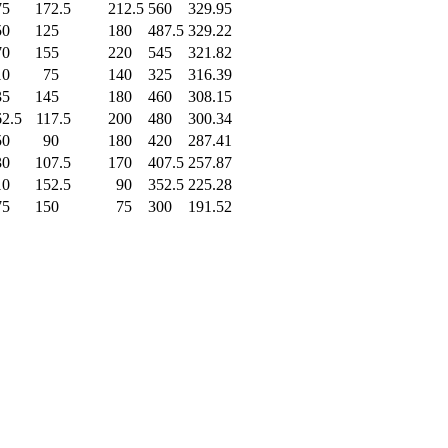
75
.0
172.5
212.5
560
.0
329.95
50
.0
125
.0
180
.0
487.5
329.22
70
.0
155
.0
220
.0
545
.0
321.82
10
.0
75
.0
140
.0
325
.0
316.39
35
.0
145
.0
180
.0
460
.0
308.15
62.5
117.5
200
.0
480
.0
300.34
50
.0
90
.0
180
.0
420
.0
287.41
30
.0
107.5
170
.0
407.5
257.87
10
.0
152.5
90
.0
352.5
225.28
75
.0
150
.0
75
.0
300
.0
191.52