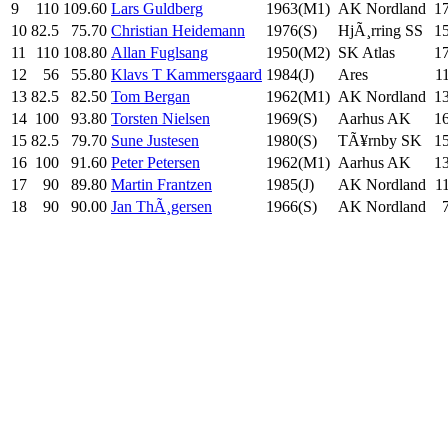
9
110
109.60
Lars Guldberg
1963(M1)
AK Nordland
1
10
82.5
75.70
Christian Heidemann
1976(S)
HjÃ¸rring SS
1
11
110
108.80
Allan Fuglsang
1950(M2)
SK Atlas
1
12
56
55.80
Klavs T Kammersgaard
1984(J)
Ares
1
13
82.5
82.50
Tom Bergan
1962(M1)
AK Nordland
1
14
100
93.80
Torsten Nielsen
1969(S)
Aarhus AK
1
15
82.5
79.70
Sune Justesen
1980(S)
TÃ¥rnby SK
1
16
100
91.60
Peter Petersen
1962(M1)
Aarhus AK
1
17
90
89.80
Martin Frantzen
1985(J)
AK Nordland
1
18
90
90.00
Jan ThÃ¸gersen
1966(S)
AK Nordland