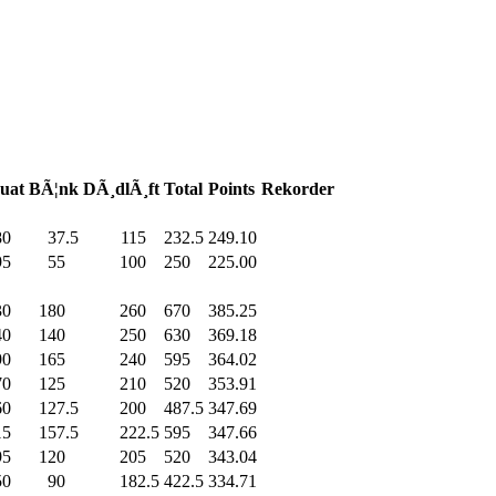
uat
BÃ¦nk
DÃ¸dlÃ¸ft
Total
Points
Rekorder
80
.0
37.5
115
.0
232.5
249.10
95
.0
55
.0
100
.0
250
.0
225.00
30
.0
180
.0
260
.0
670
.0
385.25
40
.0
140
.0
250
.0
630
.0
369.18
90
.0
165
.0
240
.0
595
.0
364.02
70
.0
125
.0
210
.0
520
.0
353.91
60
.0
127.5
200
.0
487.5
347.69
15
.0
157.5
222.5
595
.0
347.66
95
.0
120
.0
205
.0
520
.0
343.04
50
.0
90
.0
182.5
422.5
334.71