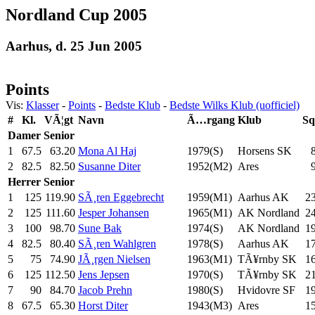
Nordland Cup 2005
Aarhus, d. 25 Jun 2005
Points
Vis:
Klasser
-
Points
-
Bedste Klub
-
Bedste Wilks Klub (uofficiel)
#
Kl.
VÃ¦gt
Navn
Ã…rgang
Klub
Sq
Damer
Senior
1
67.5
63.20
Mona Al Haj
1979(S)
Horsens SK
2
82.5
82.50
Susanne Diter
1952(M2)
Ares
Herrer
Senior
1
125
119.90
SÃ¸ren Eggebrecht
1959(M1)
Aarhus AK
2
2
125
111.60
Jesper Johansen
1965(M1)
AK Nordland
2
3
100
98.70
Sune Bak
1974(S)
AK Nordland
1
4
82.5
80.40
SÃ¸ren Wahlgren
1978(S)
Aarhus AK
1
5
75
74.90
JÃ¸rgen Nielsen
1963(M1)
TÃ¥rnby SK
1
6
125
112.50
Jens Jepsen
1970(S)
TÃ¥rnby SK
2
7
90
84.70
Jacob Prehn
1980(S)
Hvidovre SF
1
8
67.5
65.30
Horst Diter
1943(M3)
Ares
1